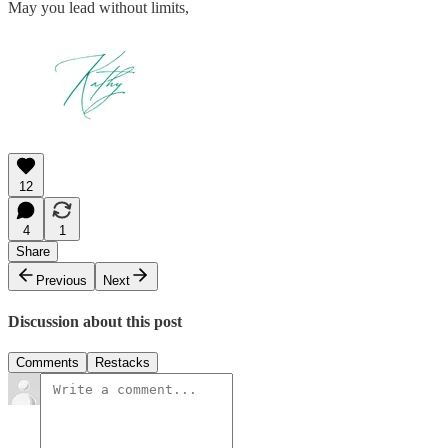
May you lead without limits,
12
4
1
Share
Previous
Next
Discussion about this post
Comments
Restacks