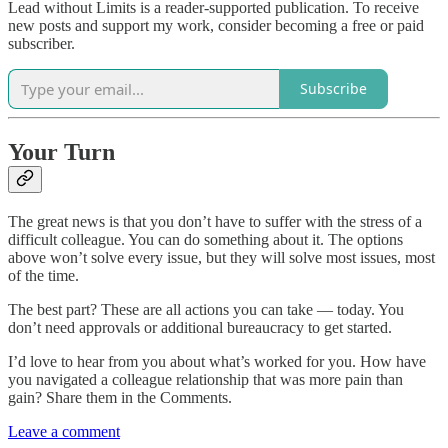
Lead without Limits is a reader-supported publication. To receive
new posts and support my work, consider becoming a free or paid
subscriber.
Subscribe
Your Turn
The great news is that you don’t have to suffer with the stress of a
difficult colleague. You can do something about it. The options
above won’t solve every issue, but they will solve most issues, most
of the time.
The best part? These are all actions you can take — today. You
don’t need approvals or additional bureaucracy to get started.
I’d love to hear from you about what’s worked for you. How have
you navigated a colleague relationship that was more pain than
gain? Share them in the Comments.
Leave a comment