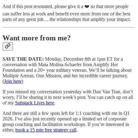
And if this post resonated, please give it a ❤️ so that more people
can suffer less at work and benefit even more from one of the best
parts of any great job… the relationships that amplify your impact.
Want more from me?
SAVE THE DATE:
Monday, December 8th at 1pm ET for a
conversation with Maia Molina-Schaefer from Amplify Her
Foundation and a 20+ year military veteran. We’ll be talking about
Multiple Arenas, One Mission, and her incredible career journey.
(
Join here
)
If you missed my conversation yesterday with Dan Van Tran, don’t
worry, I’ll be sharing it in next week’s post. You can catch up on all
of my
Substack Lives here
.
And there are still a few spots left for 1:1 coaching with me in Q1
2026. I’ve also just recently opened up a limited set of corporate
group coaching and facilitation workshops. If you’re interested in
either,
book a 15 min free strategy call
.