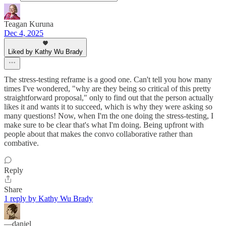
Teagan Kuruna
Dec 4, 2025
Liked by Kathy Wu Brady
The stress-testing reframe is a good one. Can't tell you how many
times I've wondered, "why are they being so critical of this pretty
straightforward proposal," only to find out that the person actually
likes it and wants it to succeed, which is why they were asking so
many questions! Now, when I'm the one doing the stress-testing, I
make sure to be clear that's what I'm doing. Being upfront with
people about that makes the convo collaborative rather than
combative.
Reply
Share
1 reply by Kathy Wu Brady
—daniel