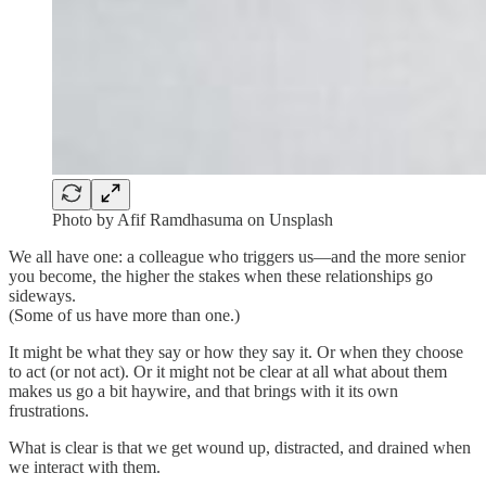
Photo by Afif Ramdhasuma on Unsplash
We all have one: a colleague who triggers us—and the more senior
you become, the higher the stakes when these relationships go
sideways.
(Some of us have more than one.)
It might be what they say or how they say it. Or when they choose
to act (or not act). Or it might not be clear at all what about them
makes us go a bit haywire, and that brings with it its own
frustrations.
What is clear is that we get wound up, distracted, and drained when
we interact with them.