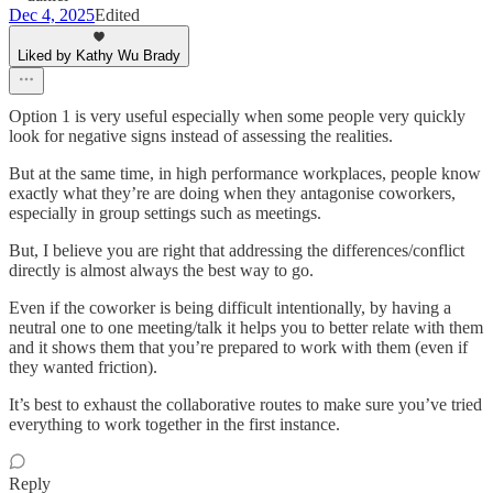
Dec 4, 2025
Edited
Liked by Kathy Wu Brady
Option 1 is very useful especially when some people very quickly
look for negative signs instead of assessing the realities.
But at the same time, in high performance workplaces, people know
exactly what they’re are doing when they antagonise coworkers,
especially in group settings such as meetings.
But, I believe you are right that addressing the differences/conflict
directly is almost always the best way to go.
Even if the coworker is being difficult intentionally, by having a
neutral one to one meeting/talk it helps you to better relate with them
and it shows them that you’re prepared to work with them (even if
they wanted friction).
It’s best to exhaust the collaborative routes to make sure you’ve tried
everything to work together in the first instance.
Reply