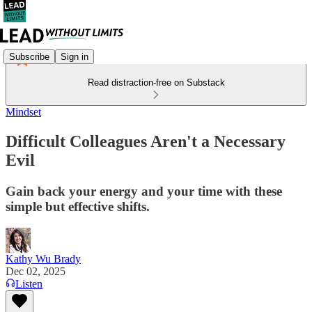
Subscribe
Sign in
Read distraction-free on Substack
Mindset
Difficult Colleagues Aren't a Necessary
Evil
Gain back your energy and your time with these
simple but effective shifts.
Kathy Wu Brady
Dec 02, 2025
Listen