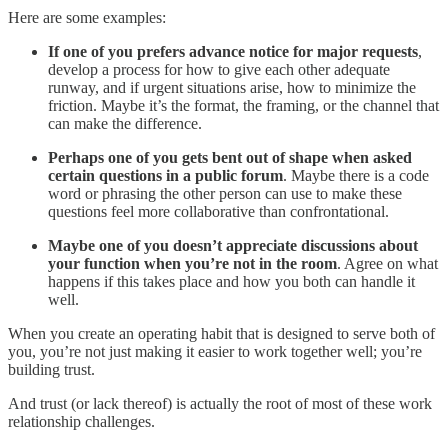
Here are some examples:
If one of you prefers advance notice for major requests
,
develop a process for how to give each other adequate
runway, and if urgent situations arise, how to minimize the
friction. Maybe it’s the format, the framing, or the channel that
can make the difference.
Perhaps one of you gets bent out of shape when asked
certain questions in a public forum
. Maybe there is a code
word or phrasing the other person can use to make these
questions feel more collaborative than confrontational.
Maybe one of you doesn’t appreciate discussions about
your function when you’re not in the room
. Agree on what
happens if this takes place and how you both can handle it
well.
When you create an operating habit that is designed to serve both of
you, you’re not just making it easier to work together well; you’re
building trust.
And trust (or lack thereof) is actually the root of most of these work
relationship challenges.