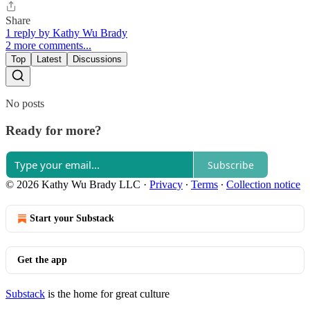
Share
1 reply by Kathy Wu Brady
2 more comments...
Top
Latest
Discussions
No posts
Ready for more?
Subscribe
© 2026 Kathy Wu Brady LLC
·
Privacy
∙
Terms
∙
Collection notice
Start your Substack
Get the app
Substack
is the home for great culture