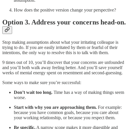
assumption.
How does the positive version change your perspective?
Option 3. Address your concerns head-on.
Stop making assumptions about what your irritating colleague is
trying to do. If you are easily irritated by them or fearful of their
intentions, the only way to resolve this is to talk with them.
9 times out of 10, you’ll discover that your concerns are unfounded
and you’ll both walk away feeling better. And you’ll save yourself
weeks of mental energy spent on resentment and second-guessing.
Some ways to make sure you’re successful:
Don’t wait too long.
Time has a way of making things seem
worse.
Start with why you are approaching them.
For example:
because you have common goals, because you care about
your working relationship, or because you respect them.
Be specific.
A narrow scope makes it more digestible and