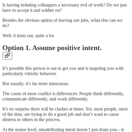
Is having irritating colleagues a necessary evil of work? Do we just
have to accept it and soldier on?
Besides the obvious option of leaving our jobs, what else can we
do?
Well, it turns out, quite a lot.
Option 1. Assume positive intent.
It’s possible this person is out to get you and is targeting you with
particularly vitriolic behavior.
But usually, it’s far more innocuous.
The cause of most conflict is differences: People think differently,
communicate differently, and work differently.
It’s no surprise there will be clashes at times. Yet, most people, most
of the time, are trying to do a good job and don’t want to cause
distress to others in the process.
At the senior level, misattributing intent doesn’t just drain you—it