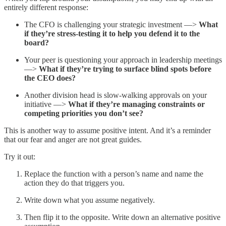
entirely different response:
The CFO is challenging your strategic investment —>
What
if they’re stress-testing it to help you defend it to the
board?
Your peer is questioning your approach in leadership meetings
—>
What if they’re trying to surface blind spots before
the CEO does?
Another division head is slow-walking approvals on your
initiative —>
What if they’re managing constraints or
competing priorities you don’t see?
This is another way to assume positive intent. And it’s a reminder
that our fear and anger are not great guides.
Try it out:
Replace the function with a person’s name and name the
action they do that triggers you.
Write down what you assume negatively.
Then flip it to the opposite. Write down an alternative positive