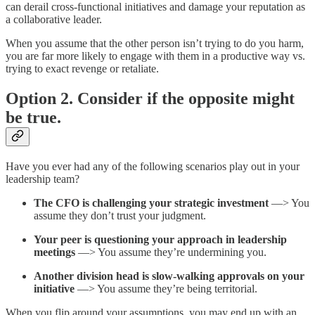
can derail cross-functional initiatives and damage your reputation as
a collaborative leader.
When you assume that the other person isn’t trying to do you harm,
you are far more likely to engage with them in a productive way vs.
trying to exact revenge or retaliate.
Option 2. Consider if the opposite might
be true.
Have you ever had any of the following scenarios play out in your
leadership team?
The CFO is challenging your strategic investment
—> You
assume they don’t trust your judgment.
Your peer is questioning your approach in leadership
meetings
—> You assume they’re undermining you.
Another division head is slow-walking approvals on your
initiative
—> You assume they’re being territorial.
When you flip around your assumptions, you may end up with an