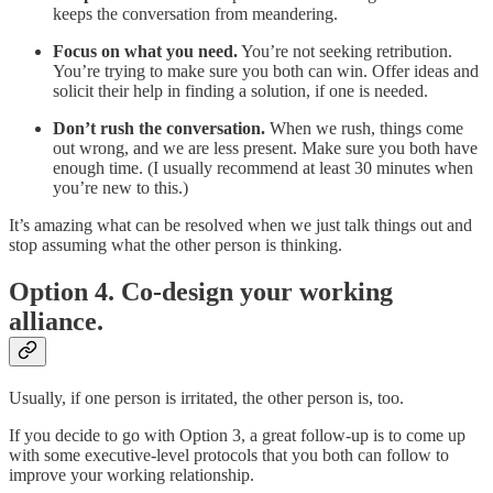
keeps the conversation from meandering.
Focus on what you need.
You’re not seeking retribution.
You’re trying to make sure you both can win. Offer ideas and
solicit their help in finding a solution, if one is needed.
Don’t rush the conversation.
When we rush, things come
out wrong, and we are less present. Make sure you both have
enough time. (I usually recommend at least 30 minutes when
you’re new to this.)
It’s amazing what can be resolved when we just talk things out and
stop assuming what the other person is thinking.
Option 4. Co-design your working
alliance.
Usually, if one person is irritated, the other person is, too.
If you decide to go with Option 3, a great follow-up is to come up
with some executive-level protocols that you both can follow to
improve your working relationship.