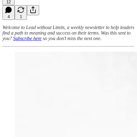
12
4
1
Welcome to Lead without Limits, a weekly newsletter to help leaders
find a path to meaning and success on their terms.
Was this sent to
you?
Subscribe here
so you don’t miss the next one.