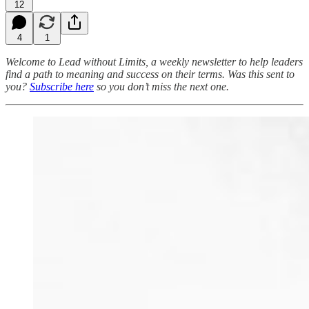
12
4
1
Welcome to Lead without Limits, a weekly newsletter to help leaders
find a path to meaning and success on their terms.
Was this sent to
you?
Subscribe here
so you don’t miss the next one.