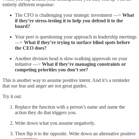
entirely different response:
The CFO is challenging your strategic investment —>
What
if they’re stress-testing it to help you defend it to the
board?
Your peer is questioning your approach in leadership meetings
—>
What if they’re trying to surface blind spots before
the CEO does?
Another division head is slow-walking approvals on your
initiative —>
What if they’re managing constraints or
competing priorities you don’t see?
This is another way to assume positive intent. And it’s a reminder
that our fear and anger are not great guides.
Try it out:
Replace the function with a person’s name and name the
action they do that triggers you.
Write down what you assume negatively.
Then flip it to the opposite. Write down an alternative positive