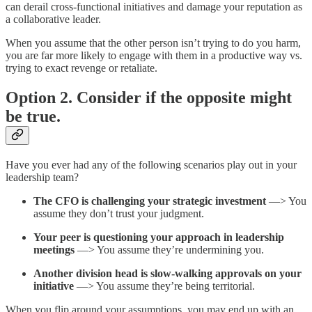
can derail cross-functional initiatives and damage your reputation as
a collaborative leader.
When you assume that the other person isn’t trying to do you harm,
you are far more likely to engage with them in a productive way vs.
trying to exact revenge or retaliate.
Option 2. Consider if the opposite might
be true.
Have you ever had any of the following scenarios play out in your
leadership team?
The CFO is challenging your strategic investment
—> You
assume they don’t trust your judgment.
Your peer is questioning your approach in leadership
meetings
—> You assume they’re undermining you.
Another division head is slow-walking approvals on your
initiative
—> You assume they’re being territorial.
When you flip around your assumptions, you may end up with an