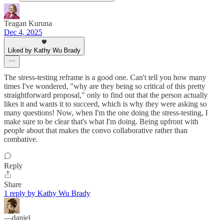
Teagan Kuruna
Dec 4, 2025
Liked by Kathy Wu Brady
The stress-testing reframe is a good one. Can't tell you how many
times I've wondered, "why are they being so critical of this pretty
straightforward proposal," only to find out that the person actually
likes it and wants it to succeed, which is why they were asking so
many questions! Now, when I'm the one doing the stress-testing, I
make sure to be clear that's what I'm doing. Being upfront with
people about that makes the convo collaborative rather than
combative.
Reply
Share
1 reply by Kathy Wu Brady
—daniel