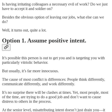
Is having irritating colleagues a necessary evil of work? Do we just
have to accept it and soldier on?
Besides the obvious option of leaving our jobs, what else can we
do?
Well, it turns out, quite a lot.
Option 1. Assume positive intent.
It’s possible this person is out to get you and is targeting you with
particularly vitriolic behavior.
But usually, it’s far more innocuous.
The cause of most conflict is differences: People think differently,
communicate differently, and work differently.
It’s no surprise there will be clashes at times. Yet, most people, most
of the time, are trying to do a good job and don’t want to cause
distress to others in the process.
At the senior level, misattributing intent doesn’t just drain you—it