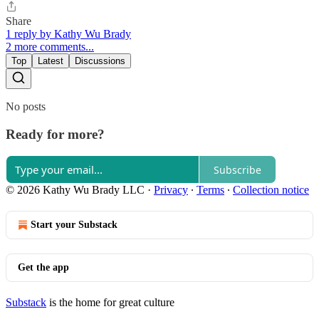
Share
1 reply by Kathy Wu Brady
2 more comments...
Top
Latest
Discussions
No posts
Ready for more?
Subscribe
© 2026 Kathy Wu Brady LLC
·
Privacy
∙
Terms
∙
Collection notice
Start your Substack
Get the app
Substack
is the home for great culture