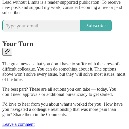
Lead without Limits is a reader-supported publication. To receive
new posts and support my work, consider becoming a free or paid
subscriber.
Subscribe
Your Turn
The great news is that you don’t have to suffer with the stress of a
difficult colleague. You can do something about it. The options
above won’t solve every issue, but they will solve most issues, most
of the time.
The best part? These are all actions you can take — today. You
don’t need approvals or additional bureaucracy to get started.
I’d love to hear from you about what’s worked for you. How have
you navigated a colleague relationship that was more pain than
gain? Share them in the Comments.
Leave a comment