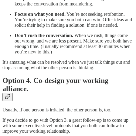
keeps the conversation from meandering.
Focus on what you need.
You’re not seeking retribution.
You’re trying to make sure you both can win. Offer ideas and
solicit their help in finding a solution, if one is needed.
Don’t rush the conversation.
When we rush, things come
out wrong, and we are less present. Make sure you both have
enough time. (I usually recommend at least 30 minutes when
you’re new to this.)
It’s amazing what can be resolved when we just talk things out and
stop assuming what the other person is thinking.
Option 4. Co-design your working
alliance.
Usually, if one person is irritated, the other person is, too.
If you decide to go with Option 3, a great follow-up is to come up
with some executive-level protocols that you both can follow to
improve your working relationship.