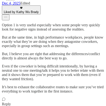
Dec 4, 2025
Edited
Liked by Kathy Wu Brady
Option 1 is very useful especially when some people very quickly
look for negative signs instead of assessing the realities.
But at the same time, in high performance workplaces, people know
exactly what they’re are doing when they antagonise coworkers,
especially in group settings such as meetings.
But, I believe you are right that addressing the differences/conflict
directly is almost always the best way to go.
Even if the coworker is being difficult intentionally, by having a
neutral one to one meeting/talk it helps you to better relate with them
and it shows them that you’re prepared to work with them (even if
they wanted friction).
It’s best to exhaust the collaborative routes to make sure you’ve tried
everything to work together in the first instance.
Reply