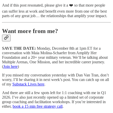
And if this post resonated, please give it a ❤️ so that more people
can suffer less at work and benefit even more from one of the best
parts of any great job… the relationships that amplify your impact.
Want more from me?
SAVE THE DATE:
Monday, December 8th at 1pm ET for a
conversation with Maia Molina-Schaefer from Amplify Her
Foundation and a 20+ year military veteran. We’ll be talking about
Multiple Arenas, One Mission, and her incredible career journey.
(
Join here
)
If you missed my conversation yesterday with Dan Van Tran, don’t
worry, I’ll be sharing it in next week’s post. You can catch up on all
of my
Substack Lives here
.
And there are still a few spots left for 1:1 coaching with me in Q1
2026. I’ve also just recently opened up a limited set of corporate
group coaching and facilitation workshops. If you’re interested in
either,
book a 15 min free strategy call
.