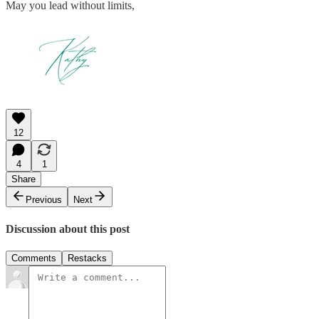
May you lead without limits,
12
4
1
Share
Previous
Next
Discussion about this post
Comments
Restacks