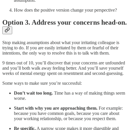
assumption.
How does the positive version change your perspective?
Option 3. Address your concerns head-on.
Stop making assumptions about what your irritating colleague is
trying to do. If you are easily irritated by them or fearful of their
intentions, the only way to resolve this is to talk with them.
9 times out of 10, you’ll discover that your concerns are unfounded
and you’ll both walk away feeling better. And you’ll save yourself
weeks of mental energy spent on resentment and second-guessing.
Some ways to make sure you’re successful:
Don’t wait too long.
Time has a way of making things seem
worse.
Start with why you are approaching them.
For example:
because you have common goals, because you care about
your working relationship, or because you respect them.
Be specific.
A narrow scope makes it more digestible and