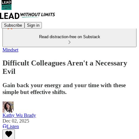
Subscribe
Sign in
Read distraction-free on Substack
Mindset
Difficult Colleagues Aren't a Necessary
Evil
Gain back your energy and your time with these
simple but effective shifts.
Kathy Wu Brady
Dec 02, 2025
Listen