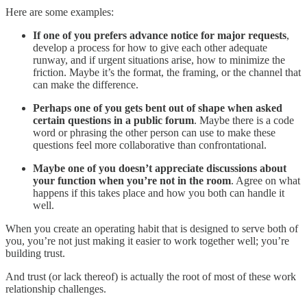
Here are some examples:
If one of you prefers advance notice for major requests
,
develop a process for how to give each other adequate
runway, and if urgent situations arise, how to minimize the
friction. Maybe it’s the format, the framing, or the channel that
can make the difference.
Perhaps one of you gets bent out of shape when asked
certain questions in a public forum
. Maybe there is a code
word or phrasing the other person can use to make these
questions feel more collaborative than confrontational.
Maybe one of you doesn’t appreciate discussions about
your function when you’re not in the room
. Agree on what
happens if this takes place and how you both can handle it
well.
When you create an operating habit that is designed to serve both of
you, you’re not just making it easier to work together well; you’re
building trust.
And trust (or lack thereof) is actually the root of most of these work
relationship challenges.