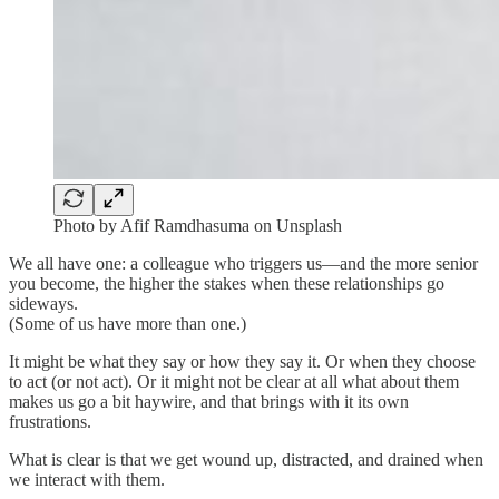
Photo by Afif Ramdhasuma on Unsplash
We all have one: a colleague who triggers us—and the more senior
you become, the higher the stakes when these relationships go
sideways.
(Some of us have more than one.)
It might be what they say or how they say it. Or when they choose
to act (or not act). Or it might not be clear at all what about them
makes us go a bit haywire, and that brings with it its own
frustrations.
What is clear is that we get wound up, distracted, and drained when
we interact with them.