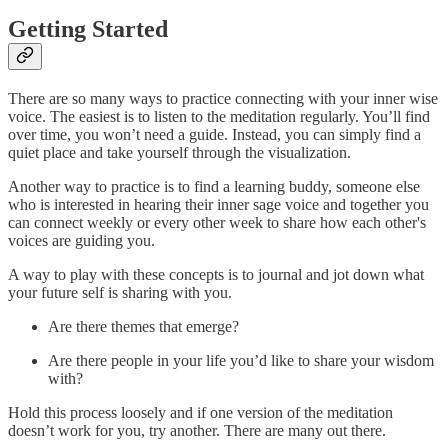
Getting Started
There are so many ways to practice connecting with your inner wise
voice. The easiest is to listen to the meditation regularly. You’ll find
over time, you won’t need a guide. Instead, you can simply find a
quiet place and take yourself through the visualization.
Another way to practice is to find a learning buddy, someone else
who is interested in hearing their inner sage voice and together you
can connect weekly or every other week to share how each other's
voices are guiding you.
A way to play with these concepts is to journal and jot down what
your future self is sharing with you.
Are there themes that emerge?
Are there people in your life you’d like to share your wisdom
with?
Hold this process loosely and if one version of the meditation
doesn’t work for you, try another. There are many out there.