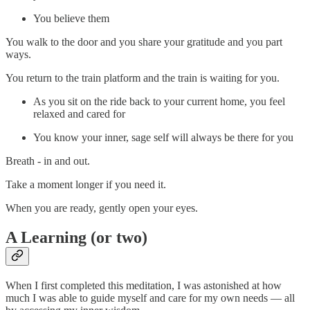
You believe them
You walk to the door and you share your gratitude and you part
ways.
You return to the train platform and the train is waiting for you.
As you sit on the ride back to your current home, you feel
relaxed and cared for
You know your inner, sage self will always be there for you
Breath - in and out.
Take a moment longer if you need it.
When you are ready, gently open your eyes.
A Learning (or two)
When I first completed this meditation, I was astonished at how
much I was able to guide myself and care for my own needs — all