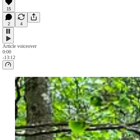
15
2
4
Article voiceover
0:00
-13:12