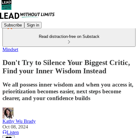
Subscribe
Sign in
Read distraction-free on Substack
Mindset
Don't Try to Silence Your Biggest Critic,
Find your Inner Wisdom Instead
We all possess inner wisdom and when you access it,
prioritization becomes easier, next steps become
clearer, and your confidence builds
Kathy Wu Brady
Oct 08, 2024
Listen