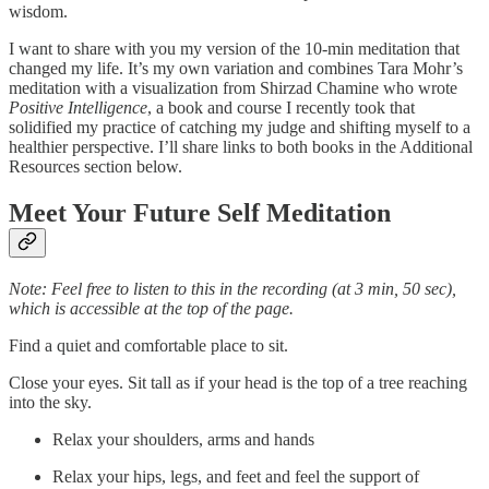
wisdom.
I want to share with you my version of the 10-min meditation that
changed my life. It’s my own variation and combines Tara Mohr’s
meditation with a visualization from Shirzad Chamine who wrote
Positive Intelligence
, a book and course I recently took that
solidified my practice of catching my judge and shifting myself to a
healthier perspective. I’ll share links to both books in the Additional
Resources section below.
Meet Your Future Self Meditation
Note: Feel free to listen to this in the recording (at 3 min, 50 sec),
which is accessible at the top of the page.
Find a quiet and comfortable place to sit.
Close your eyes. Sit tall as if your head is the top of a tree reaching
into the sky.
Relax your shoulders, arms and hands
Relax your hips, legs, and feet and feel the support of