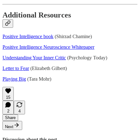
Additional Resources
Positive Intelligence book
(Shirzad Chamine)
Positive Intelligence Neuroscience Whitepaper
Understanding Your Inner Critic
(Psychology Today)
Letter to Fear
(Elizabeth Gilbert)
Playing Big
(Tara Mohr)
15
2
4
Share
Next
Discussion about this post