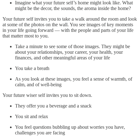
Imagine what your future self’s home might look like. What
might be the decor, the sounds, the aroma inside the home?
Your future self invites you to take a walk around the room and look
at some of the photos on the wall. You see images of key moments
in your life going forward — with the people and parts of your life
that matter most to you.
Take a minute to see some of those images. They might be
about your relationships, your career, your health, your
finances, and other meaningful areas of your life
You take a breath
As you look at these images, you feel a sense of warmth, of
calm, and of well-being
Your future wiser self invites you to sit down.
They offer you a beverage and a snack
You sit and relax
You feel questions bubbling up about worries you have,
challenges you are facing