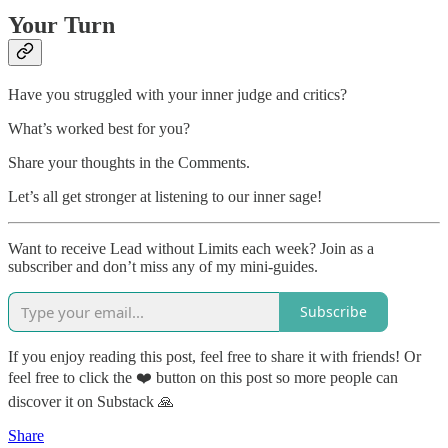
Your Turn
Have you struggled with your inner judge and critics?
What’s worked best for you?
Share your thoughts in the Comments.
Let’s all get stronger at listening to our inner sage!
Want to receive Lead without Limits each week? Join as a
subscriber and don’t miss any of my mini-guides.
Subscribe
If you enjoy reading this post, feel free to share it with friends! Or
feel free to click the ❤️ button on this post so more people can
discover it on Substack 🙏
Share