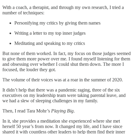
With a coach, a therapist, and through my own research, I tried a
number of techniques:
Personifying my critics by giving them names
Writing a letter to my top inner judges
Meditating and speaking to my critics
But none of them worked. In fact, my focus on those judges seemed
to give them more power over me. I found myself listening for them
and obsessing over whether I could shut them down. The more I
focused, the louder they got.
The volume of their voices was at a roar in the summer of 2020.
It didn’t help that there was a pandemic raging, three of the six
executives on my leadership team were taking parental leave, and
we had a slew of sleeping challenges in my family.
Then, I read Tara Mohr’s
Playing Big
.
In it, she provides a meditation she experienced where she met
herself 50 year’s from now. It changed my life, and I have since
shared it with countless other leaders to help them find their inner