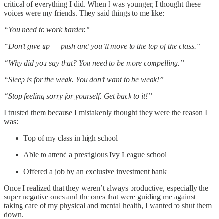
critical of everything I did. When I was younger, I thought these
voices were my friends. They said things to me like:
“You need to work harder.”
“Don’t give up — push and you’ll move to the top of the class.”
“Why did you say that? You need to be more compelling.”
“Sleep is for the weak. You don’t want to be weak!”
“Stop feeling sorry for yourself. Get back to it!”
I trusted them because I mistakenly thought they were the reason I
was:
Top of my class in high school
Able to attend a prestigious Ivy League school
Offered a job by an exclusive investment bank
Once I realized that they weren’t always productive, especially the
super negative ones and the ones that were guiding me against
taking care of my physical and mental health, I wanted to shut them
down.