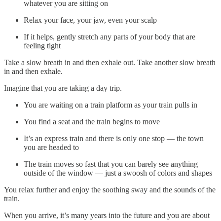
whatever you are sitting on
Relax your face, your jaw, even your scalp
If it helps, gently stretch any parts of your body that are
feeling tight
Take a slow breath in and then exhale out. Take another slow breath
in and then exhale.
Imagine that you are taking a day trip.
You are waiting on a train platform as your train pulls in
You find a seat and the train begins to move
It’s an express train and there is only one stop — the town
you are headed to
The train moves so fast that you can barely see anything
outside of the window — just a swoosh of colors and shapes
You relax further and enjoy the soothing sway and the sounds of the
train.
When you arrive, it’s many years into the future and you are about