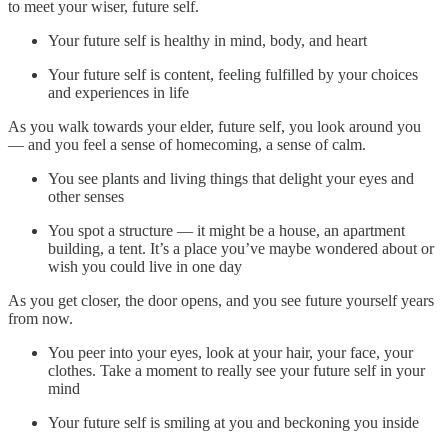
to meet your wiser, future self.
Your future self is healthy in mind, body, and heart
Your future self is content, feeling fulfilled by your choices
and experiences in life
As you walk towards your elder, future self, you look around you
— and you feel a sense of homecoming, a sense of calm.
You see plants and living things that delight your eyes and
other senses
You spot a structure — it might be a house, an apartment
building, a tent. It’s a place you’ve maybe wondered about or
wish you could live in one day
As you get closer, the door opens, and you see future yourself years
from now.
You peer into your eyes, look at your hair, your face, your
clothes. Take a moment to really see your future self in your
mind
Your future self is smiling at you and beckoning you inside