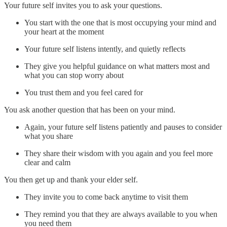
Your future self invites you to ask your questions.
You start with the one that is most occupying your mind and
your heart at the moment
Your future self listens intently, and quietly reflects
They give you helpful guidance on what matters most and
what you can stop worry about
You trust them and you feel cared for
You ask another question that has been on your mind.
Again, your future self listens patiently and pauses to consider
what you share
They share their wisdom with you again and you feel more
clear and calm
You then get up and thank your elder self.
They invite you to come back anytime to visit them
They remind you that they are always available to you when
you need them