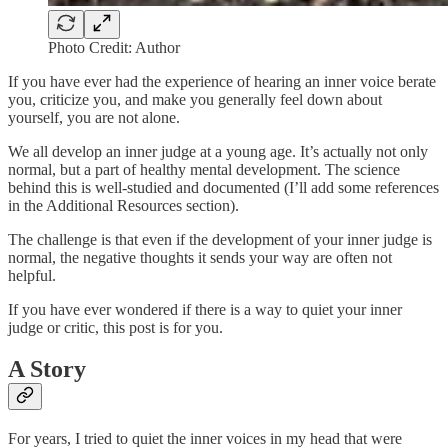
Photo Credit: Author
If you have ever had the experience of hearing an inner voice berate
you, criticize you, and make you generally feel down about
yourself, you are not alone.
We all develop an inner judge at a young age. It’s actually not only
normal, but a part of healthy mental development. The science
behind this is well-studied and documented (I’ll add some references
in the Additional Resources section).
The challenge is that even if the development of your inner judge is
normal, the negative thoughts it sends your way are often not
helpful.
If you have ever wondered if there is a way to quiet your inner
judge or critic, this post is for you.
A Story
For years, I tried to quiet the inner voices in my head that were