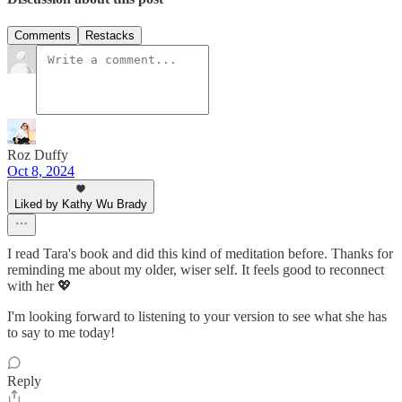
Comments
Restacks
Roz Duffy
Oct 8, 2024
Liked by Kathy Wu Brady
I read Tara's book and did this kind of meditation before. Thanks for
reminding me about my older, wiser self. It feels good to reconnect
with her 💖
I'm looking forward to listening to your version to see what she has
to say to me today!
Reply