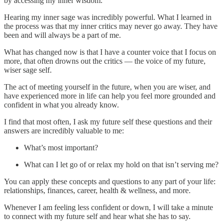
by accessing my inner wisdom.
Hearing my inner sage was incredibly powerful. What I learned in
the process was that my inner critics may never go away. They have
been and will always be a part of me.
What has changed now is that I have a counter voice that I focus on
more, that often drowns out the critics — the voice of my future,
wiser sage self.
The act of meeting yourself in the future, when you are wiser, and
have experienced more in life can help you feel more grounded and
confident in what you already know.
I find that most often, I ask my future self these questions and their
answers are incredibly valuable to me:
What’s most important?
What can I let go of or relax my hold on that isn’t serving me?
You can apply these concepts and questions to any part of your life:
relationships, finances, career, health & wellness, and more.
Whenever I am feeling less confident or down, I will take a minute
to connect with my future self and hear what she has to say.