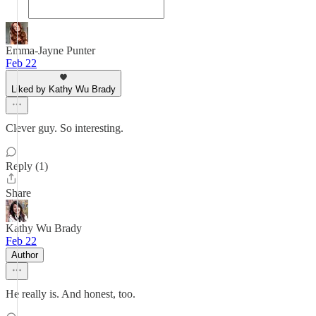
Emma-Jayne Punter
Feb 22
Liked by Kathy Wu Brady
Clever guy. So interesting.
Reply (1)
Share
Kathy Wu Brady
Feb 22
Author
He really is. And honest, too.