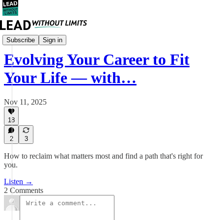
Career
Subscribe
Sign in
Evolving Your Career to Fit
Your Life — with…
Nov 11, 2025
18
2
3
How to reclaim what matters most and find a path that's right for
you.
Listen →
2 Comments