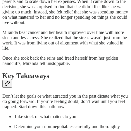
parents and to scale down her expenses. When it came down to the
decision, she was surprised to find that she didn’t feel like she was
giving up much. Instead, she felt relief that she was spending money
on what mattered to her and no longer spending on things she could
live without.
Miranda beat cancer and her health improved over time with more
sleep and less stress. She realized that the stress wasn’t just from the
work. It was from living out of alignment with what she valued in
life.
Once she took back the reins and freed herself from her golden
handcuffs, Miranda felt unstoppable.
Key Takeaways
Don’t let the goals or what attracted you in the past dictate what you
do going forward. If you’re feeling doubt, don’t wait until you feel
trapped. Start down this path now.
Take stock of what matters to you
Determine your non-negotiables carefully and thoroughly