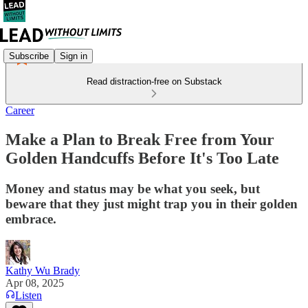
Subscribe
Sign in
Read distraction-free on Substack
Career
Make a Plan to Break Free from Your
Golden Handcuffs Before It's Too Late
Money and status may be what you seek, but
beware that they just might trap you in their golden
embrace.
Kathy Wu Brady
Apr 08, 2025
Listen