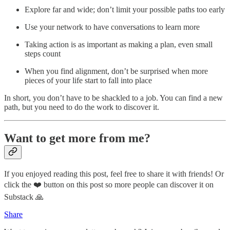
Explore far and wide; don’t limit your possible paths too early
Use your network to have conversations to learn more
Taking action is as important as making a plan, even small
steps count
When you find alignment, don’t be surprised when more
pieces of your life start to fall into place
In short, you don’t have to be shackled to a job. You can find a new
path, but you need to do the work to discover it.
Want to get more from me?
If you enjoyed reading this post, feel free to share it with friends! Or
click the ❤️ button on this post so more people can discover it on
Substack 🙏
Share