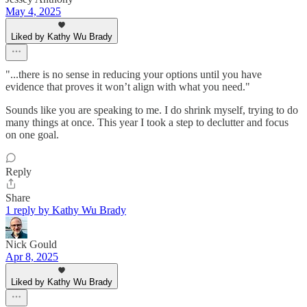
May 4, 2025
Liked by Kathy Wu Brady
"...there is no sense in reducing your options until you have
evidence that proves it won’t align with what you need."
Sounds like you are speaking to me. I do shrink myself, trying to do
many things at once. This year I took a step to declutter and focus
on one goal.
Reply
Share
1 reply by Kathy Wu Brady
Nick Gould
Apr 8, 2025
Liked by Kathy Wu Brady