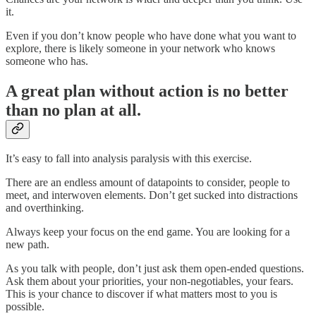
it.
Even if you don’t know people who have done what you want to
explore, there is likely someone in your network who knows
someone who has.
A great plan without action is no better
than no plan at all.
It’s easy to fall into analysis paralysis with this exercise.
There are an endless amount of datapoints to consider, people to
meet, and interwoven elements. Don’t get sucked into distractions
and overthinking.
Always keep your focus on the end game. You are looking for a
new path.
As you talk with people, don’t just ask them open-ended questions.
Ask them about your priorities, your non-negotiables, your fears.
This is your chance to discover if what matters most to you is
possible.