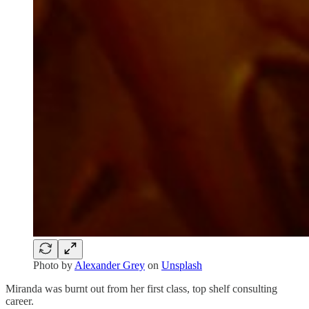
Photo by
Alexander Grey
on
Unsplash
Miranda was burnt out from her first class, top shelf consulting
career.