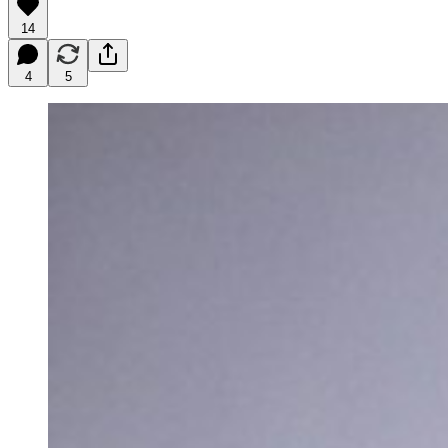
14
4
5