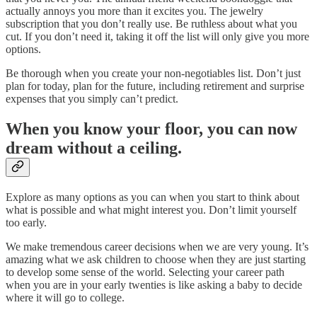
actually annoys you more than it excites you. The jewelry
subscription that you don’t really use. Be ruthless about what you
cut. If you don’t need it, taking it off the list will only give you more
options.
Be thorough when you create your non-negotiables list. Don’t just
plan for today, plan for the future, including retirement and surprise
expenses that you simply can’t predict.
When you know your floor, you can now
dream without a ceiling.
Explore as many options as you can when you start to think about
what is possible and what might interest you. Don’t limit yourself
too early.
We make tremendous career decisions when we are very young. It’s
amazing what we ask children to choose when they are just starting
to develop some sense of the world. Selecting your career path
when you are in your early twenties is like asking a baby to decide
where it will go to college.