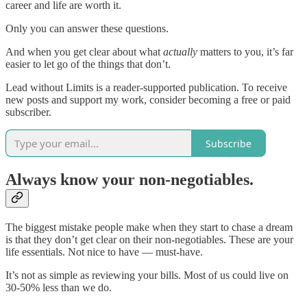
career and life are worth it.
Only you can answer these questions.
And when you get clear about what
actually
matters to you, it’s far
easier to let go of the things that don’t.
Lead without Limits is a reader-supported publication. To receive
new posts and support my work, consider becoming a free or paid
subscriber.
Subscribe
Always know your non-negotiables.
The biggest mistake people make when they start to chase a dream
is that they don’t get clear on their non-negotiables. These are your
life essentials. Not nice to have — must-have.
It’s not as simple as reviewing your bills. Most of us could live on
30-50% less than we do.