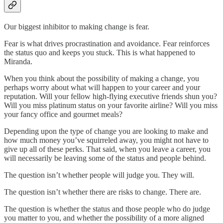
Our biggest inhibitor to making change is fear.
Fear is what drives procrastination and avoidance. Fear reinforces
the status quo and keeps you stuck. This is what happened to
Miranda.
When you think about the possibility of making a change, you
perhaps worry about what will happen to your career and your
reputation. Will your fellow high-flying executive friends shun you?
Will you miss platinum status on your favorite airline? Will you miss
your fancy office and gourmet meals?
Depending upon the type of change you are looking to make and
how much money you’ve squirreled away, you might not have to
give up all of these perks. That said, when you leave a career, you
will necessarily be leaving some of the status and people behind.
The question isn’t whether people will judge you. They will.
The question isn’t whether there are risks to change. There are.
The question is whether the status and those people who do judge
you matter to you, and whether the possibility of a more aligned