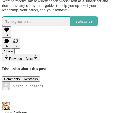
Want to receive my newsletter each week? Join as a subscriber and
don’t miss any of my mini-guides to help you up-level your
leadership, your career, and your mindset!
Subscribe
14
4
5
Share
Previous
Next
Discussion about this post
Comments
Restacks
Jessey Anthony