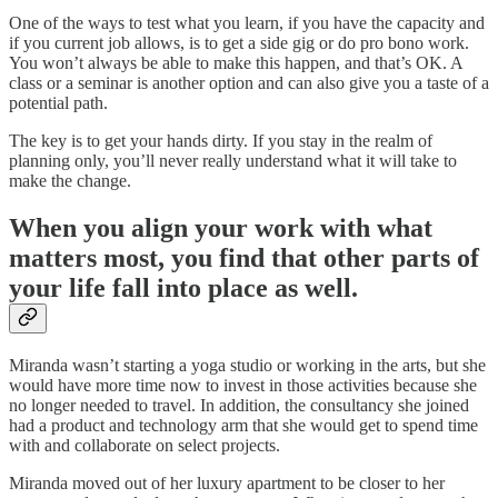
One of the ways to test what you learn, if you have the capacity and
if you current job allows, is to get a side gig or do pro bono work.
You won’t always be able to make this happen, and that’s OK. A
class or a seminar is another option and can also give you a taste of a
potential path.
The key is to get your hands dirty. If you stay in the realm of
planning only, you’ll never really understand what it will take to
make the change.
When you align your work with what
matters most, you find that other parts of
your life fall into place as well.
Miranda wasn’t starting a yoga studio or working in the arts, but she
would have more time now to invest in those activities because she
no longer needed to travel. In addition, the consultancy she joined
had a product and technology arm that she would get to spend time
with and collaborate on select projects.
Miranda moved out of her luxury apartment to be closer to her