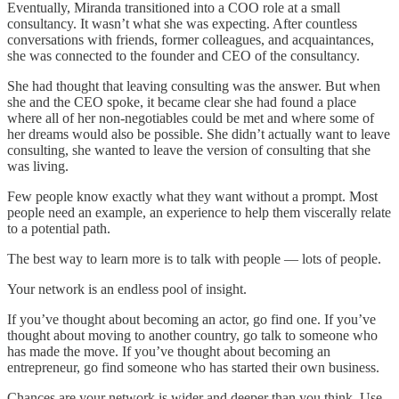
Eventually, Miranda transitioned into a COO role at a small
consultancy. It wasn’t what she was expecting. After countless
conversations with friends, former colleagues, and acquaintances,
she was connected to the founder and CEO of the consultancy.
She had thought that leaving consulting was the answer. But when
she and the CEO spoke, it became clear she had found a place
where all of her non-negotiables could be met and where some of
her dreams would also be possible. She didn’t actually want to leave
consulting, she wanted to leave the version of consulting that she
was living.
Few people know exactly what they want without a prompt. Most
people need an example, an experience to help them viscerally relate
to a potential path.
The best way to learn more is to talk with people — lots of people.
Your network is an endless pool of insight.
If you’ve thought about becoming an actor, go find one. If you’ve
thought about moving to another country, go talk to someone who
has made the move. If you’ve thought about becoming an
entrepreneur, go find someone who has started their own business.
Chances are your network is wider and deeper than you think. Use