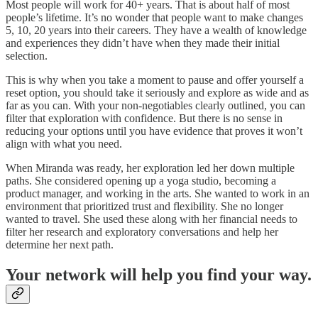
Most people will work for 40+ years. That is about half of most
people’s lifetime. It’s no wonder that people want to make changes
5, 10, 20 years into their careers. They have a wealth of knowledge
and experiences they didn’t have when they made their initial
selection.
This is why when you take a moment to pause and offer yourself a
reset option, you should take it seriously and explore as wide and as
far as you can. With your non-negotiables clearly outlined, you can
filter that exploration with confidence. But there is no sense in
reducing your options until you have evidence that proves it won’t
align with what you need.
When Miranda was ready, her exploration led her down multiple
paths. She considered opening up a yoga studio, becoming a
product manager, and working in the arts. She wanted to work in an
environment that prioritized trust and flexibility. She no longer
wanted to travel. She used these along with her financial needs to
filter her research and exploratory conversations and help her
determine her next path.
Your network will help you find your way.