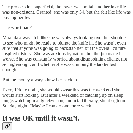
The projects felt superficial, the travel was brutal, and her love life
was non-existent. Granted, she was only 34, but she felt like life was
passing her by.
The worst part?
Miranda always felt like she was always looking over her shoulder
to see who might be ready to plunge the knife in. She wasn’t even
sure that anyone was going to backstab her, but the overall culture
inspired distrust. She was anxious by nature, but the job made it
worse. She was constantly worried about disappointing clients, not
selling enough, and whether she was climbing the ladder fast
enough.
But the money always drew her back in.
Every Friday night, she would swear this was the weekend she
would start looking. But after a weekend of catching up on sleep,
binge-watching reality television, and retail therapy, she’d sigh on
Sunday night, “Maybe I can do one more week.”
It was OK until it wasn’t.