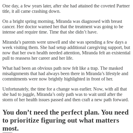
One day, a few years later, after she had attained the coveted Partner
title, it all came crashing down.
On a bright spring morning, Miranda was diagnosed with breast
cancer. Her doctor warned her that the treatment was going to be
intense and require time. Time that she didn’t have.
Miranda’s parents were unwell and she was spending a few days a
week visiting them. She had setup additional caregiving support, but
now that her own health needed attention, Miranda felt an existential
pull to reassess her career and her life.
What had been an obvious path now felt like a trap. The masked
misalignments that had always been there in Miranda’s lifestyle and
commitments were now brightly highlighted in front of her.
Unfortunately, the time for a change was earlier. Now, with all that
she had to juggle, Miranda’s only path was to wait until after the
storm of her health issues passed and then craft a new path forward.
You don’t need the perfect plan. You need
to prioritize figuring out what matters
most.