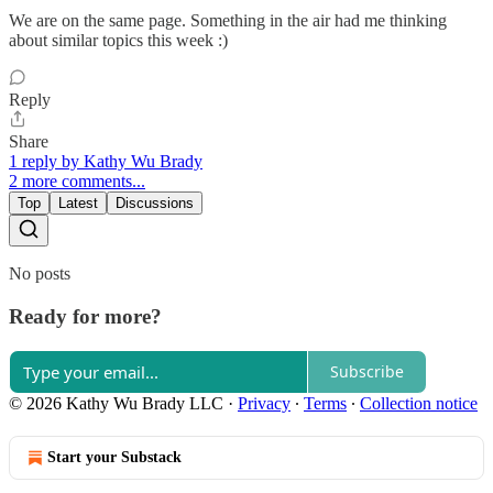
We are on the same page. Something in the air had me thinking
about similar topics this week :)
Reply
Share
1 reply by Kathy Wu Brady
2 more comments...
Top
Latest
Discussions
No posts
Ready for more?
Subscribe
© 2026 Kathy Wu Brady LLC
·
Privacy
∙
Terms
∙
Collection notice
Start your Substack