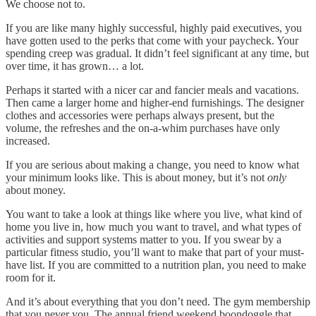
We choose not to.
If you are like many highly successful, highly paid executives, you
have gotten used to the perks that come with your paycheck. Your
spending creep was gradual. It didn’t feel significant at any time, but
over time, it has grown… a lot.
Perhaps it started with a nicer car and fancier meals and vacations.
Then came a larger home and higher-end furnishings. The designer
clothes and accessories were perhaps always present, but the
volume, the refreshes and the on-a-whim purchases have only
increased.
If you are serious about making a change, you need to know what
your minimum looks like. This is about money, but it’s not
only
about money.
You want to take a look at things like where you live, what kind of
home you live in, how much you want to travel, and what types of
activities and support systems matter to you. If you swear by a
particular fitness studio, you’ll want to make that part of your must-
have list. If you are committed to a nutrition plan, you need to make
room for it.
And it’s about everything that you don’t need. The gym membership
that you never you. The annual friend weekend boondoggle that