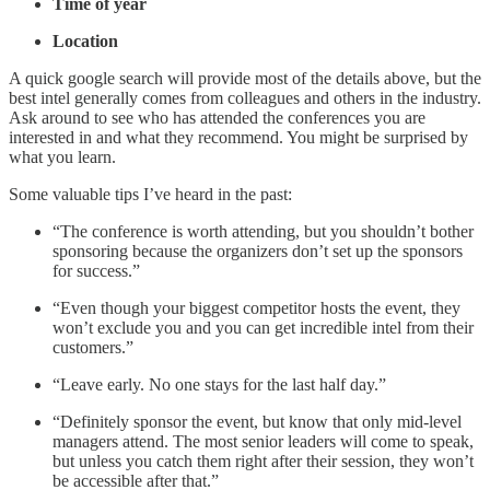
Time of year
Location
A quick google search will provide most of the details above, but the
best intel generally comes from colleagues and others in the industry.
Ask around to see who has attended the conferences you are
interested in and what they recommend. You might be surprised by
what you learn.
Some valuable tips I’ve heard in the past:
“The conference is worth attending, but you shouldn’t bother
sponsoring because the organizers don’t set up the sponsors
for success.”
“Even though your biggest competitor hosts the event, they
won’t exclude you and you can get incredible intel from their
customers.”
“Leave early. No one stays for the last half day.”
“Definitely sponsor the event, but know that only mid-level
managers attend. The most senior leaders will come to speak,
but unless you catch them right after their session, they won’t
be accessible after that.”