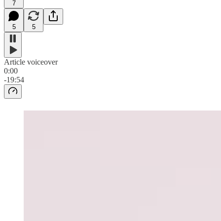
7
5
5
Article voiceover
0:00
-19:54