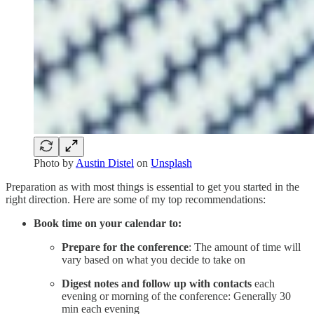
Photo by
Austin Distel
on
Unsplash
Preparation as with most things is essential to get you started in the
right direction. Here are some of my top recommendations:
Book time on your calendar to:
Prepare for the conference
: The amount of time will
vary based on what you decide to take on
Digest notes and follow up with contacts
each
evening or morning of the conference: Generally 30
min each evening