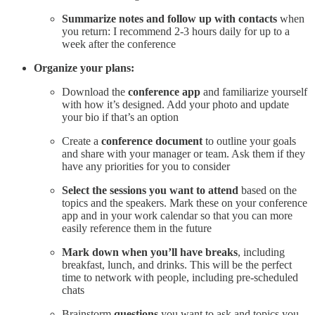
Summarize notes and follow up with contacts
when
you return: I recommend 2-3 hours daily for up to a
week after the conference
Organize your plans:
Download the
conference app
and familiarize yourself
with how it’s designed. Add your photo and update
your bio if that’s an option
Create a
conference document
to outline your goals
and share with your manager or team. Ask them if they
have any priorities for you to consider
Select the sessions you want to attend
based on the
topics and the speakers. Mark these on your conference
app and in your work calendar so that you can more
easily reference them in the future
Mark down when you’ll have breaks
, including
breakfast, lunch, and drinks. This will be the perfect
time to network with people, including pre-scheduled
chats
Brainstorm
questions
you want to ask and topics you