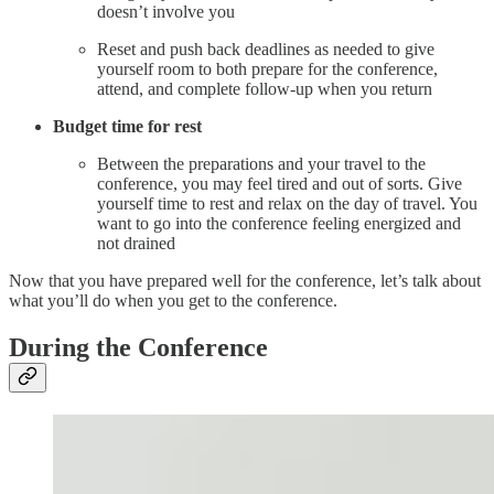
doesn’t involve you
Reset and push back deadlines as needed to give
yourself room to both prepare for the conference,
attend, and complete follow-up when you return
Budget time for rest
Between the preparations and your travel to the
conference, you may feel tired and out of sorts. Give
yourself time to rest and relax on the day of travel. You
want to go into the conference feeling energized and
not drained
Now that you have prepared well for the conference, let’s talk about
what you’ll do when you get to the conference.
During the Conference