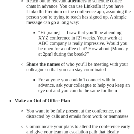
Reach out to relevant
attendees
to schedule coffee
chats in advance. You can use LinkedIn if you have
LinkedIn Premium or the conference app, assuming the
person you’re trying to reach has signed up. A simple
message can go a long way:
“Hi [name] — I saw that you’ll be attending
XYZ conference in [2] weeks. Your work at
ABC company is really impressive. Would you
be open for a coffee chat? How about [Monday
at 2pm] during the break?”
Share the names
of who you’ll be meeting with your
colleague so that you can stay coordinated
For anyone you couldn’t connect with in
advance, ask your colleague to help you keep an
eye out and you can do the same for them
Make an Out of Office Plan
You want to be fully present at the conference, not
distracted by calls and emails from work or teammates
Communicate your plans to attend the conference early
and give your team an escalation path that ideally