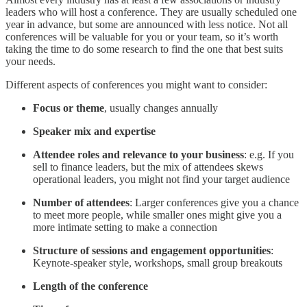
leaders who will host a conference. They are usually scheduled one
year in advance, but some are announced with less notice. Not all
conferences will be valuable for you or your team, so it’s worth
taking the time to do some research to find the one that best suits
your needs.
Different aspects of conferences you might want to consider:
Focus or theme
, usually changes annually
Speaker mix and expertise
Attendee roles and relevance to your business
: e.g. If you
sell to finance leaders, but the mix of attendees skews
operational leaders, you might not find your target audience
Number of attendees
: Larger conferences give you a chance
to meet more people, while smaller ones might give you a
more intimate setting to make a connection
Structure of sessions and engagement opportunities
:
Keynote-speaker style, workshops, small group breakouts
Length of the conference