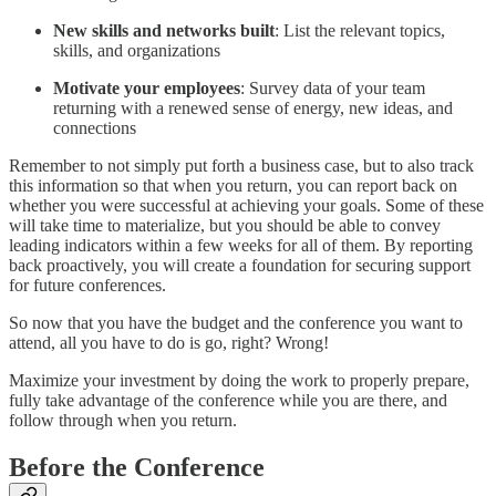
New skills and networks built
: List the relevant topics,
skills, and organizations
Motivate your employees
: Survey data of your team
returning with a renewed sense of energy, new ideas, and
connections
Remember to not simply put forth a business case, but to also track
this information so that when you return, you can report back on
whether you were successful at achieving your goals. Some of these
will take time to materialize, but you should be able to convey
leading indicators within a few weeks for all of them. By reporting
back proactively, you will create a foundation for securing support
for future conferences.
So now that you have the budget and the conference you want to
attend, all you have to do is go, right? Wrong!
Maximize your investment by doing the work to properly prepare,
fully take advantage of the conference while you are there, and
follow through when you return.
Before the Conference