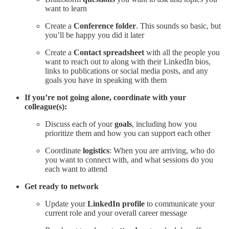
want to learn
Create a
Conference
folder
. This sounds so basic, but
you’ll be happy you did it later
Create a
Contact spreadsheet
with all the people you
want to reach out to along with their LinkedIn bios,
links to publications or social media posts, and any
goals you have in speaking with them
If you’re not going alone, coordinate with your
colleague(s):
Discuss each of your
goals
, including how you
prioritize them and how you can support each other
Coordinate
logistics
: When you are arriving, who do
you want to connect with, and what sessions do you
each want to attend
Get ready to network
Update your
LinkedIn profile
to communicate your
current role and your overall career message