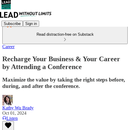
Subscribe
Sign in
Read distraction-free on Substack
Career
Recharge Your Business & Your Career
by Attending a Conference
Maximize the value by taking the right steps before,
during, and after the conference.
Kathy Wu Brady
Oct 01, 2024
Listen