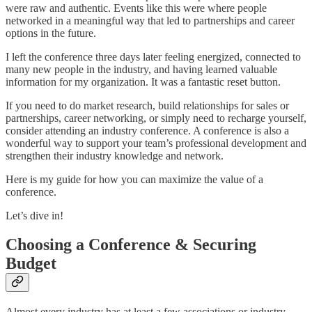
were raw and authentic. Events like this were where people
networked in a meaningful way that led to partnerships and career
options in the future.
I left the conference three days later feeling energized, connected to
many new people in the industry, and having learned valuable
information for my organization. It was a fantastic reset button.
If you need to do market research, build relationships for sales or
partnerships, career networking, or simply need to recharge yourself,
consider attending an industry conference. A conference is also a
wonderful way to support your team’s professional development and
strengthen their industry knowledge and network.
Here is my guide for how you can maximize the value of a
conference.
Let’s dive in!
Choosing a Conference & Securing
Budget
Almost every industry has at least a few associations or industry