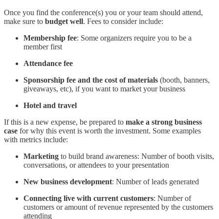
Once you find the conference(s) you or your team should attend,
make sure to
budget well
. Fees to consider include:
Membership fee
: Some organizers require you to be a
member first
Attendance fee
Sponsorship fee and the cost of materials
(booth, banners,
giveaways, etc), if you want to market your business
Hotel and travel
If this is a new expense, be prepared to
make a strong business
case
for why this event is worth the investment. Some examples
with metrics include:
Marketing
to build brand awareness: Number of booth visits,
conversations, or attendees to your presentation
New business development
: Number of leads generated
Connecting live with current customers
: Number of
customers or amount of revenue represented by the customers
attending