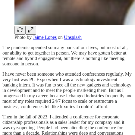
Photo by
Jaime Lopes
on
Unsplash
The pandemic upended so many parts of our lives, but most of all,
our ability to get together in person. We may have gotten better at
remote and hybrid engagement, but there is nothing like meeting
someone in person.
I have never been someone who attended conferences regularly. My
very first was PC Expo when I was a technology investment
banking intern. It was fun to see all the new gadgets and technology
in development and to meet the people marketing them. But as I
progressed in my career, because I changed industries frequently and
most of my roles required 24/7 focus to scale or restructure a
business, conferences felt like luxuries I couldn’t afford.
Then in the fall of 2023, I attended a conference for corporate
citizenship professionals as a sales leader for my company and it
was eye-opening. People had been attending the conference for
more than a decade. Relationships were deep and conversations