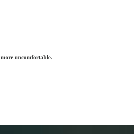
ng more uncomfortable.