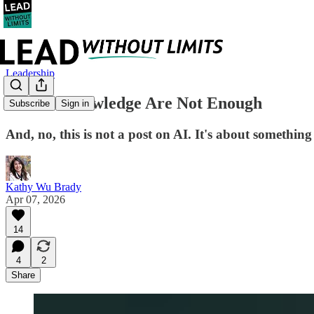
Leadership
Skill & Knowledge Are Not Enough
Subscribe
Sign in
And, no, this is not a post on AI. It's about somethi
Kathy Wu Brady
Apr 07, 2026
14
4
2
Share