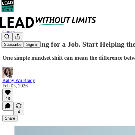
Career
Stop Searching for a Job. Start Helping th
Subscribe
Sign in
One simple mindset shift can mean the difference betwee
Kathy Wu Brady
Feb 03, 2026
18
4
Share