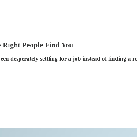
e Right People Find You
n desperately settling for a job instead of finding a rol