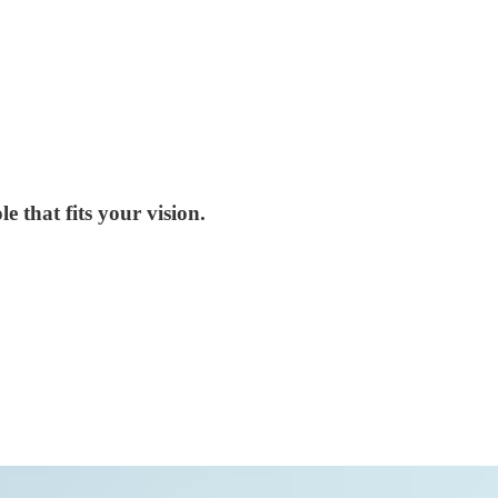
e that fits your vision.