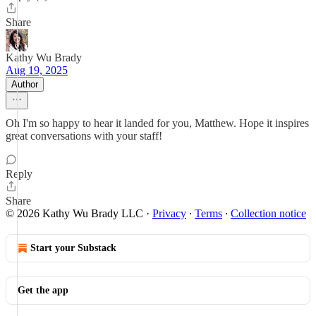
Share
Kathy Wu Brady
Aug 19, 2025
Author
Oh I'm so happy to hear it landed for you, Matthew. Hope it inspires
great conversations with your staff!
Reply
Share
© 2026 Kathy Wu Brady LLC
·
Privacy
∙
Terms
∙
Collection notice
Start your Substack
Get the app