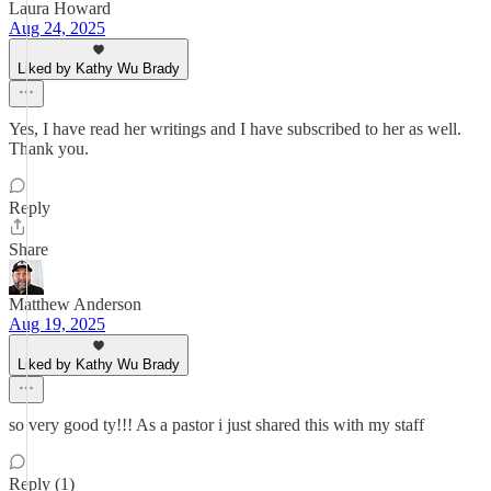
Laura Howard
Aug 24, 2025
Liked by Kathy Wu Brady
Yes, I have read her writings and I have subscribed to her as well.
Thank you.
Reply
Share
Matthew Anderson
Aug 19, 2025
Liked by Kathy Wu Brady
so very good ty!!! As a pastor i just shared this with my staff
Reply (1)