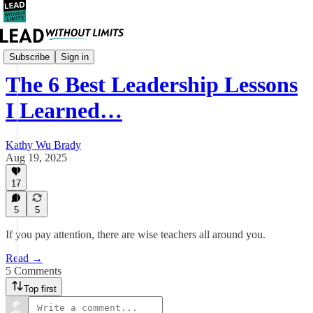
Leadership
Subscribe
Sign in
The 6 Best Leadership Lessons
I Learned…
Kathy Wu Brady
Aug 19, 2025
17
5
5
If you pay attention, there are wise teachers all around you.
Read →
5 Comments
Top first