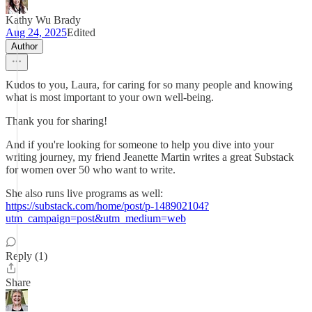
Kathy Wu Brady
Aug 24, 2025
Edited
Author
Kudos to you, Laura, for caring for so many people and knowing
what is most important to your own well-being.
Thank you for sharing!
And if you're looking for someone to help you dive into your
writing journey, my friend Jeanette Martin writes a great Substack
for women over 50 who want to write.
She also runs live programs as well:
https://substack.com/home/post/p-148902104?
utm_campaign=post&utm_medium=web
Reply (1)
Share