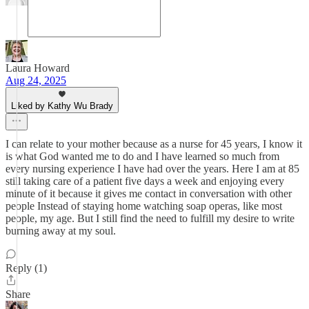
Laura Howard
Aug 24, 2025
Liked by Kathy Wu Brady
I can relate to your mother because as a nurse for 45 years, I know it
is what God wanted me to do and I have learned so much from
every nursing experience I have had over the years. Here I am at 85
still taking care of a patient five days a week and enjoying every
minute of it because it gives me contact in conversation with other
people Instead of staying home watching soap operas, like most
people, my age. But I still find the need to fulfill my desire to write
burning away at my soul.
Reply (1)
Share