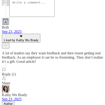
Beth
Sep 23, 2025
Liked by Kathy Wu Brady
A lot of leaders say they want feedback and then resent getting real
feedback. As an employee it can be so frustrating. They don’t realize
it’s a gift. Good article!
Reply (1)
Share
Kathy Wu Brady
Sep 23, 2025
Author