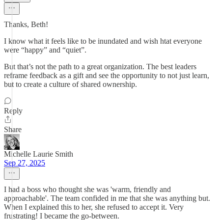
Thanks, Beth!
I know what it feels like to be inundated and wish htat everyone
were “happy” and “quiet”.
But that’s not the path to a great organization. The best leaders
reframe feedback as a gift and see the opportunity to not just learn,
but to create a culture of shared ownership.
Reply
Share
Michelle Laurie Smith
Sep 27, 2025
I had a boss who thought she was 'warm, friendly and
approachable'. The team confided in me that she was anything but.
When I explained this to her, she refused to accept it. Very
frustrating! I became the go-between.