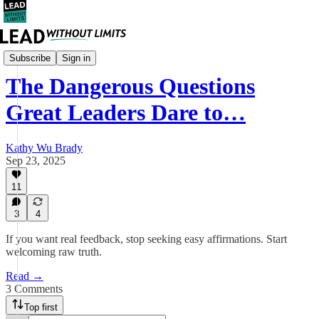
Leadership
Subscribe
Sign in
The Dangerous Questions
Great Leaders Dare to…
Kathy Wu Brady
Sep 23, 2025
11
3
4
If you want real feedback, stop seeking easy affirmations. Start
welcoming raw truth.
Read →
3 Comments
Top first