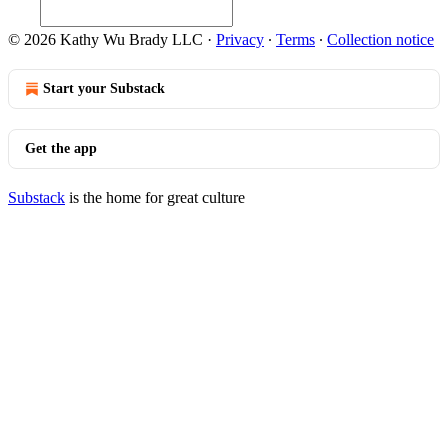
© 2026 Kathy Wu Brady LLC
·
Privacy
∙
Terms
∙
Collection notice
Start your Substack
Get the app
Substack
is the home for great culture