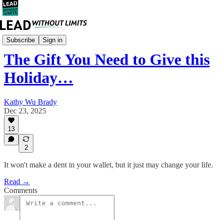
Mindset
Subscribe
Sign in
The Gift You Need to Give this
Holiday…
Kathy Wu Brady
Dec 23, 2025
13
2
It won't make a dent in your wallet, but it just may change your life.
Read →
Comments