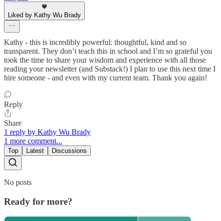
Liked by Kathy Wu Brady
Kathy - this is incredibly powerful: thoughtful, kind and so
transparent. They don’t teach this in school and I’m so grateful you
took the time to share your wisdom and experience with all those
reading your newsletter (and Substack!) I plan to use this next time I
hire someone - and even with my current team. Thank you again!
Reply
Share
1 reply by Kathy Wu Brady
1 more comment...
Top
Latest
Discussions
No posts
Ready for more?