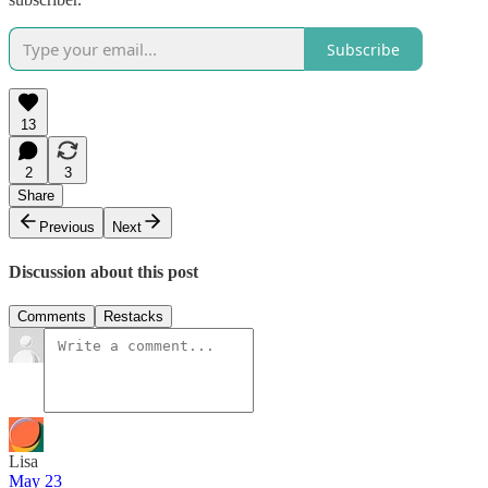
Subscribe
13
2
3
Share
Previous
Next
Discussion about this post
Comments
Restacks
Lisa
May 23