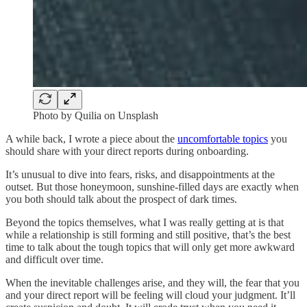
Photo by Quilia on Unsplash
A while back, I wrote a piece about the
uncomfortable topics
you
should share with your direct reports during onboarding.
It’s unusual to dive into fears, risks, and disappointments at the
outset. But those honeymoon, sunshine-filled days are exactly when
you both should talk about the prospect of dark times.
Beyond the topics themselves, what I was really getting at is that
while a relationship is still forming and still positive, that’s the best
time to talk about the tough topics that will only get more awkward
and difficult over time.
When the inevitable challenges arise, and they will, the fear that you
and your direct report will be feeling will cloud your judgment. It’ll