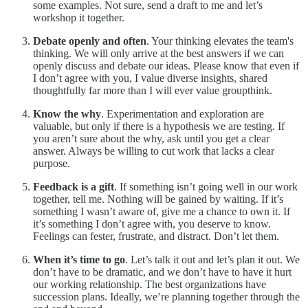
some examples. Not sure, send a draft to me and let’s
workshop it together.
Debate openly and often
. Your thinking elevates the team's
thinking. We will only arrive at the best answers if we can
openly discuss and debate our ideas. Please know that even if
I don’t agree with you, I value diverse insights, shared
thoughtfully far more than I will ever value groupthink.
Know the why
. Experimentation and exploration are
valuable, but only if there is a hypothesis we are testing. If
you aren’t sure about the why, ask until you get a clear
answer. Always be willing to cut work that lacks a clear
purpose.
Feedback is a gift
. If something isn’t going well in our work
together, tell me. Nothing will be gained by waiting. If it’s
something I wasn’t aware of, give me a chance to own it. If
it’s something I don’t agree with, you deserve to know.
Feelings can fester, frustrate, and distract. Don’t let them.
When it’s time to go
. Let’s talk it out and let’s plan it out. We
don’t have to be dramatic, and we don’t have to have it hurt
our working relationship. The best organizations have
succession plans. Ideally, we’re planning together through the