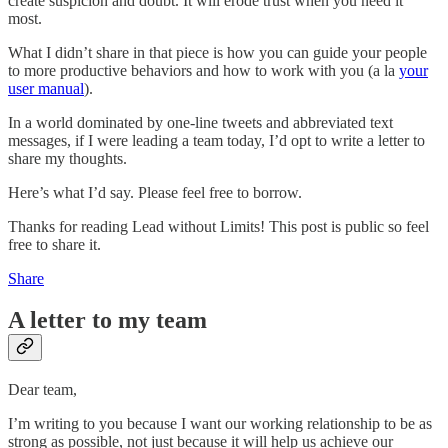
create suspicion and doubt. It will erode trust when you need it
most.
What I didn’t share in that piece is how you can guide your people
to more productive behaviors and how to work with you (a la
your
user manual
).
In a world dominated by one-line tweets and abbreviated text
messages, if I were leading a team today, I’d opt to write a letter to
share my thoughts.
Here’s what I’d say. Please feel free to borrow.
Thanks for reading Lead without Limits! This post is public so feel
free to share it.
Share
A letter to my team
Dear team,
I’m writing to you because I want our working relationship to be as
strong as possible, not just because it will help us achieve our