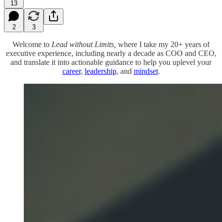
13
2
3
Welcome to
Lead without Limits,
where I take my 20+ years of
executive experience, including nearly a decade as COO and CEO,
and translate it into actionable guidance to help you uplevel your
career
,
leadership
, and
mindset
.