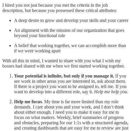
I hired you not just because you met the criteria in the job
description, but because you possessed these critical attributes:
A deep desire to grow and develop your skills and your career
An alignment with the mission of our organization that goes
beyond your functional role
A belief that working together, we can accomplish more than
if we were working apart
With all this in mind, I wanted to share with you what I wish my
bosses had shared with me when we first started working together.
Your potential is infinite, but only if you manage it.
If you
see work in other areas you are interested in, ask about them.
If there is a project you want to be assigned to, tell me. If you
want to develop into a different role, say it.
Help me help you.
Help me focus
. My time is far more limited than my role
demands. I care about you and your work, and I don’t think
about either enough. I need you to make it easy for me to
focus on what matters. Weekly, brief summaries of progress
and obstacles, preparing for our 1:1s with a structured agenda,
and creating dashboards that are easy for me to review are just