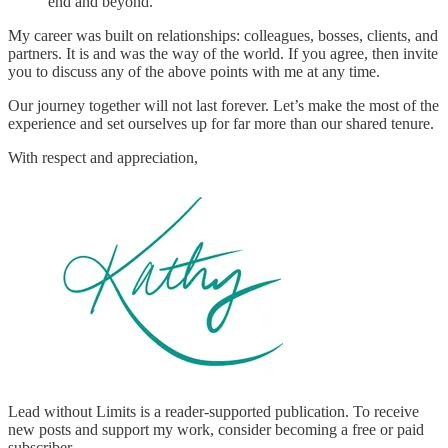
end and beyond.
My career was built on relationships: colleagues, bosses, clients, and
partners. It is and was the way of the world. If you agree, then invite
you to discuss any of the above points with me at any time.
Our journey together will not last forever. Let’s make the most of the
experience and set ourselves up for far more than our shared tenure.
With respect and appreciation,
Lead without Limits is a reader-supported publication. To receive
new posts and support my work, consider becoming a free or paid
subscriber.