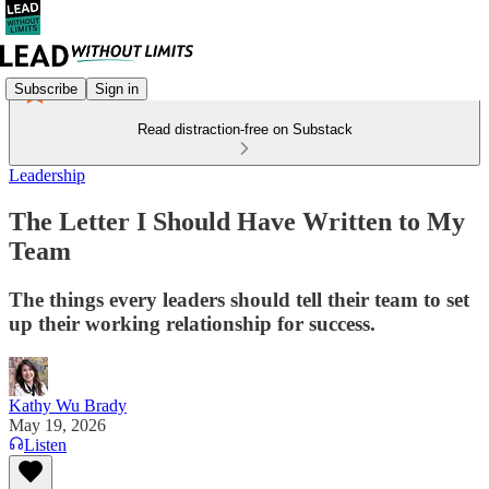
Subscribe
Sign in
Read distraction-free on Substack
Leadership
The Letter I Should Have Written to My
Team
The things every leaders should tell their team to set
up their working relationship for success.
Kathy Wu Brady
May 19, 2026
Listen