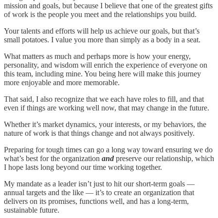
mission and goals, but because I believe that one of the greatest gifts
of work is the people you meet and the relationships you build.
Your talents and efforts will help us achieve our goals, but that’s
small potatoes. I value you more than simply as a body in a seat.
What matters as much and perhaps more is how your energy,
personality, and wisdom will enrich the experience of everyone on
this team, including mine. You being here will make this journey
more enjoyable and more memorable.
That said, I also recognize that we each have roles to fill, and that
even if things are working well now, that may change in the future.
Whether it’s market dynamics, your interests, or my behaviors, the
nature of work is that things change and not always positively.
Preparing for tough times can go a long way toward ensuring we do
what’s best for the organization
and
preserve our relationship, which
I hope lasts long beyond our time working together.
My mandate as a leader isn’t just to hit our short-term goals —
annual targets and the like — it’s to create an organization that
delivers on its promises, functions well, and has a long-term,
sustainable future.