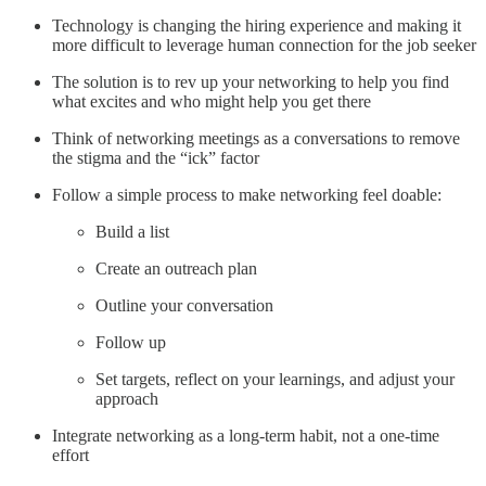
Technology is changing the hiring experience and making it
more difficult to leverage human connection for the job seeker
The solution is to rev up your networking to help you find
what excites and who might help you get there
Think of networking meetings as a conversations to remove
the stigma and the “ick” factor
Follow a simple process to make networking feel doable:
Build a list
Create an outreach plan
Outline your conversation
Follow up
Set targets, reflect on your learnings, and adjust your
approach
Integrate networking as a long-term habit, not a one-time
effort