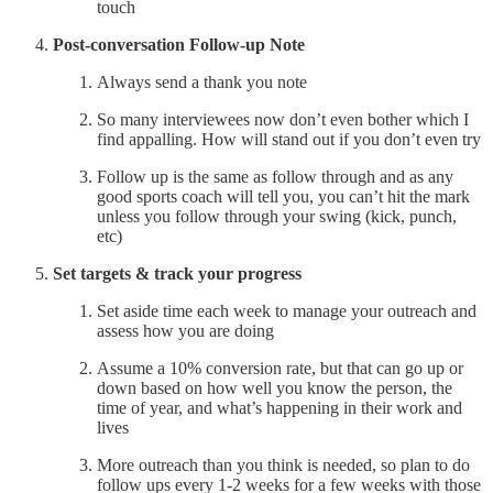
touch
Post-conversation Follow-up Note
Always send a thank you note
So many interviewees now don’t even bother which I
find appalling. How will stand out if you don’t even try
Follow up is the same as follow through and as any
good sports coach will tell you, you can’t hit the mark
unless you follow through your swing (kick, punch,
etc)
Set targets & track your progress
Set aside time each week to manage your outreach and
assess how you are doing
Assume a 10% conversion rate, but that can go up or
down based on how well you know the person, the
time of year, and what’s happening in their work and
lives
More outreach than you think is needed, so plan to do
follow ups every 1-2 weeks for a few weeks with those