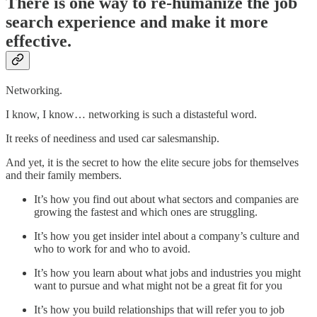
There is one way to re-humanize the job
search experience and make it more
effective.
Networking.
I know, I know… networking is such a distasteful word.
It reeks of neediness and used car salesmanship.
And yet, it is the secret to how the elite secure jobs for themselves
and their family members.
It’s how you find out about what sectors and companies are
growing the fastest and which ones are struggling.
It’s how you get insider intel about a company’s culture and
who to work for and who to avoid.
It’s how you learn about what jobs and industries you might
want to pursue and what might not be a great fit for you
It’s how you build relationships that will refer you to job