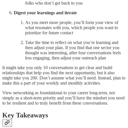
folks who don’t get back to you
Digest your learnings and iterate
As you meet more people, you’ll form your view of
what resonates with you, which people you want to
prioritize for future contact
Take the time to reflect on what you’re learning and
then adjust your plan. If you find that one sector you
thought was interesting, after four conversations feels
less engaging, then adjust your outreach plan
It might take you only 10 conversations to get clear and build
relationships that help you find the next opportunity, but it also
might take you 200. Don’t assume what you’ll need. Instead, plan to
make this a part of your weekly and monthly activities.
View networking as foundational to your career long-term, not
simply as a short-term priority and you’ll have the mindset you need
to be resilient and to truly benefit from these conversations.
Key Takeaways