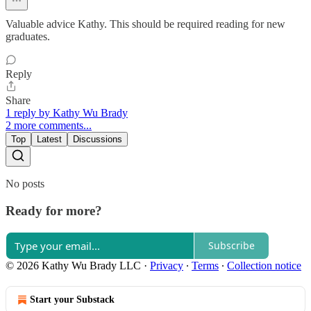
Valuable advice Kathy. This should be required reading for new
graduates.
Reply
Share
1 reply by Kathy Wu Brady
2 more comments...
Top
Latest
Discussions
No posts
Ready for more?
Subscribe
© 2026 Kathy Wu Brady LLC
·
Privacy
∙
Terms
∙
Collection notice
Start your Substack