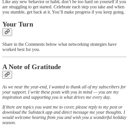
Like any new behavior or habit, don’t be too hard on yourself if you
are struggling to get started. Celebrate each step you take and when
you stumble, get back at it. You’ll make progress if you keep going.
Your Turn
Share in the Comments below what networking strategies have
worked best for you.
A Note of Gratitude
As we near the year-end, I wanted to thank all of my subscribers for
your support. I write these posts with you in mind — you are my
inspiration and supporting you is what drives me every day.
If there are topics you want me to cover, please reply to my post or
download the Substack app and direct message me your thoughts. I
would welcome hearing from you and wish you a wonderful holiday
season.