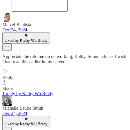
Marcel Bautista
Dec 24, 2024
Liked by Kathy Wu Brady
Appreciate the reframe on networking, Kathy. Sound advice. I wish
I had read this earlier in my career.
Reply
Share
1 reply by Kathy Wu Brady
Michelle Laurie Smith
Dec 24, 2024
Liked by Kathy Wu Brady