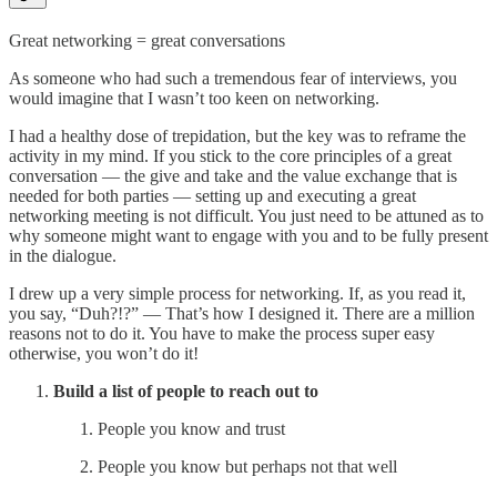
Great networking = great conversations
As someone who had such a tremendous fear of interviews, you
would imagine that I wasn’t too keen on networking.
I had a healthy dose of trepidation, but the key was to reframe the
activity in my mind. If you stick to the core principles of a great
conversation — the give and take and the value exchange that is
needed for both parties — setting up and executing a great
networking meeting is not difficult. You just need to be attuned as to
why someone might want to engage with you and to be fully present
in the dialogue.
I drew up a very simple process for networking. If, as you read it,
you say, “Duh?!?” — That’s how I designed it. There are a million
reasons not to do it. You have to make the process super easy
otherwise, you won’t do it!
Build a list of people to reach out to
People you know and trust
People you know but perhaps not that well