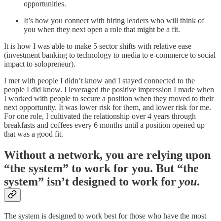
opportunities.
It’s how you connect with hiring leaders who will think of
you when they next open a role that might be a fit.
It is how I was able to make 5 sector shifts with relative ease
(investment banking to technology to media to e-commerce to social
impact to solopreneur).
I met with people I didn’t know and I stayed connected to the
people I did know. I leveraged the positive impression I made when
I worked with people to secure a position when they moved to their
next opportunity. It was lower risk for them, and lower risk for me.
For one role, I cultivated the relationship over 4 years through
breakfasts and coffees every 6 months until a position opened up
that was a good fit.
Without a network, you are relying upon
“the system” to work for you. But “the
system” isn’t designed to work for
you
.
The system is designed to work best for those who have the most