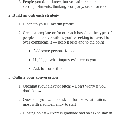
People you don’t know, but you admire their
accomplishments, thinking, company, sector or role
Build an outreach strategy
Clean up your LinkedIn profile
Create a template or for outreach based on the types of
people and conversations you’re seeking to have. Don’t
over complicate it — keep it brief and to the point
Add some personalization
Highlight what impresses/interests you
Ask for some time
Outline your conversation
Opening (your elevator pitch) - Don’t worry if you
don’t know
Questions you want to ask - Prioritize what matters
most with a softball entry to start
Closing points - Express gratitude and an ask to stay in