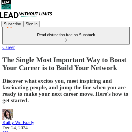
Subscribe
Sign in
Read distraction-free on Substack
Career
The Single Most Important Way to Boost
Your Career is to Build Your Network
Discover what excites you, meet inspiring and
fascinating people, and jump the line when you are
ready to make your next career move. Here's how to
get started.
Kathy Wu Brady
Dec 24, 2024