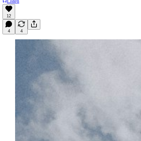
Listen
12
4
4