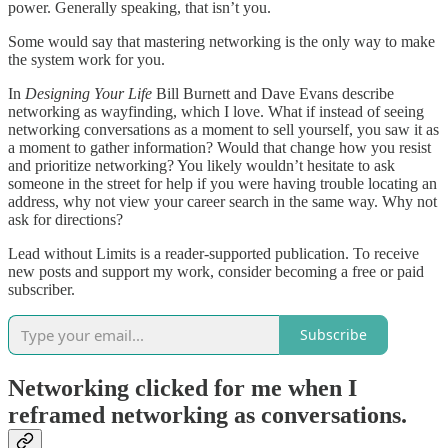
power. Generally speaking, that isn’t you.
Some would say that mastering networking is the only way to make
the system work for you.
In
Designing Your Life
Bill Burnett and Dave Evans describe
networking as wayfinding, which I love. What if instead of seeing
networking conversations as a moment to sell yourself, you saw it as
a moment to gather information? Would that change how you resist
and prioritize networking? You likely wouldn’t hesitate to ask
someone in the street for help if you were having trouble locating an
address, why not view your career search in the same way. Why not
ask for directions?
Lead without Limits is a reader-supported publication. To receive
new posts and support my work, consider becoming a free or paid
subscriber.
Subscribe
Networking clicked for me when I
reframed networking as conversations.