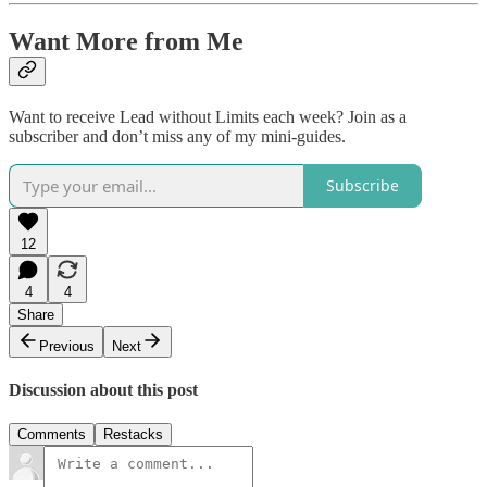
Want More from Me
Want to receive Lead without Limits each week? Join as a
subscriber and don’t miss any of my mini-guides.
Subscribe
12
4
4
Share
Previous
Next
Discussion about this post
Comments
Restacks