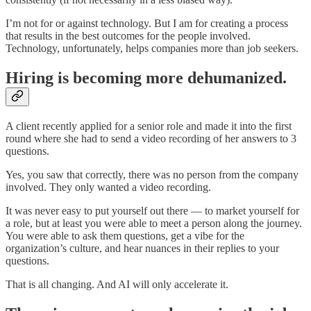
I’m not for or against technology. But I am for creating a process
that results in the best outcomes for the people involved.
Technology, unfortunately, helps companies more than job seekers.
Hiring is becoming more dehumanized.
A client recently applied for a senior role and made it into the first
round where she had to send a video recording of her answers to 3
questions.
Yes, you saw that correctly, there was no person from the company
involved. They only wanted a video recording.
It was never easy to put yourself out there — to market yourself for
a role, but at least you were able to meet a person along the journey.
You were able to ask them questions, get a vibe for the
organization’s culture, and hear nuances in their replies to your
questions.
That is all changing. And AI will only accelerate it.