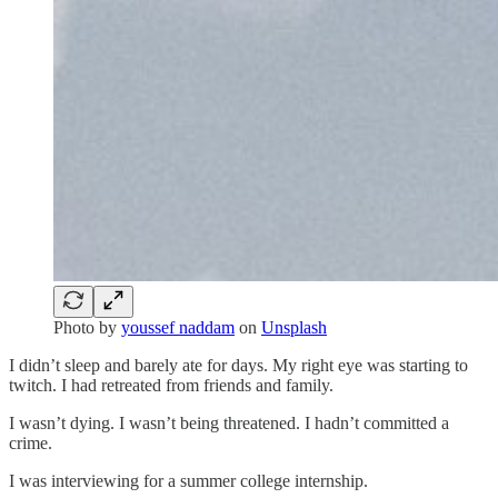
Photo by
youssef naddam
on
Unsplash
I didn’t sleep and barely ate for days. My right eye was starting to
twitch. I had retreated from friends and family.
I wasn’t dying. I wasn’t being threatened. I hadn’t committed a
crime.
I was interviewing for a summer college internship.