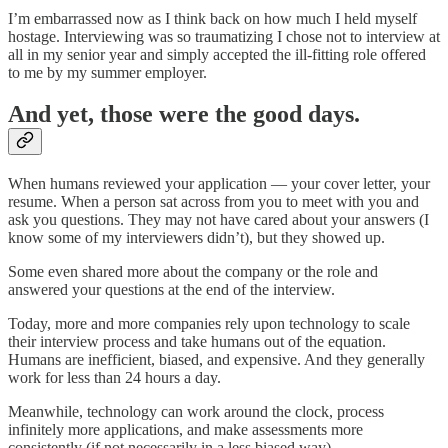
I’m embarrassed now as I think back on how much I held myself
hostage. Interviewing was so traumatizing I chose not to interview at
all in my senior year and simply accepted the ill-fitting role offered
to me by my summer employer.
And yet, those were the good days.
When humans reviewed your application — your cover letter, your
resume. When a person sat across from you to meet with you and
ask you questions. They may not have cared about your answers (I
know some of my interviewers didn’t), but they showed up.
Some even shared more about the company or the role and
answered your questions at the end of the interview.
Today, more and more companies rely upon technology to scale
their interview process and take humans out of the equation.
Humans are inefficient, biased, and expensive. And they generally
work for less than 24 hours a day.
Meanwhile, technology can work around the clock, process
infinitely more applications, and make assessments more
consistently (if not necessarily in a less biased way).