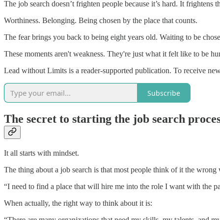
The job search doesn’t frighten people because it’s hard. It frightens t
Worthiness. Belonging. Being chosen by the place that counts.
The fear brings you back to being eight years old. Waiting to be cho
These moments aren't weakness. They're just what it felt like to be hu
Lead without Limits is a reader-supported publication. To receive ne
Subscribe
The secret to starting the job search proces
It all starts with mindset.
The thing about a job search is that most people think of it the wrong
“I need to find a place that will hire me into the role I want with the p
When actually, the right way to think about it is:
“There are many organizations that need my skills, my talents, and m