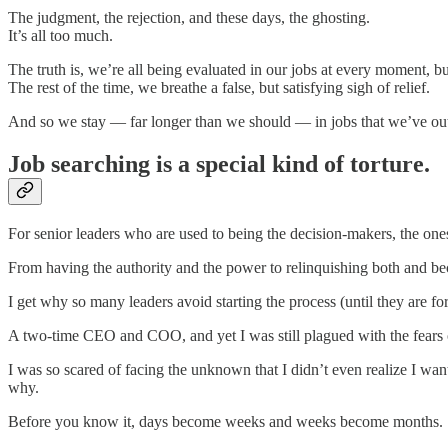
The judgment, the rejection, and these days, the ghosting.
It’s all too much.
The truth is, we’re all being evaluated in our jobs at every moment, 
The rest of the time, we breathe a false, but satisfying sigh of relief.
And so we stay — far longer than we should — in jobs that we’ve outg
Job searching is a special kind of torture.
For senior leaders who are used to being the decision-makers, the ones 
From having the authority and the power to relinquishing both and beco
I get why so many leaders avoid starting the process (until they are for
A two-time CEO and COO, and yet I was still plagued with the fears 
I was so scared of facing the unknown that I didn’t even realize I wa
why.
Before you know it, days become weeks and weeks become months.