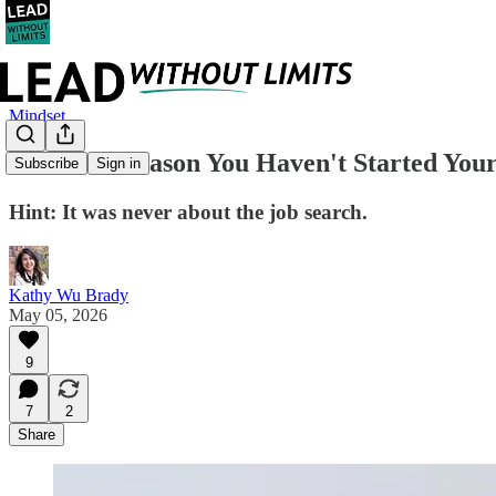
Mindset
The Real Reason You Haven't Started You
Subscribe
Sign in
Hint: It was never about the job search.
Kathy Wu Brady
May 05, 2026
9
7
2
Share