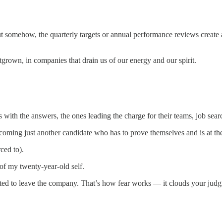
but somehow, the quarterly targets or annual performance reviews create 
rown, in companies that drain us of our energy and our spirit.
with the answers, the ones leading the charge for their teams, job search
ming just another candidate who has to prove themselves and is at the b
ced to).
of my twenty-year-old self.
nted to leave the company. That’s how fear works — it clouds your judg