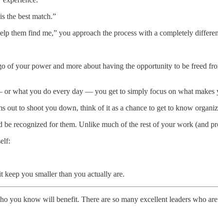
is the best match.”
help them find me,” you approach the process with a completely different
g go of your power and more about having the opportunity to be freed fro
s — or what you do every day — you get to simply focus on what makes y
ms out to shoot you down, think of it as a chance to get to know organiz
be recognized for them. Unlike much of the rest of your work (and proba
elf:
t keep you smaller than you actually are.
who you know will benefit. There are so many excellent leaders who are 