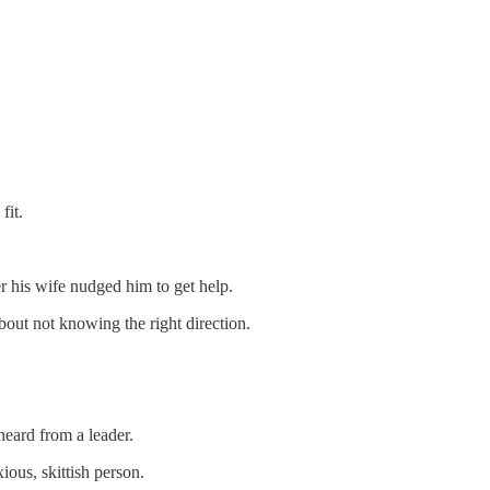
fit.
r his wife nudged him to get help.
bout not knowing the right direction.
heard from a leader.
ious, skittish person.