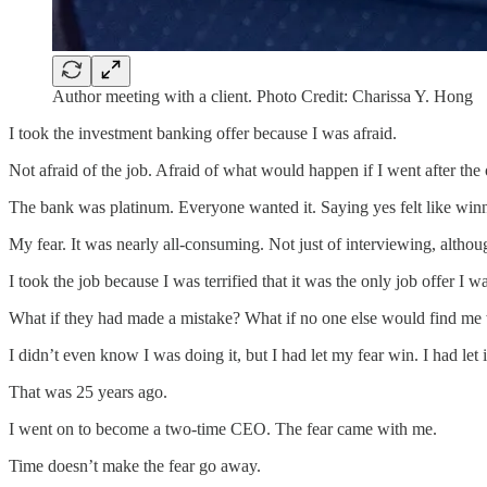
Author meeting with a client. Photo Credit: Charissa Y. Hong
I took the investment banking offer because I was afraid.
Not afraid of the job. Afraid of what would happen if I went after the
The bank was platinum. Everyone wanted it. Saying yes felt like win
My fear. It was nearly all-consuming. Not just of interviewing, althou
I took the job because I was terrified that it was the only job offer I w
What if they had made a mistake? What if no one else would find me w
I didn’t even know I was doing it, but I had let my fear win. I had let i
That was 25 years ago.
I went on to become a two-time CEO. The fear came with me.
Time doesn’t make the fear go away.