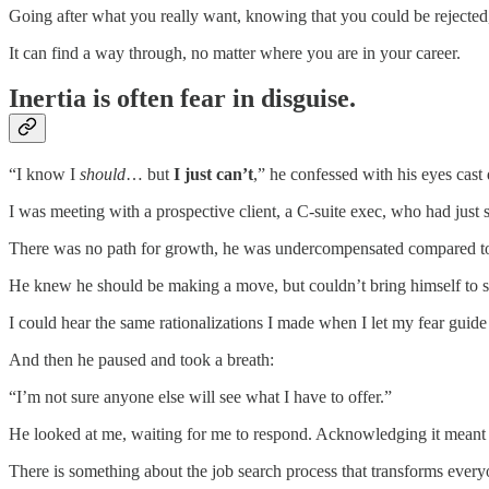
Going after what you really want, knowing that you could be rejected, 
It can find a way through, no matter where you are in your career.
Inertia is often fear in disguise.
“I know I
should
… but
I just can’t
,” he confessed with his eyes cas
I was meeting with a prospective client, a C-suite exec, who had just 
There was no path for growth, he was undercompensated compared to t
He knew he should be making a move, but couldn’t bring himself to sta
I could hear the same rationalizations I made when I let my fear guid
And then he paused and took a breath:
“I’m not sure anyone else will see what I have to offer.”
He looked at me, waiting for me to respond. Acknowledging it meant fa
There is something about the job search process that transforms everyon