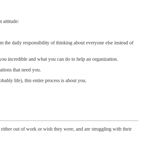
 attitude:
m the daily responsibility of thinking about everyone else instead of
ou incredible and what you can do to help an organization.
ations that need you.
bly life), this entire process is about you.
either out of work or wish they were, and are struggling with their