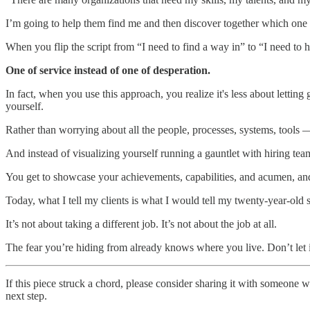
I’m going to help them find me and then discover together which one 
When you flip the script from “I need to find a way in” to “I need to 
One of service instead of one of desperation.
In fact, when you use this approach, you realize it's less about lettin
yourself.
Rather than worrying about all the people, processes, systems, tool
And instead of visualizing yourself running a gauntlet with hiring tea
You get to showcase your achievements, capabilities, and acumen, and 
Today, what I tell my clients is what I would tell my twenty-year-old s
It’s not about taking a different job. It’s not about the job at all.
The fear you’re hiding from already knows where you live. Don’t let i
If this piece struck a chord, please consider sharing it with someone 
next step.