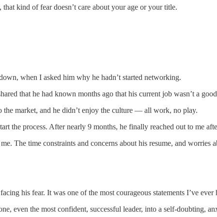
that kind of fear doesn’t care about your age or your title.
t down, when I asked him why he hadn’t started networking.
shared that he had known months ago that his current job wasn’t a good 
he market, and he didn’t enjoy the culture — all work, no play.
rt the process. After nearly 9 months, he finally reached out to me afte
e me. The time constraints and concerns about his resume, and worries a
cing his fear. It was one of the most courageous statements I’ve ever 
e, even the most confident, successful leader, into a self-doubting, anx