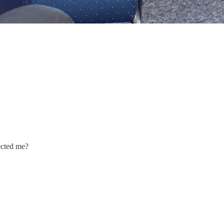
ected me?