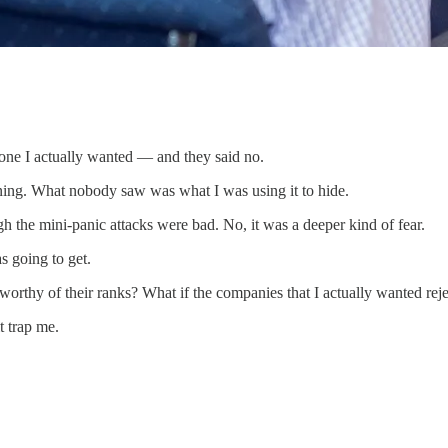
 one I actually wanted — and they said no.
ning. What nobody saw was what I was using it to hide.
gh the mini-panic attacks were bad. No, it was a deeper kind of fear.
as going to get.
orthy of their ranks? What if the companies that I actually wanted rej
t trap me.