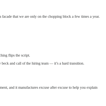
a facade that we are only on the chopping block a few times a year.
ing flips the script.
eck and call of the hiring team — it’s a hard transition.
ment, and it manufactures excuse after excuse to help you explain