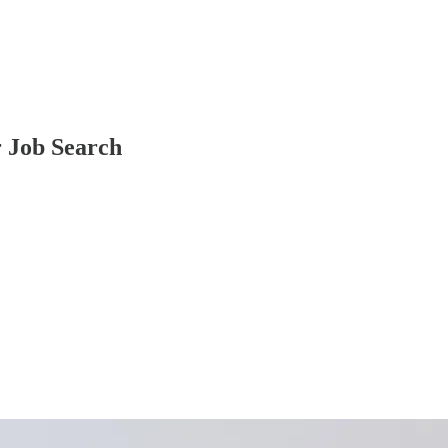
r Job Search