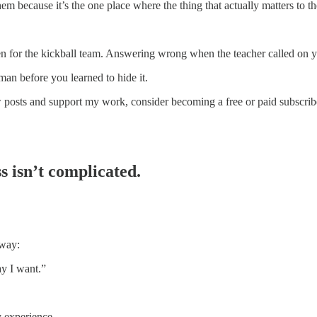
hem because it’s the one place where the thing that actually matters to th
sen for the kickball team. Answering wrong when the teacher called on 
man before you learned to hide it.
w posts and support my work, consider becoming a free or paid subscrib
s isn’t complicated.
 way:
ay I want.”
y experience.