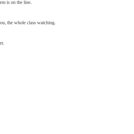
em is on the line.
you, the whole class watching.
er.