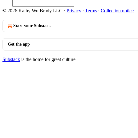
© 2026 Kathy Wu Brady LLC
·
Privacy
∙
Terms
∙
Collection notice
Start your Substack
Get the app
Substack
is the home for great culture