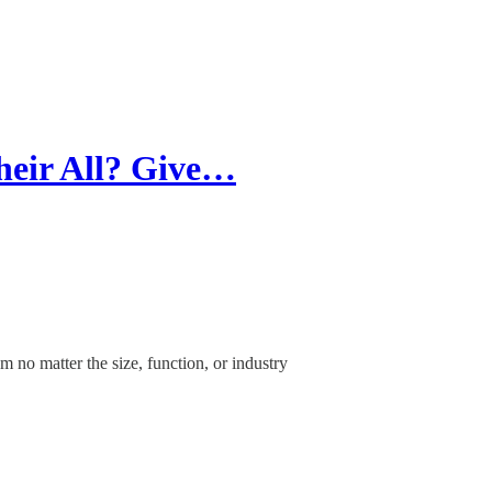
heir All? Give…
m no matter the size, function, or industry