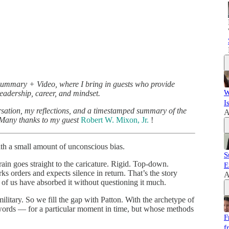
Summary + Video, where I bring in guests who provide
W
eadership, career, and mindset.
I
ersation, my reflections, and a timestamped summary of the
A
. Many thanks to my guest
Robert W. Mixon, Jr.
!
ith a small amount of unconscious bias.
S
in goes straight to the caricature. Rigid. Top-down.
E
 orders and expects silence in return. That’s the story
A
of us have absorbed it without questioning it much.
litary. So we fill the gap with Patton. With the archetype of
words — for a particular moment in time, but whose methods
F
f