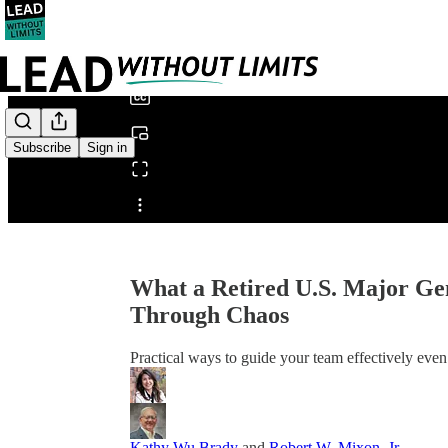
0:00
/
Subscribe
Sign in
Share from 0:00
What a Retired U.S. Major Ge
Through Chaos
Practical ways to guide your team effectively eve
Kathy Wu Brady
and
Robert W. Mixon, Jr.