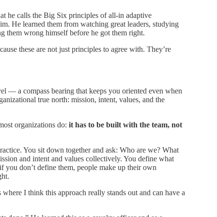
at he calls the Big Six principles of all-in adaptive
o him. He learned them from watching great leaders, studying
ng them wrong himself before he got them right.
ause these are not just principles to agree with. They’re
travel — a compass bearing that keeps you oriented even when
anizational true north: mission, intent, values, and the
 most organizations do:
it has to be built with the team, not
practice. You sit down together and ask: Who are we? What
ion and intent and values collectively. You define what
if you don’t define them, people make up their own
ght.
where I think this approach really stands out and can have a