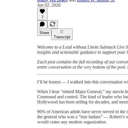
Jun 02, 2026
7
Share
Transcript
Welcome to a Lead without Limits Substack Live 
insights and actionable guidance to support your l
Each post contains the full recording of our conv
entire conversation at the very bottom of the post
I’ll be honest — I walked into this conversation w
When I hear “retired Major General,” my movie-bra
Command and control. The kind of leader who barks
Hollywood has been selling for decades, and most 
96% of American adults have never served in the mi
the general who was a “true badass” — Robert’s 
would crater any modern organization.