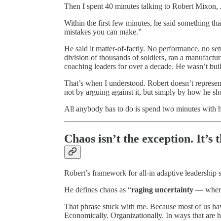
Then I spent 40 minutes talking to Robert Mixon, J
Within the first few minutes, he said something th
mistakes you can make.”
He said it matter-of-factly. No performance, no s
division of thousands of soldiers, ran a manufactu
coaching leaders for over a decade. He wasn’t buil
That’s when I understood. Robert doesn’t represent
not by arguing against it, but simply by how he s
All anybody has to do is spend two minutes with hi
Chaos isn’t the exception. It’s 
Robert’s framework for all-in adaptive leadership 
He defines chaos as “
raging uncertainty
— where
That phrase stuck with me. Because most of us hav
Economically. Organizationally. In ways that are 