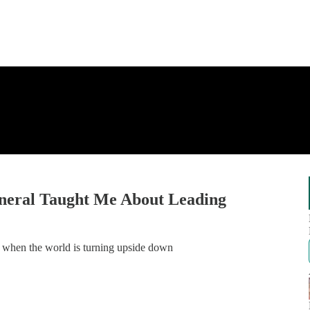
neral Taught Me About Leading
n when the world is turning upside down