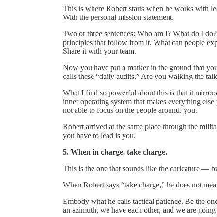
This is where Robert starts when he works with l
With the personal mission statement.
Two or three sentences: Who am I? What do I do? W
principles that follow from it. What can people ex
Share it with your team.
Now you have put a marker in the ground that you 
calls these “daily audits.” Are you walking the tal
What I find so powerful about this is that it mir
inner operating system that makes everything else
not able to focus on the people around. you.
Robert arrived at the same place through the milit
you have to lead is you.
5. When in charge, take charge.
This is the one that sounds like the caricature — bu
When Robert says “take charge,” he does not mean 
Embody what he calls tactical patience. Be the o
an azimuth, we have each other, and we are going t