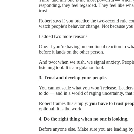
responding, they feel regarded. They feel like what
trust.
Robert says if you practice the two-second rule cons
watch people’s behavior change. Not because you
I added two more reasons:
One: if you’re having an emotional reaction to wha
before it lands on the other person.
And two: when we rush, we signal anxiety. People f
listening tool. It’s a regulation tool.
3. Trust and develop your people.
You cannot scale what you won’t release. Leaders 
to do — and in a world of raging uncertainty, that
Robert frames this simply:
you have to trust peo
optional. It is the work.
4. Do the right thing when no one is looking.
Before anyone else. Make sure you are leading by