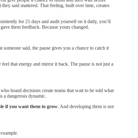
 they said mattered. That feeling, built over time, creates
istently for 21 days and audit yourself on it daily, you’ll
 gave them feedback. Because yours changed.
t someone said, the pause gives you a chance to catch it
eel that energy and mirror it back. The pause is not just a
who hoard decisions create teams that wait to be told what
 is a dangerous dynamic.
ple if you want them to grow
. And developing them is not
 example.