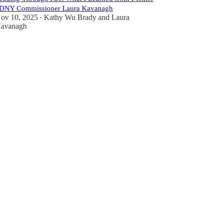
DNY Commissioner Laura Kavanagh
ov 10, 2025
Kathy Wu Brady
and
Laura
•
avanagh