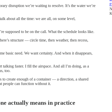
F
orary disruption we’re waiting to resolve. It’s the water we’re
N
K
alk about all the time: we are all, on some level,
e supposed to be on the call. What the schedule looks like.
ere’s structure — circle time, then weather, then recess,
same basic need. We want certainty. And when it disappears,
 talking faster. I fill the airspace. And all I’m doing, as a
s, too.
t’s to create enough of a container — a direction, a shared
at people can function without it.
ne actually means in practice