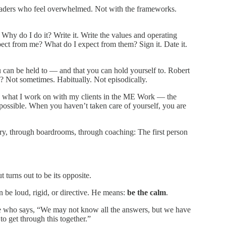
eaders who feel overwhelmed. Not with the frameworks.
hy do I do it? Write it. Write the values and operating
pect from me? What do I expect from them? Sign it. Date it.
can be held to — and that you can hold yourself to. Robert
k? Not sometimes. Habitually. Not episodically.
rors what I work on with my clients in the ME Work — the
 possible. When you haven’t taken care of yourself, you are
ary, through boardrooms, through coaching: The first person
t turns out to be its opposite.
be loud, rigid, or directive. He means:
be the calm
.
ne who says, “We may not know all the answers, but we have
o get through this together.”