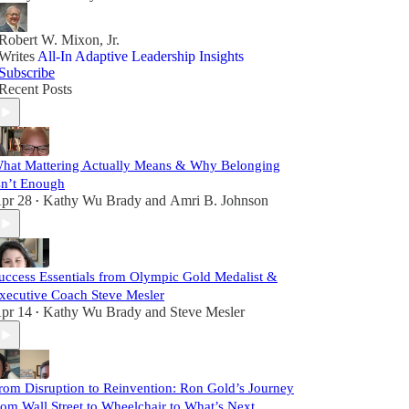
Robert W. Mixon, Jr.
Writes
All-In Adaptive Leadership Insights
Subscribe
Recent Posts
hat Mattering Actually Means & Why Belonging
sn’t Enough
pr 28
Kathy Wu Brady
and
Amri B. Johnson
•
uccess Essentials from Olympic Gold Medalist &
xecutive Coach Steve Mesler
pr 14
Kathy Wu Brady
and
Steve Mesler
•
rom Disruption to Reinvention: Ron Gold’s Journey
rom Wall Street to Wheelchair to What’s Next