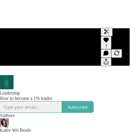
Generate tra
7
A transcript 
editing.
Leadership
How to become a 1% leader
Subscribe
Authors
Kathy Wu Brady