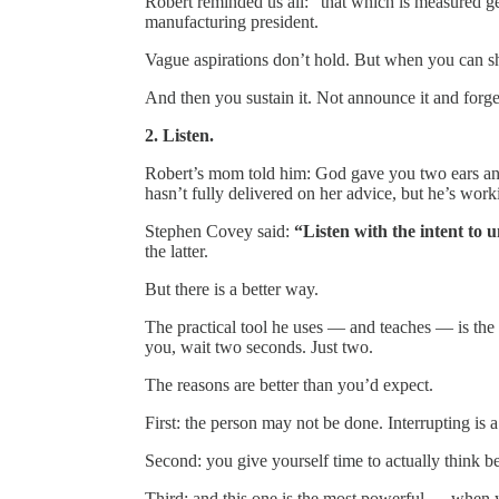
Robert reminded us all: “that which is measured get
manufacturing president.
Vague aspirations don’t hold. But when you can sh
And then you sustain it. Not announce it and forget
2. Listen.
Robert’s mom told him: God gave you two ears and
hasn’t fully delivered on her advice, but he’s worki
Stephen Covey said:
“Listen with the intent to u
the latter.
But there is a better way.
The practical tool he uses — and teaches — is the
you, wait two seconds. Just two.
The reasons are better than you’d expect.
First: the person may not be done. Interrupting is a
Second: you give yourself time to actually think be
Third: and this one is the most powerful — when y