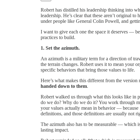
Robert has distilled his leadership thinking into wh
leadership. He’s clear that these aren’t original t
under people like General Colin Powell, and getti
I want to give each one the space it deserves — bec
practices to build.
1. Set the azimuth.
An azimuth is a military term for a direction of 
the terrain changes. Robert uses it to mean your org
specific behaviors that bring those values to life.
Here’s what makes this different from the version
handed down to them
.
Robert walked us through what this looks like in 
do we do? Why do we do it? You work through miss
your values actually mean in behavior — because 
definitions, and those definitions are usually not ri
The azimuth also has to be measurable — which is 
lasting impact.