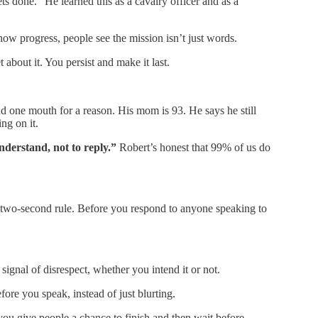
s done.” He learned this as a cavalry officer and as a
ow progress, people see the mission isn’t just words.
 about it. You persist and make it last.
 one mouth for a reason. His mom is 93. He says he still
ng on it.
nderstand, not to reply.”
Robert’s honest that 99% of us do
 two-second rule. Before you respond to anyone speaking to
 signal of disrespect, whether you intend it or not.
fore you speak, instead of just blurting.
ou give people a chance to finish and then wait before