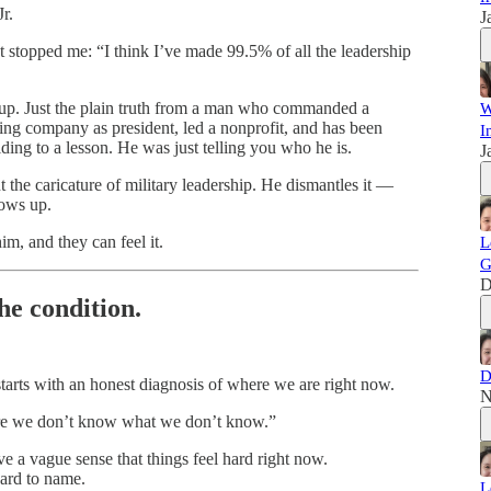
r.
J
at stopped me: “I think I’ve made 99.5% of all the leadership
etup. Just the plain truth from a man who commanded a
W
ring company as president, led a nonprofit, and has been
I
ding to a lesson. He was just telling you who he is.
J
 the caricature of military leadership. He dismantles it —
hows up.
m, and they can feel it.
L
G
D
the condition.
D
starts with an honest diagnosis of where we are right now.
N
 we don’t know what we don’t know.”
e a vague sense that things feel hard right now.
hard to name.
L