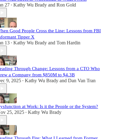
an 27
Kathy Wu Brady
and
Ron Gold
•
hen Good People Cross the Line: Lessons from FBI
nformant Tipper X
an 13
Kathy Wu Brady
and
Tom Hardin
•
eading Through Change: Lessons from a CTO Who
rew a Company from $850M to $4.3B
ec 9, 2025
Kathy Wu Brady
and
Dan Van Tran
•
ysfunction at Work: Is it the People or the System?
ov 25, 2025
Kathy Wu Brady
•
eading Through Fire: What I Learned from Former