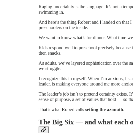
Raging uncertainty is the language. It’s not a temp
swimming in.
And here’s the thing Robert and I landed on that I t
preschoolers on the inside.
We want to know what’s for dinner. What time we’r
Kids respond well to preschool precisely because th
then snacks.
As adults, we’ve layered sophistication over the 
we struggle.
I recognize this in myself. When I’m anxious, I start
leader, is making everyone around me more anxiou
The leader’s job isn’t to pretend certainty exists. I
sense of purpose, a set of values that hold — so th
That’s what Robert calls
setting the azimuth
.
The Big Six — and what each o