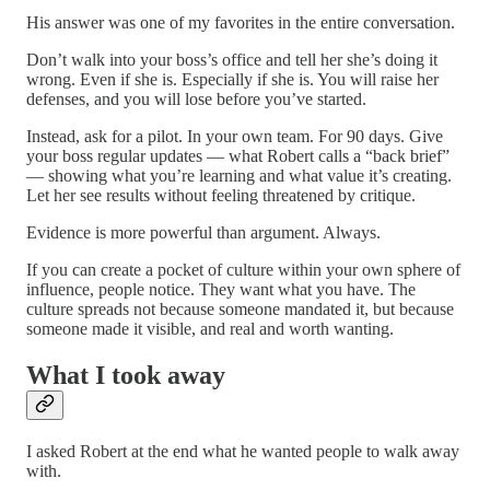
His answer was one of my favorites in the entire conversation.
Don’t walk into your boss’s office and tell her she’s doing it
wrong. Even if she is. Especially if she is. You will raise her
defenses, and you will lose before you’ve started.
Instead, ask for a pilot. In your own team. For 90 days. Give
your boss regular updates — what Robert calls a “back brief”
— showing what you’re learning and what value it’s creating.
Let her see results without feeling threatened by critique.
Evidence is more powerful than argument. Always.
If you can create a pocket of culture within your own sphere of
influence, people notice. They want what you have. The
culture spreads not because someone mandated it, but because
someone made it visible, and real and worth wanting.
What I took away
I asked Robert at the end what he wanted people to walk away
with.