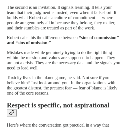
The second is an invitation. It signals learning. It tells your
team that their judgment is trusted, even when it falls short. It
builds what Robert calls a culture of commitment — where
people are genuinely all in because they belong, they matter,
and their stumbles are treated as part of the work.
Robert calls this the difference between
“sins of commission”
and “sins of omission.”
Mistakes made while genuinely trying to do the right thing
within the mission and values are supposed to happen. They
are not a crisis. They are the necessary data and the signals you
need to lead well.
Toxicity lives in the blame game, he said. Not sure if you
believe him? Just look around you. In the organizations with
the greatest distrust, the greatest fear — fear of blame is likely
one of the core reasons.
Respect is specific, not aspirational
Here’s where the conversation got practical in a way that