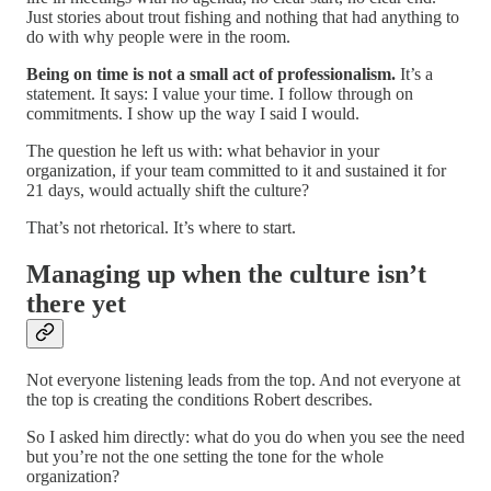
Just stories about trout fishing and nothing that had anything to
do with why people were in the room.
Being on time is not a small act of professionalism.
It’s a
statement. It says: I value your time. I follow through on
commitments. I show up the way I said I would.
The question he left us with: what behavior in your
organization, if your team committed to it and sustained it for
21 days, would actually shift the culture?
That’s not rhetorical. It’s where to start.
Managing up when the culture isn’t
there yet
Not everyone listening leads from the top. And not everyone at
the top is creating the conditions Robert describes.
So I asked him directly: what do you do when you see the need
but you’re not the one setting the tone for the whole
organization?