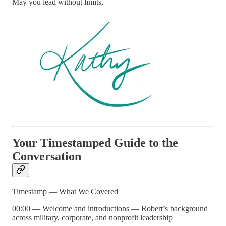
May you lead without limits,
Your Timestamped Guide to the
Conversation
Timestamp — What We Covered
00:00 — Welcome and introductions — Robert’s background
across military, corporate, and nonprofit leadership