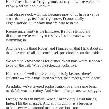
He defines chaos as “
raging uncertainty
— where we don’t
know what we don’t know.”
That phrase stuck with me. Because most of us have a vague
sense that things feel hard right now. Economically.
Organizationally. In ways that are hard to name.
Raging uncertainty is the language. It’s not a temporary
disruption we’re waiting to resolve. It’s the water we’re
swimming in.
And here’s the thing Robert and I landed on that I talk about all
the time: we are all, on some level, preschoolers on the inside.
We want to know what’s for dinner. What time we’re supposed
to be on the call. What the schedule looks like.
Kids respond well to preschool precisely because there’s
structure — circle time, then weather, then recess, then snacks.
As adults, we’ve layered sophistication over the same basic
need. We want certainty. And when it disappears, we struggle.
I recognize this in myself. When I’m anxious, I start talking
faster. I fill the airspace. And all I’m doing, as a leader, is
making everyone around me more anxious, too.