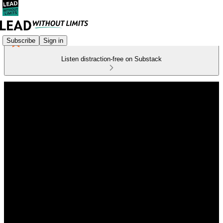
Subscribe
Sign in
Listen distraction-free on Substack