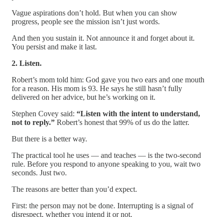
Vague aspirations don’t hold. But when you can show
progress, people see the mission isn’t just words.
And then you sustain it. Not announce it and forget about it.
You persist and make it last.
2. Listen.
Robert’s mom told him: God gave you two ears and one mouth
for a reason. His mom is 93. He says he still hasn’t fully
delivered on her advice, but he’s working on it.
Stephen Covey said:
“Listen with the intent to understand,
not to reply.”
Robert’s honest that 99% of us do the latter.
But there is a better way.
The practical tool he uses — and teaches — is the two-second
rule. Before you respond to anyone speaking to you, wait two
seconds. Just two.
The reasons are better than you’d expect.
First: the person may not be done. Interrupting is a signal of
disrespect, whether you intend it or not.