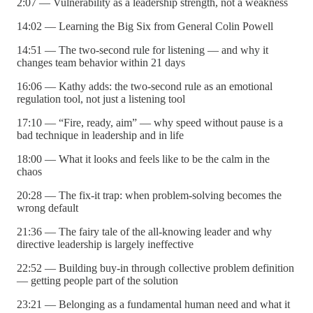
2:07 — Vulnerability as a leadership strength, not a weakness
14:02 — Learning the Big Six from General Colin Powell
14:51 — The two-second rule for listening — and why it
changes team behavior within 21 days
16:06 — Kathy adds: the two-second rule as an emotional
regulation tool, not just a listening tool
17:10 — “Fire, ready, aim” — why speed without pause is a
bad technique in leadership and in life
18:00 — What it looks and feels like to be the calm in the
chaos
20:28 — The fix-it trap: when problem-solving becomes the
wrong default
21:36 — The fairy tale of the all-knowing leader and why
directive leadership is largely ineffective
22:52 — Building buy-in through collective problem definition
— getting people part of the solution
23:21 — Belonging as a fundamental human need and what it