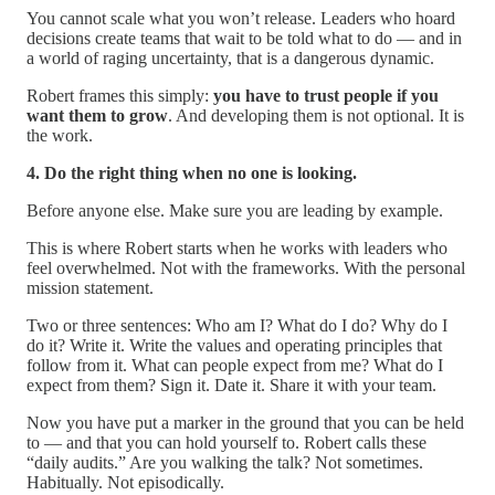
You cannot scale what you won’t release. Leaders who hoard
decisions create teams that wait to be told what to do — and in
a world of raging uncertainty, that is a dangerous dynamic.
Robert frames this simply:
you have to trust people if you
want them to grow
. And developing them is not optional. It is
the work.
4. Do the right thing when no one is looking.
Before anyone else. Make sure you are leading by example.
This is where Robert starts when he works with leaders who
feel overwhelmed. Not with the frameworks. With the personal
mission statement.
Two or three sentences: Who am I? What do I do? Why do I
do it? Write it. Write the values and operating principles that
follow from it. What can people expect from me? What do I
expect from them? Sign it. Date it. Share it with your team.
Now you have put a marker in the ground that you can be held
to — and that you can hold yourself to. Robert calls these
“daily audits.” Are you walking the talk? Not sometimes.
Habitually. Not episodically.