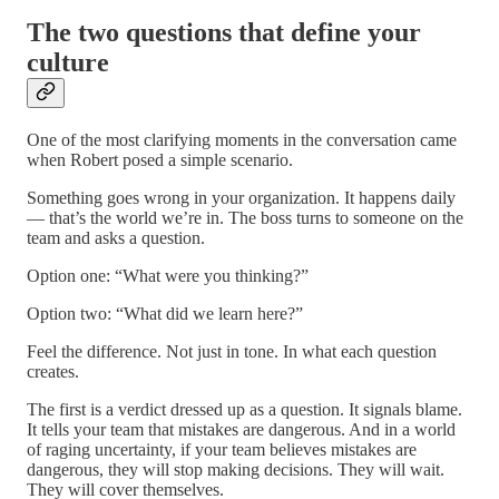
The two questions that define your
culture
One of the most clarifying moments in the conversation came
when Robert posed a simple scenario.
Something goes wrong in your organization. It happens daily
— that’s the world we’re in. The boss turns to someone on the
team and asks a question.
Option one: “What were you thinking?”
Option two: “What did we learn here?”
Feel the difference. Not just in tone. In what each question
creates.
The first is a verdict dressed up as a question. It signals blame.
It tells your team that mistakes are dangerous. And in a world
of raging uncertainty, if your team believes mistakes are
dangerous, they will stop making decisions. They will wait.
They will cover themselves.