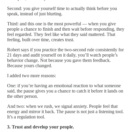
Second: you give yourself time to actually think before you
speak, instead of just blurting.
Third: and this one is the most powerful — when you give
people a chance to finish and then wait before responding, they
feel regarded. They feel like what they said mattered. That
feeling, built over time, creates trust.
Robert says if you practice the two-second rule consistently for
21 days and audit yourself on it daily, you’ll watch people’s
behavior change. Not because you gave them feedback.
Because yours changed.
I added two more reasons:
One: if you’re having an emotional reaction to what someone
said, the pause gives you a chance to catch it before it lands on
the other person.
And two: when we rush, we signal anxiety. People feel that
energy and mirror it back. The pause is not just a listening tool.
It’s a regulation tool.
3. Trust and develop your people.