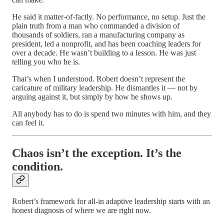
He said it matter-of-factly. No performance, no setup. Just the
plain truth from a man who commanded a division of
thousands of soldiers, ran a manufacturing company as
president, led a nonprofit, and has been coaching leaders for
over a decade. He wasn’t building to a lesson. He was just
telling you who he is.
That’s when I understood. Robert doesn’t represent the
caricature of military leadership. He dismantles it — not by
arguing against it, but simply by how he shows up.
All anybody has to do is spend two minutes with him, and they
can feel it.
Chaos isn’t the exception. It’s the
condition.
Robert’s framework for all-in adaptive leadership starts with an
honest diagnosis of where we are right now.