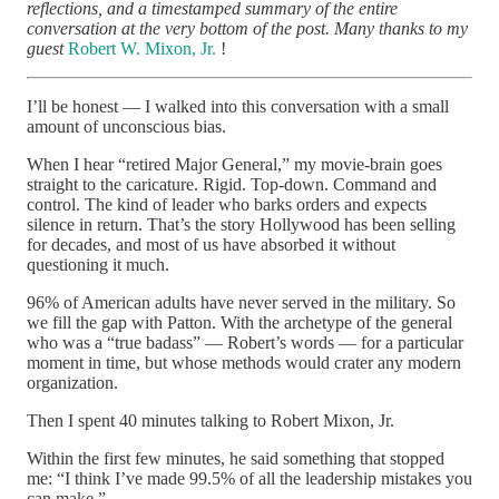
reflections, and a timestamped summary of the entire
conversation at the very bottom of the post. Many thanks to my
guest
Robert W. Mixon, Jr.
!
I’ll be honest — I walked into this conversation with a small
amount of unconscious bias.
When I hear “retired Major General,” my movie-brain goes
straight to the caricature. Rigid. Top-down. Command and
control. The kind of leader who barks orders and expects
silence in return. That’s the story Hollywood has been selling
for decades, and most of us have absorbed it without
questioning it much.
96% of American adults have never served in the military. So
we fill the gap with Patton. With the archetype of the general
who was a “true badass” — Robert’s words — for a particular
moment in time, but whose methods would crater any modern
organization.
Then I spent 40 minutes talking to Robert Mixon, Jr.
Within the first few minutes, he said something that stopped
me: “I think I’ve made 99.5% of all the leadership mistakes you
can make.”