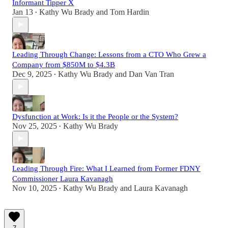
Informant Tipper X
Jan 13
Kathy Wu Brady
and
Tom Hardin
•
Leading Through Change: Lessons from a CTO Who Grew a
Company from $850M to $4.3B
Dec 9, 2025
Kathy Wu Brady
and
Dan Van Tran
•
Dysfunction at Work: Is it the People or the System?
Nov 25, 2025
Kathy Wu Brady
•
Leading Through Fire: What I Learned from Former FDNY
Commissioner Laura Kavanagh
Nov 10, 2025
Kathy Wu Brady
and
Laura Kavanagh
•