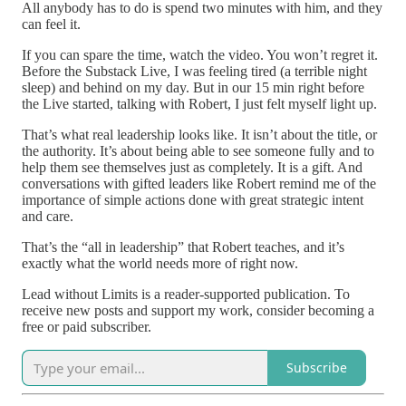
All anybody has to do is spend two minutes with him, and they
can feel it.
If you can spare the time, watch the video. You won’t regret it.
Before the Substack Live, I was feeling tired (a terrible night
sleep) and behind on my day. But in our 15 min right before
the Live started, talking with Robert, I just felt myself light up.
That’s what real leadership looks like. It isn’t about the title, or
the authority. It’s about being able to see someone fully and to
help them see themselves just as completely. It is a gift. And
conversations with gifted leaders like Robert remind me of the
importance of simple actions done with great strategic intent
and care.
That’s the “all in leadership” that Robert teaches, and it’s
exactly what the world needs more of right now.
Lead without Limits is a reader-supported publication. To
receive new posts and support my work, consider becoming a
free or paid subscriber.
Subscribe