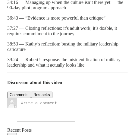
34:16 — Managing up when the culture isn’t there yet — the
90-day pilot program approach
36:43 — “Evidence is more powerful than critique”
37:27 — Closing reflections: it’s adult work, it’s doable, it
requires commitment to the journey
38:53 — Kathy’s reflection: busting the military leadership
caricature
39:24 — Robert’s response: the misidentification of military
leadership and what it actually looks like
Discussion about this video
Comments
Restacks
Recent Posts