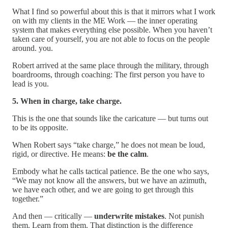
What I find so powerful about this is that it mirrors what I work
on with my clients in the ME Work — the inner operating
system that makes everything else possible. When you haven’t
taken care of yourself, you are not able to focus on the people
around. you.
Robert arrived at the same place through the military, through
boardrooms, through coaching: The first person you have to
lead is you.
5. When in charge, take charge.
This is the one that sounds like the caricature — but turns out
to be its opposite.
When Robert says “take charge,” he does not mean be loud,
rigid, or directive. He means:
be the calm
.
Embody what he calls tactical patience. Be the one who says,
“We may not know all the answers, but we have an azimuth,
we have each other, and we are going to get through this
together.”
And then — critically —
underwrite mistakes
. Not punish
them. Learn from them. That distinction is the difference