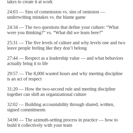
takes to create it at work
24:03 — Sins of commission vs. sins of omission —
underwriting mistakes vs. the blame game
24:34 — The two questions that define your culture: “What
were you thinking?” vs. “What did we learn here?”
25:31 — The five levels of culture and why levels one and two
leave people feeling like they don’t belong
27:44 — Respect as a leadership value — and what behaviors
actually bring it to life
29:57 — The 8,000 wasted hours and why meeting discipline
is an act of respect
31:20 — How the two-second rule and meeting discipline
together can shift an organizational culture
32:02 — Building accountability through shared, written,
signed commitments
34:00 — The azimuth-setting process in practice — how to
build it collectively with your team