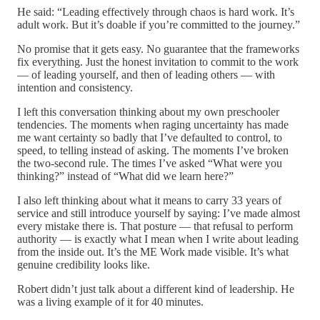
He said: “Leading effectively through chaos is hard work. It’s
adult work. But it’s doable if you’re committed to the journey.”
No promise that it gets easy. No guarantee that the frameworks
fix everything. Just the honest invitation to commit to the work
— of leading yourself, and then of leading others — with
intention and consistency.
I left this conversation thinking about my own preschooler
tendencies. The moments when raging uncertainty has made
me want certainty so badly that I’ve defaulted to control, to
speed, to telling instead of asking. The moments I’ve broken
the two-second rule. The times I’ve asked “What were you
thinking?” instead of “What did we learn here?”
I also left thinking about what it means to carry 33 years of
service and still introduce yourself by saying: I’ve made almost
every mistake there is. That posture — that refusal to perform
authority — is exactly what I mean when I write about leading
from the inside out. It’s the ME Work made visible. It’s what
genuine credibility looks like.
Robert didn’t just talk about a different kind of leadership. He
was a living example of it for 40 minutes.