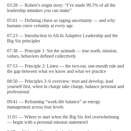
03:28 — Robert’s origin story: “I’ve made 99.5% of all the
leadership mistakes you can make”
05:01 — Defining chaos as raging uncertainty — and why
humans crave certainty at every age
07:23 — Introduction to All-In Adaptive Leadership and the
Big Six principles
07:38 — Principle 1: Set the azimuth — true north, mission,
values, behaviors defined collectively
07:53 — Principle 2: Listen — the two-ear, one-mouth rule and
the gap between what we know and what we practice
08:50 — Principles 3–6 overview: trust and develop, lead
yourself first, when in charge take charge, balance personal and
professional
09:41 — Reframing “work-life balance” as energy
management across four levels
11:01 — Where to start when the Big Six feel overwhelming
— begin with a personal mission statement1