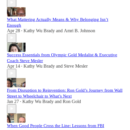
What Mattering Actually Means & Why Belonging Isn’t
Enough
Apr 28
Kathy Wu Brady
and
Amri B. Johnson
•
Success Essentials from Olympic Gold Medalist & Executive
Coach Steve Mesler
Apr 14
Kathy Wu Brady
and
Steve Mesler
•
From Disruption to Reinvention: Ron Gold’s Journey from Wall
Street to Wheelchair to What’s Next
Jan 27
Kathy Wu Brady
and
Ron Gold
•
When Good People Cross the Line: Lessons from FBI