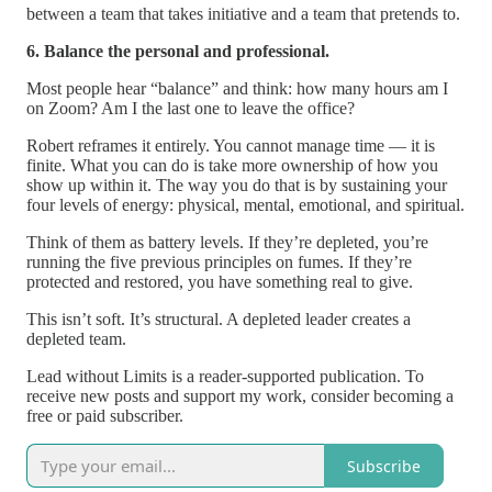
between a team that takes initiative and a team that pretends to.
6. Balance the personal and professional.
Most people hear “balance” and think: how many hours am I
on Zoom? Am I the last one to leave the office?
Robert reframes it entirely. You cannot manage time — it is
finite. What you can do is take more ownership of how you
show up within it. The way you do that is by sustaining your
four levels of energy: physical, mental, emotional, and spiritual.
Think of them as battery levels. If they’re depleted, you’re
running the five previous principles on fumes. If they’re
protected and restored, you have something real to give.
This isn’t soft. It’s structural. A depleted leader creates a
depleted team.
Lead without Limits is a reader-supported publication. To
receive new posts and support my work, consider becoming a
free or paid subscriber.
Subscribe