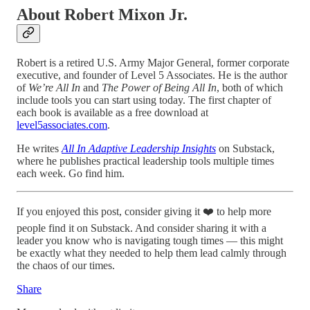
About Robert Mixon Jr.
Robert is a retired U.S. Army Major General, former corporate
executive, and founder of Level 5 Associates. He is the author
of
We’re All In
and
The Power of Being All In
, both of which
include tools you can start using today. The first chapter of
each book is available as a free download at
level5associates.com
.
He writes
All In Adaptive Leadership Insights
on Substack,
where he publishes practical leadership tools multiple times
each week. Go find him.
If you enjoyed this post, consider giving it ❤️ to help more
people find it on Substack. And consider sharing it with a
leader you know who is navigating tough times — this might
be exactly what they needed to help them lead calmly through
the chaos of our times.
Share