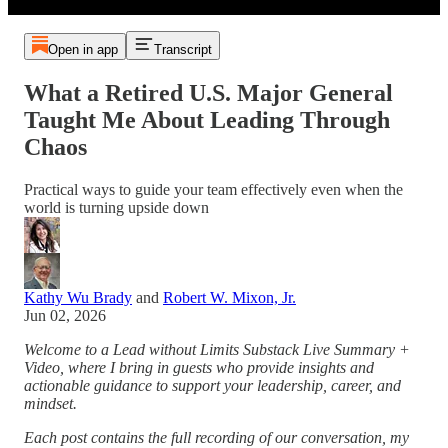
Open in app
Transcript
What a Retired U.S. Major General
Taught Me About Leading Through
Chaos
Practical ways to guide your team effectively even when the
world is turning upside down
Kathy Wu Brady
and
Robert W. Mixon, Jr.
Jun 02, 2026
Welcome to a Lead without Limits Substack Live Summary +
Video, where I bring in guests who provide insights and
actionable guidance to support your leadership, career, and
mindset.
Each post contains the full recording of our conversation, my