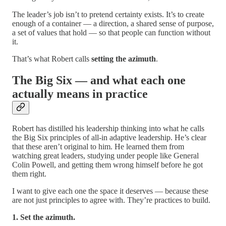
The leader’s job isn’t to pretend certainty exists. It’s to create
enough of a container — a direction, a shared sense of purpose,
a set of values that hold — so that people can function without
it.
That’s what Robert calls
setting the azimuth
.
The Big Six — and what each one
actually means in practice
Robert has distilled his leadership thinking into what he calls
the Big Six principles of all-in adaptive leadership. He’s clear
that these aren’t original to him. He learned them from
watching great leaders, studying under people like General
Colin Powell, and getting them wrong himself before he got
them right.
I want to give each one the space it deserves — because these
are not just principles to agree with. They’re practices to build.
1. Set the azimuth.