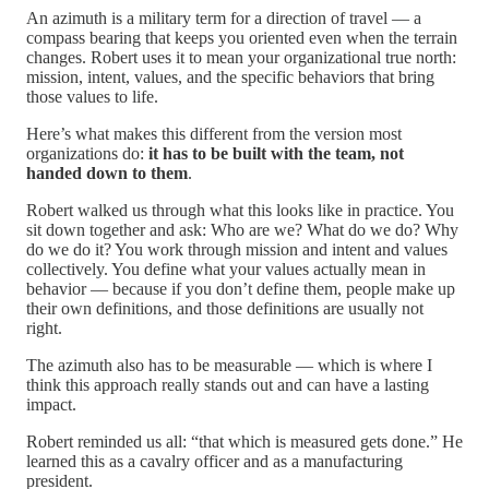
An azimuth is a military term for a direction of travel — a
compass bearing that keeps you oriented even when the terrain
changes. Robert uses it to mean your organizational true north:
mission, intent, values, and the specific behaviors that bring
those values to life.
Here’s what makes this different from the version most
organizations do:
it has to be built with the team, not
handed down to them
.
Robert walked us through what this looks like in practice. You
sit down together and ask: Who are we? What do we do? Why
do we do it? You work through mission and intent and values
collectively. You define what your values actually mean in
behavior — because if you don’t define them, people make up
their own definitions, and those definitions are usually not
right.
The azimuth also has to be measurable — which is where I
think this approach really stands out and can have a lasting
impact.
Robert reminded us all: “that which is measured gets done.” He
learned this as a cavalry officer and as a manufacturing
president.