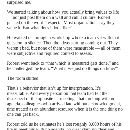
surprised me.
We started talking about how you actually bring values to life
— not just post them on a wall and call it culture. Robert
pushed on the word “respect.” Most organizations say they
value it. But what does it look like?
He walked us through a workshop where a team sat with that
question in silence. Then the ideas starting coming out. They
weren’t bad, but none of them were measurable — all of them
were subjective and required context to assess.
Robert went back to “that which is measured gets done,” and
he challenged the team, “What if we just do things on time?”
The room shifted.
That’s a behavior that isn’t up for interpretation. It’s
measurable. And every person on that team had felt the
disrespect of the opposite — meetings that ran long with no
agenda, colleagues who arrived late without acknowledgment,
time treated as an abundant resource when it is the one thing no
one can get back.
Robert told us he estimates he’s lost roughly 8,000 hours of his
life in meetings with no agenda, no clear start, no clear end.