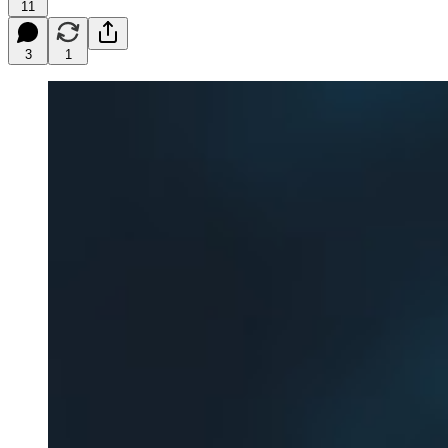
11
3
1