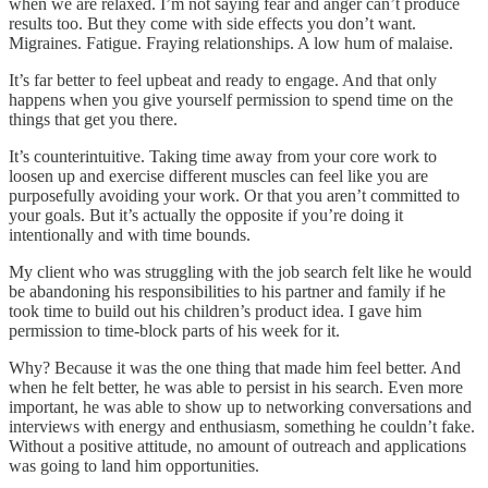
when we are relaxed. I’m not saying fear and anger can’t produce
results too. But they come with side effects you don’t want.
Migraines. Fatigue. Fraying relationships. A low hum of malaise.
It’s far better to feel upbeat and ready to engage. And that only
happens when you give yourself permission to spend time on the
things that get you there.
It’s counterintuitive. Taking time away from your core work to
loosen up and exercise different muscles can feel like you are
purposefully avoiding your work. Or that you aren’t committed to
your goals. But it’s actually the opposite if you’re doing it
intentionally and with time bounds.
My client who was struggling with the job search felt like he would
be abandoning his responsibilities to his partner and family if he
took time to build out his children’s product idea. I gave him
permission to time-block parts of his week for it.
Why? Because it was the one thing that made him feel better. And
when he felt better, he was able to persist in his search. Even more
important, he was able to show up to networking conversations and
interviews with energy and enthusiasm, something he couldn’t fake.
Without a positive attitude, no amount of outreach and applications
was going to land him opportunities.