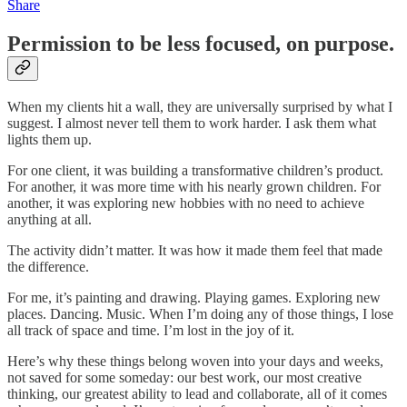
Share
Permission to be less focused, on purpose.
When my clients hit a wall, they are universally surprised by what I
suggest. I almost never tell them to work harder. I ask them what
lights them up.
For one client, it was building a transformative children’s product.
For another, it was more time with his nearly grown children. For
another, it was exploring new hobbies with no need to achieve
anything at all.
The activity didn’t matter. It was how it made them feel that made
the difference.
For me, it’s painting and drawing. Playing games. Exploring new
places. Dancing. Music. When I’m doing any of those things, I lose
all track of space and time. I’m lost in the joy of it.
Here’s why these things belong woven into your days and weeks,
not saved for some someday: our best work, our most creative
thinking, our greatest ability to lead and collaborate, all of it comes