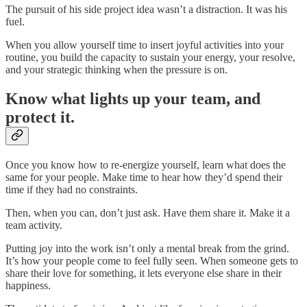
The pursuit of his side project idea wasn’t a distraction. It was his
fuel.
When you allow yourself time to insert joyful activities into your
routine, you build the capacity to sustain your energy, your resolve,
and your strategic thinking when the pressure is on.
Know what lights up your team, and
protect it.
Once you know how to re-energize yourself, learn what does the
same for your people. Make time to hear how they’d spend their
time if they had no constraints.
Then, when you can, don’t just ask. Have them share it. Make it a
team activity.
Putting joy into the work isn’t only a mental break from the grind.
It’s how your people come to feel fully seen. When someone gets to
share their love for something, it lets everyone else share in their
happiness.