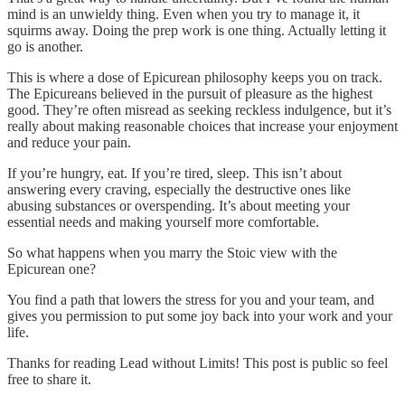
mind is an unwieldy thing. Even when you try to manage it, it
squirms away. Doing the prep work is one thing. Actually letting it
go is another.
This is where a dose of Epicurean philosophy keeps you on track.
The Epicureans believed in the pursuit of pleasure as the highest
good. They’re often misread as seeking reckless indulgence, but it’s
really about making reasonable choices that increase your enjoyment
and reduce your pain.
If you’re hungry, eat. If you’re tired, sleep. This isn’t about
answering every craving, especially the destructive ones like
abusing substances or overspending. It’s about meeting your
essential needs and making yourself more comfortable.
So what happens when you marry the Stoic view with the
Epicurean one?
You find a path that lowers the stress for you and your team, and
gives you permission to put some joy back into your work and your
life.
Thanks for reading Lead without Limits! This post is public so feel
free to share it.