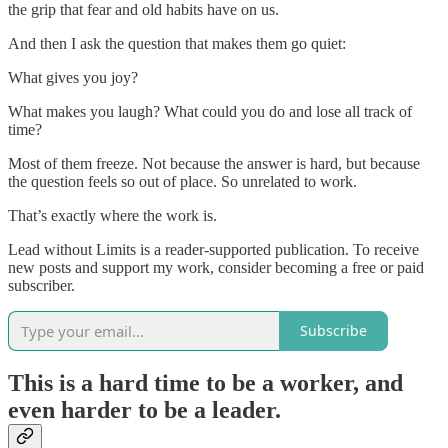
the grip that fear and old habits have on us.
And then I ask the question that makes them go quiet:
What gives you joy?
What makes you laugh? What could you do and lose all track of
time?
Most of them freeze. Not because the answer is hard, but because
the question feels so out of place. So unrelated to work.
That’s exactly where the work is.
Lead without Limits is a reader-supported publication. To receive
new posts and support my work, consider becoming a free or paid
subscriber.
Subscribe
This is a hard time to be a worker, and
even harder to be a leader.