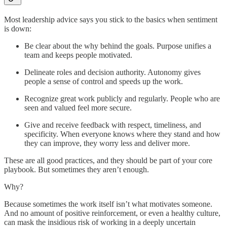
Most leadership advice says you stick to the basics when sentiment
is down:
Be clear about the why behind the goals. Purpose unifies a
team and keeps people motivated.
Delineate roles and decision authority. Autonomy gives
people a sense of control and speeds up the work.
Recognize great work publicly and regularly. People who are
seen and valued feel more secure.
Give and receive feedback with respect, timeliness, and
specificity. When everyone knows where they stand and how
they can improve, they worry less and deliver more.
These are all good practices, and they should be part of your core
playbook. But sometimes they aren’t enough.
Why?
Because sometimes the work itself isn’t what motivates someone.
And no amount of positive reinforcement, or even a healthy culture,
can mask the insidious risk of working in a deeply uncertain