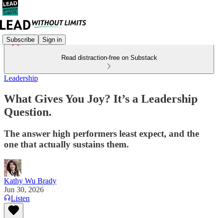
Subscribe
Sign in
Read distraction-free on Substack
Leadership
What Gives You Joy? It’s a Leadership
Question.
The answer high performers least expect, and the
one that actually sustains them.
Kathy Wu Brady
Jun 30, 2026
Listen