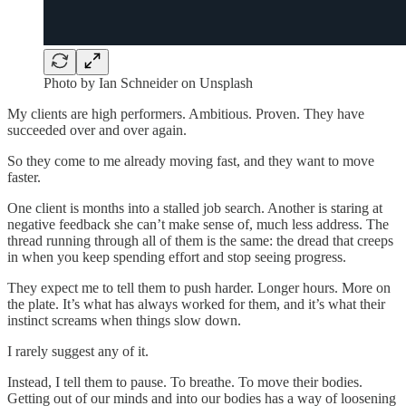
Photo by Ian Schneider on Unsplash
My clients are high performers. Ambitious. Proven. They have
succeeded over and over again.
So they come to me already moving fast, and they want to move
faster.
One client is months into a stalled job search. Another is staring at
negative feedback she can’t make sense of, much less address. The
thread running through all of them is the same: the dread that creeps
in when you keep spending effort and stop seeing progress.
They expect me to tell them to push harder. Longer hours. More on
the plate. It’s what has always worked for them, and it’s what their
instinct screams when things slow down.
I rarely suggest any of it.
Instead, I tell them to pause. To breathe. To move their bodies.
Getting out of our minds and into our bodies has a way of loosening