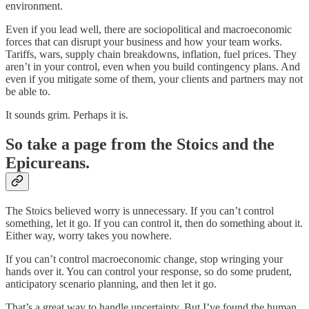
environment.
Even if you lead well, there are sociopolitical and macroeconomic
forces that can disrupt your business and how your team works.
Tariffs, wars, supply chain breakdowns, inflation, fuel prices. They
aren’t in your control, even when you build contingency plans. And
even if you mitigate some of them, your clients and partners may not
be able to.
It sounds grim. Perhaps it is.
So take a page from the Stoics and the
Epicureans.
The Stoics believed worry is unnecessary. If you can’t control
something, let it go. If you can control it, then do something about it.
Either way, worry takes you nowhere.
If you can’t control macroeconomic change, stop wringing your
hands over it. You can control your response, so do some prudent,
anticipatory scenario planning, and then let it go.
That’s a great way to handle uncertainty. But I’ve found the human