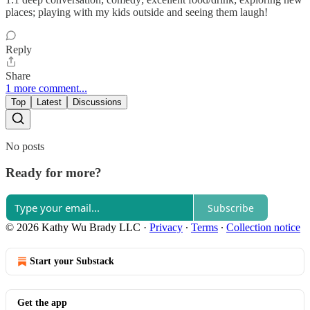
places; playing with my kids outside and seeing them laugh!
Reply
Share
1 more comment...
Top
Latest
Discussions
No posts
Ready for more?
Subscribe
© 2026 Kathy Wu Brady LLC
·
Privacy
∙
Terms
∙
Collection notice
Start your Substack
Get the app