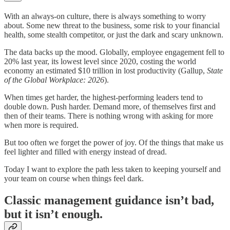
With an always-on culture, there is always something to worry
about. Some new threat to the business, some risk to your financial
health, some stealth competitor, or just the dark and scary unknown.
The data backs up the mood. Globally, employee engagement fell to
20% last year, its lowest level since 2020, costing the world
economy an estimated $10 trillion in lost productivity (Gallup,
State
of the Global Workplace: 2026
).
When times get harder, the highest-performing leaders tend to
double down. Push harder. Demand more, of themselves first and
then of their teams. There is nothing wrong with asking for more
when more is required.
But too often we forget the power of joy. Of the things that make us
feel lighter and filled with energy instead of dread.
Today I want to explore the path less taken to keeping yourself and
your team on course when things feel dark.
Classic management guidance isn’t bad,
but it isn’t enough.