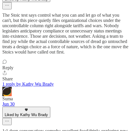
The Stoic test says control what you can and let go of what you
can't, but this piece quietly files organizational choices under the
uncontrollable column right alongside tariffs and wars. Nobody
legislates anticipatory compliance or unnecessary status meetings
into existence. Those are decisions, not weather. Asking a team to
find joy while the actual controllable sources of dread go untouched
treats a design choice as a force of nature, which is the one move the
Stoics would have called out first.
Reply
Share
1 reply by Kathy Wu Brady
Suma
Jun 30
Liked by Kathy Wu Brady
1:1 deep conversation; comedy; excellent food/drink; exploring new