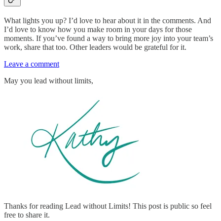
What lights you up? I’d love to hear about it in the comments. And
I’d love to know how you make room in your days for those
moments. If you’ve found a way to bring more joy into your team’s
work, share that too. Other leaders would be grateful for it.
Leave a comment
May you lead without limits,
Thanks for reading Lead without Limits! This post is public so feel
free to share it.