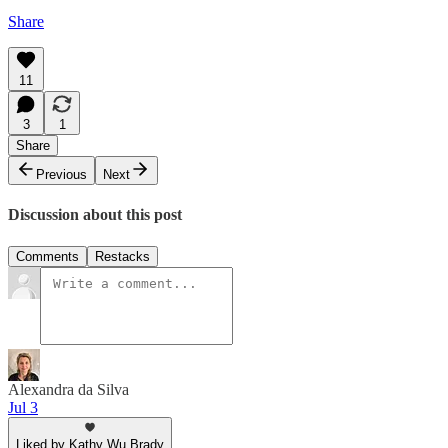
Share
11
3
1
Share
Previous
Next
Discussion about this post
Comments
Restacks
Alexandra da Silva
Jul 3
Liked by Kathy Wu Brady