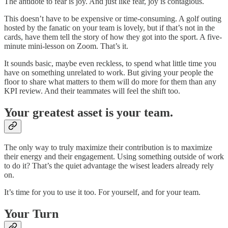
The antidote to fear is joy. And just like fear, joy is contagious.
This doesn’t have to be expensive or time-consuming. A golf outing
hosted by the fanatic on your team is lovely, but if that’s not in the
cards, have them tell the story of how they got into the sport. A five-
minute mini-lesson on Zoom. That’s it.
It sounds basic, maybe even reckless, to spend what little time you
have on something unrelated to work. But giving your people the
floor to share what matters to them will do more for them than any
KPI review. And their teammates will feel the shift too.
Your greatest asset is your team.
The only way to truly maximize their contribution is to maximize
their energy and their engagement. Using something outside of work
to do it? That’s the quiet advantage the wisest leaders already rely
on.
It’s time for you to use it too. For yourself, and for your team.
Your Turn