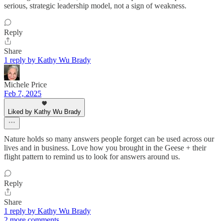
serious, strategic leadership model, not a sign of weakness.
Reply
Share
1 reply by Kathy Wu Brady
Michele Price
Feb 7, 2025
Liked by Kathy Wu Brady
Nature holds so many answers people forget can be used across our
lives and in business. Love how you brought in the Geese + their
flight pattern to remind us to look for answers around us.
Reply
Share
1 reply by Kathy Wu Brady
2 more comments...