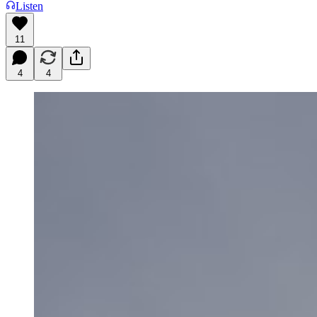
Listen
11
4
4