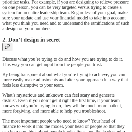
prioritize tasks. For example, if you are designing to relieve pressure
on one person, you can be very targeted versus trying to create a
system for an entire leadership team. Regardless of your goal, make
sure your update and use your financial model to take into account
what you think you need and to understand the ramifications of such
a design on your numbers.
2. Don’t design in secret
Discuss what you’re trying to do and how you are trying to do it.
This way you can get input from the people you trust.
By being transparent about what you’re trying to achieve, you can
more easily make adjustments and alter your approach in a way that
feels less disruptive to your team.
What’s mysterious and unknown can feel scary and generate
distrust. Even if you don’t get it right the first time, if your team
knows what you’re trying to do, they will be much more patient,
more forgiving, and more able to help you troubleshoot.
The most important people who need to know? Your head of
finance to work it into the model, your head of people so that they
can help you think about people implications, and the leaders who