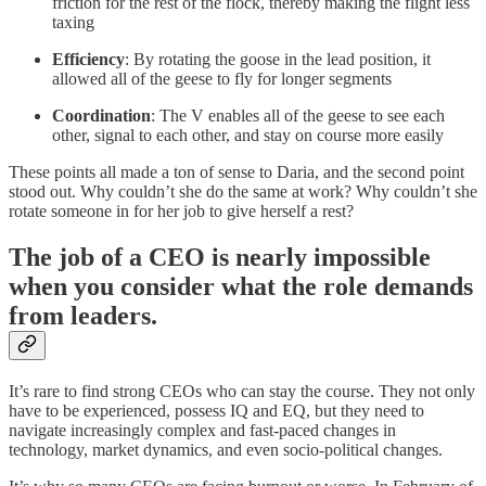
friction for the rest of the flock, thereby making the flight less
taxing
Efficiency
: By rotating the goose in the lead position, it
allowed all of the geese to fly for longer segments
Coordination
: The V enables all of the geese to see each
other, signal to each other, and stay on course more easily
These points all made a ton of sense to Daria, and the second point
stood out. Why couldn’t she do the same at work? Why couldn’t she
rotate someone in for her job to give herself a rest?
The job of a CEO is nearly impossible
when you consider what the role demands
from leaders.
It’s rare to find strong CEOs who can stay the course. They not only
have to be experienced, possess IQ and EQ, but they need to
navigate increasingly complex and fast-paced changes in
technology, market dynamics, and even socio-political changes.