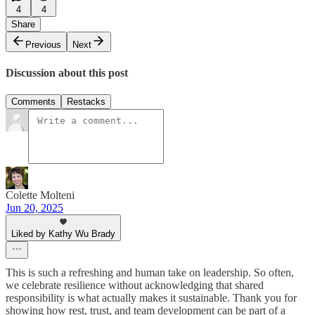
4
4
Share
Previous
Next
Discussion about this post
Comments
Restacks
Colette Molteni
Jun 20, 2025
Liked by Kathy Wu Brady
This is such a refreshing and human take on leadership. So often,
we celebrate resilience without acknowledging that shared
responsibility is what actually makes it sustainable. Thank you for
showing how rest, trust, and team development can be part of a