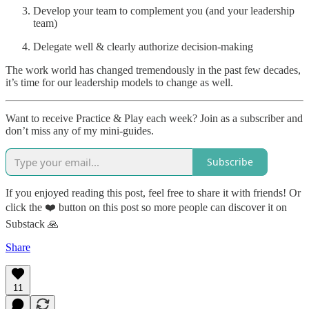
Develop your team to complement you (and your leadership
team)
Delegate well & clearly authorize decision-making
The work world has changed tremendously in the past few decades,
it’s time for our leadership models to change as well.
Want to receive Practice & Play each week? Join as a subscriber and
don’t miss any of my mini-guides.
Subscribe
If you enjoyed reading this post, feel free to share it with friends! Or
click the ❤️ button on this post so more people can discover it on
Substack 🙏
Share
11