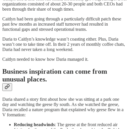
organizations consisted of about 20-30 people and both CEOs had
been through their share of tough times.
Caitlyn had been going through a particularly difficult patch these
past few months as increased staff turnover had resulted in
functional gaps and stressed operational teams.
Daria to Caitlyn’s knowledge wasn’t coasting either. Plus, Daria
wasn’t one to take time off. In their 2 years of monthly coffee chats,
Daria had never taken a long weekend.
Caitlyn needed to know how Daria managed it.
Business inspiration can come from
unusual places.
Daria shared a story first about how she was sitting at a park one
day and watching the geese fly south. As she watched the geese,
Daria recalled a nature program that explained why geese flew in a
V formation:
Reducing headwinds
: The geese at the front reduced air