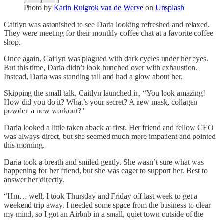
Photo by
Karin Ruigrok van de Werve
on
Unsplash
Caitlyn was astonished to see Daria looking refreshed and relaxed.
They were meeting for their monthly coffee chat at a favorite coffee
shop.
Once again, Caitlyn was plagued with dark cycles under her eyes.
But this time, Daria didn’t look hunched over with exhaustion.
Instead, Daria was standing tall and had a glow about her.
Skipping the small talk, Caitlyn launched in, “You look amazing!
How did you do it? What’s your secret? A new mask, collagen
powder, a new workout?”
Daria looked a little taken aback at first. Her friend and fellow CEO
was always direct, but she seemed much more impatient and pointed
this morning.
Daria took a breath and smiled gently. She wasn’t sure what was
happening for her friend, but she was eager to support her. Best to
answer her directly.
“Hm… well, I took Thursday and Friday off last week to get a
weekend trip away. I needed some space from the business to clear
my mind, so I got an Airbnb in a small, quiet town outside of the