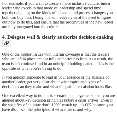
For example, if you want to create a more inclusive culture, hire a
leader who excels in that mode of leadership and spend time
together aligning on the kinds of behavior and process changes you
both can buy into. Doing this will relieve you of the need to figure
out how to do this, and ensure that the proclivities of the new leader
are fully integrated into the culture.
4. Delegate well & clearly authorize decision-making
One of the biggest issues with interim coverage is that the leaders
who are left in place are not fully authorized to lead. As a result, the
team is left confused and in an unhelpful holding pattern. This is the
opposite of what you’re trying to do.
If you appoint someone to lead in your absence or the absence of
another leader, get very clear about what topics and types of
decisions can they make and what the path of escalation looks like.
One excellent way to do this is scenario plan together so that you are
aligned about key decision principles
before
a crisis arrives. Even if
the specifics of an issue don’t 100% match up, it’s OK because you
have discussed the principles of what matters and why.