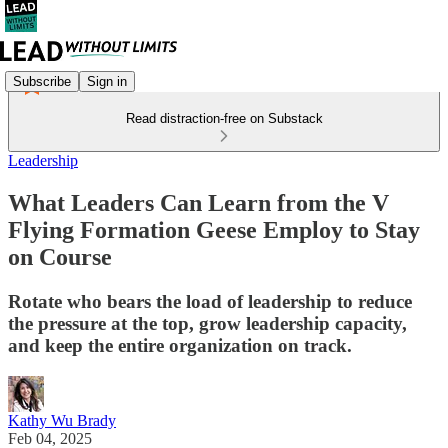
Subscribe
Sign in
Read distraction-free on Substack
Leadership
What Leaders Can Learn from the V
Flying Formation Geese Employ to Stay
on Course
Rotate who bears the load of leadership to reduce
the pressure at the top, grow leadership capacity,
and keep the entire organization on track.
Kathy Wu Brady
Feb 04, 2025