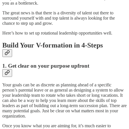
you as a bottleneck.
The great news is that there is a diversity of talent out there to
surround yourself with and top talent is always looking for the
chance to step up and grow.
Here’s how to set up rotational leadership opportunities well.
Build Your V-formation in 4-Steps
1. Get clear on your purpose upfront
Your goals can be as discrete as planning ahead of a specific
person’s parental leave or as general as designing a system to allow
your leadership team to rotate who takes short or long vacations. It
can also be a way to help you learn more about the skills of top
leaders as part of building out a long-term succession plan. There are
many potential goals. Just be clear on what matters most in your
organization.
Once you know what you are aiming for, it’s much easier to