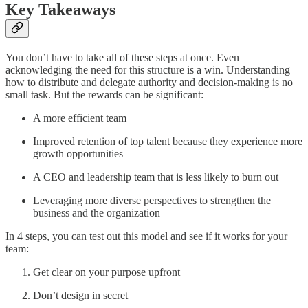
Key Takeaways
You don’t have to take all of these steps at once. Even
acknowledging the need for this structure is a win. Understanding
how to distribute and delegate authority and decision-making is no
small task. But the rewards can be significant:
A more efficient team
Improved retention of top talent because they experience more
growth opportunities
A CEO and leadership team that is less likely to burn out
Leveraging more diverse perspectives to strengthen the
business and the organization
In 4 steps, you can test out this model and see if it works for your
team:
Get clear on your purpose upfront
Don’t design in secret