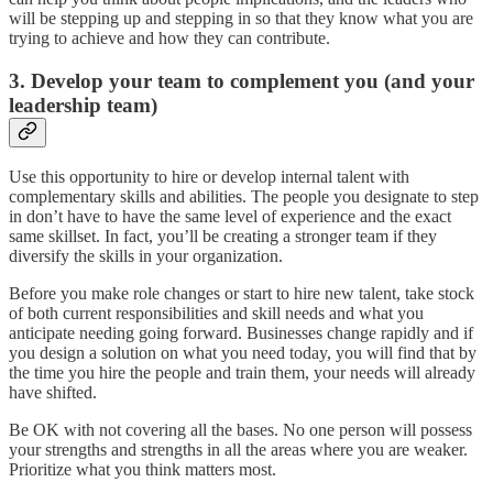
will be stepping up and stepping in so that they know what you are
trying to achieve and how they can contribute.
3. Develop your team to complement you (and your
leadership team)
Use this opportunity to hire or develop internal talent with
complementary skills and abilities. The people you designate to step
in don’t have to have the same level of experience and the exact
same skillset. In fact, you’ll be creating a stronger team if they
diversify the skills in your organization.
Before you make role changes or start to hire new talent, take stock
of both current responsibilities and skill needs and what you
anticipate needing going forward. Businesses change rapidly and if
you design a solution on what you need today, you will find that by
the time you hire the people and train them, your needs will already
have shifted.
Be OK with not covering all the bases. No one person will possess
your strengths and strengths in all the areas where you are weaker.
Prioritize what you think matters most.