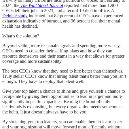
It’s why so many CEOs are facing burnout or worse. In February of
2024, the
The Wall Street Journal
reported that more than 1,900
CEOs left their jobs in 2023, and a record 19 died in office. A
Deloitte study
indicated that 82 percent of CEOs have experienced
exhaustion indicative of burnout, and 96 percent feel their mental
health has declined.
What’s the solution?
Beyond setting more reasonable goals and spending more wisely,
CEOs need to consider their staffing plans and how they can
resource themselves and their teams in a way that allows for greater
coverage and more sustainability.
The best CEOs know that they need to hire better than themselves.
Truly stellar CEOs know that hiring talent that’s better than you isn’t
enough. They have to deploy that talent well.
Give your top talent a chance to shine and give yourself a chance to
recuperate by giving them opportunities to lead in larger and more
significantly impactful capacities. Bearing the brunt of daily
headwinds is exhausting, but every organization needs someone at
the helm. It just doesn’t always have to be you.
By stretching your top leaders, you can enable them to learn faster
and your organization will move forward more efficiently without