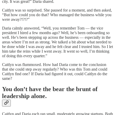
city. It was great!” Daria shared.
Caitlyn was so surprised. She paused for a moment, and then asked,
“But how could you do that? Who managed the business while you
were away?!?!?”
Daria calmly answered, “Well, you remember Tom — the vice
president I hired a few months ago? Well, he’s been onboarding so
well. He’s been stepping up across the business — especially in the
areas where I’m not as strong. We talked a bit about what needed to
be done while I was away and he felt clear and I trusted him. So I let
him take the reins while I went away. It went so well, I’m thinking
of doing this every quarter.”
Caitlyn was flummoxed. How had Daria come to the conclusion
that she could step away regularly? Who was this Tom and could
Caitlyn find one? If Daria had figured it out, could Caitlyn do the
same?
You don’t have the bear the brunt of
leadership alone.
Caitlyn and Daria each ran small, moderately growing startups. Both