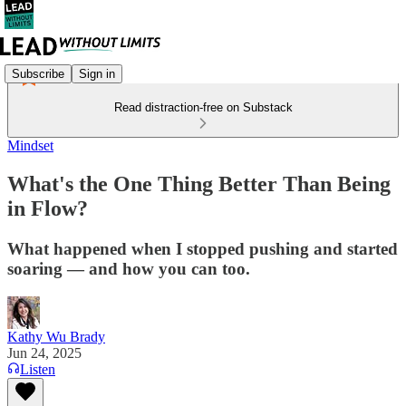
Subscribe
Sign in
Read distraction-free on Substack
Mindset
What's the One Thing Better Than Being
in Flow?
What happened when I stopped pushing and started
soaring — and how you can too.
Kathy Wu Brady
Jun 24, 2025
Listen