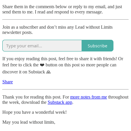
Share them in the comments below or reply to my email, and just
send them to me. I read and respond to every message.
Join as a subscriber and don’t miss any Lead without Limits
newsletter posts.
Subscribe
If you enjoy reading this post, feel free to share it with friends! Or
feel free to click the ❤️ button on this post so more people can
discover it on Substack 🙏
Share
Thank you for reading this post. For
more notes from me
throughout
the week, download the
Substack app
.
Hope you have a wonderful week!
May you lead without limits,