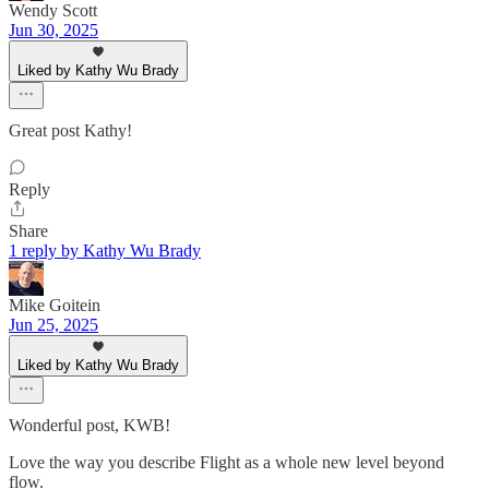
Wendy Scott
Jun 30, 2025
Liked by Kathy Wu Brady
Great post Kathy!
Reply
Share
1 reply by Kathy Wu Brady
Mike Goitein
Jun 25, 2025
Liked by Kathy Wu Brady
Wonderful post, KWB!
Love the way you describe Flight as a whole new level beyond
flow.