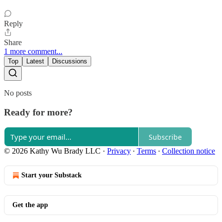
Reply
Share
1 more comment...
Top
Latest
Discussions
No posts
Ready for more?
Subscribe
© 2026 Kathy Wu Brady LLC
·
Privacy
∙
Terms
∙
Collection notice
Start your Substack
Get the app