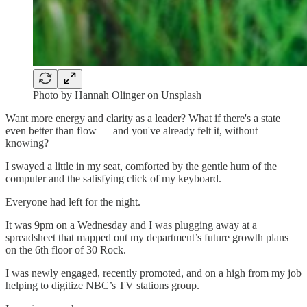
Photo by Hannah Olinger on Unsplash
Want more energy and clarity as a leader? What if there's a state
even better than flow — and you've already felt it, without
knowing?
I swayed a little in my seat, comforted by the gentle hum of the
computer and the satisfying click of my keyboard.
Everyone had left for the night.
It was 9pm on a Wednesday and I was plugging away at a
spreadsheet that mapped out my department’s future growth plans
on the 6th floor of 30 Rock.
I was newly engaged, recently promoted, and on a high from my job
helping to digitize NBC’s TV stations group.