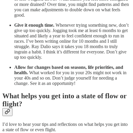
or more drained? Over time, you might find patterns and then
you can make adjustments to double down on what feels
good.
Give it enough time.
Whenever trying something new, don’t
give up too quickly. Jogging took me at least 6 months to get
situated and likely a year to feel confident enough to run in
races. I’ve been writing online for 10 months and I still
struggle. Ray Dalio says it takes you 18 months to truly
ingrain a habit. I think it’s different for everyone. Don’t give
up too quickly.
Allow for changes based on seasons, life priorities, and
health.
What worked for you in your 20s might not work in
your 40s and so on. Don’t judge yourself for needing a
change. See it as an opportunity!
What helps you get into a state of flow or
flight?
I’d love to hear your tips and reflections on what helps you get into
a state of flow or even flight.