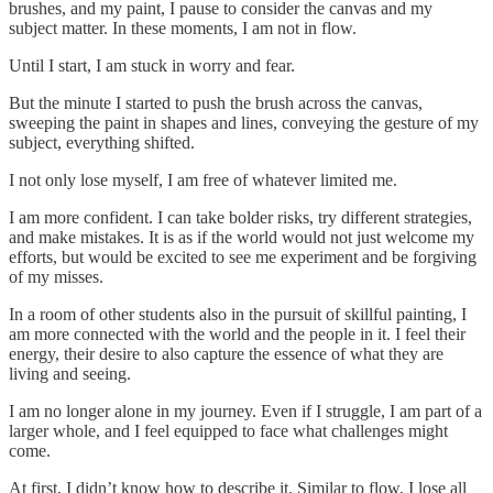
brushes, and my paint, I pause to consider the canvas and my
subject matter. In these moments, I am not in flow.
Until I start, I am stuck in worry and fear.
But the minute I started to push the brush across the canvas,
sweeping the paint in shapes and lines, conveying the gesture of my
subject, everything shifted.
I not only lose myself, I am free of whatever limited me.
I am more confident. I can take bolder risks, try different strategies,
and make mistakes. It is as if the world would not just welcome my
efforts, but would be excited to see me experiment and be forgiving
of my misses.
In a room of other students also in the pursuit of skillful painting, I
am more connected with the world and the people in it. I feel their
energy, their desire to also capture the essence of what they are
living and seeing.
I am no longer alone in my journey. Even if I struggle, I am part of a
larger whole, and I feel equipped to face what challenges might
come.
At first, I didn’t know how to describe it. Similar to flow, I lose all