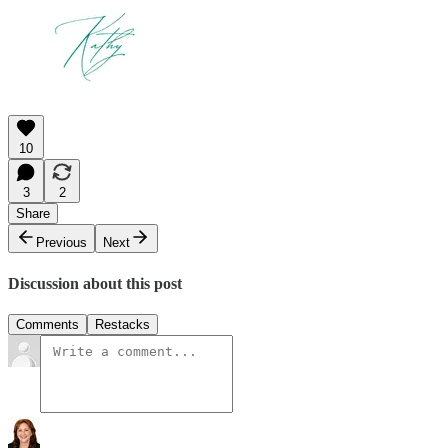
10
3
2
Share
Previous
Next
Discussion about this post
Comments
Restacks