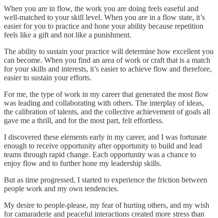
When you are in flow, the work you are doing feels easeful and
well-matched to your skill level. When you are in a flow state, it’s
easier for you to practice and hone your ability because repetition
feels like a gift and not like a punishment.
The ability to sustain your practice will determine how excellent you
can become. When you find an area of work or craft that is a match
for your skills and interests, it’s easier to achieve flow and therefore,
easier to sustain your efforts.
For me, the type of work in my career that generated the most flow
was leading and collaborating with others. The interplay of ideas,
the calibration of talents, and the collective achievement of goals all
gave me a thrill, and for the most part, felt effortless.
I discovered these elements early in my career, and I was fortunate
enough to receive opportunity after opportunity to build and lead
teams through rapid change. Each opportunity was a chance to
enjoy flow and to further hone my leadership skills.
But as time progressed, I started to experience the friction between
people work and my own tendencies.
My desire to people-please, my fear of hurting others, and my wish
for camaraderie and peaceful interactions created more stress than