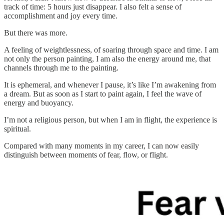
track of time: 5 hours just disappear. I also felt a sense of
accomplishment and joy every time.
But there was more.
A feeling of weightlessness, of soaring through space and time. I am
not only the person painting, I am also the energy around me, that
channels through me to the painting.
It is ephemeral, and whenever I pause, it’s like I’m awakening from
a dream. But as soon as I start to paint again, I feel the wave of
energy and buoyancy.
I’m not a religious person, but when I am in flight, the experience is
spiritual.
Compared with many moments in my career, I can now easily
distinguish between moments of fear, flow, or flight.