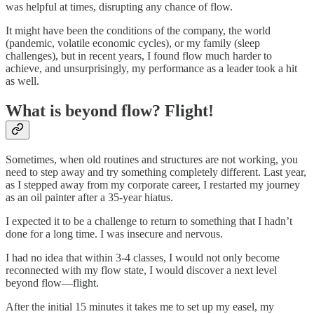
was helpful at times, disrupting any chance of flow.
It might have been the conditions of the company, the world
(pandemic, volatile economic cycles), or my family (sleep
challenges), but in recent years, I found flow much harder to
achieve, and unsurprisingly, my performance as a leader took a hit
as well.
What is beyond flow? Flight!
Sometimes, when old routines and structures are not working, you
need to step away and try something completely different. Last year,
as I stepped away from my corporate career, I restarted my journey
as an oil painter after a 35-year hiatus.
I expected it to be a challenge to return to something that I hadn’t
done for a long time. I was insecure and nervous.
I had no idea that within 3-4 classes, I would not only become
reconnected with my flow state, I would discover a next level
beyond flow—flight.
After the initial 15 minutes it takes me to set up my easel, my