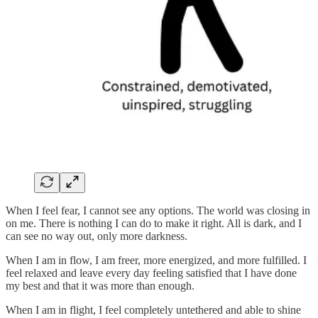
When I feel fear, I cannot see any options. The world was closing in
on me. There is nothing I can do to make it right. All is dark, and I
can see no way out, only more darkness.
When I am in flow, I am freer, more energized, and more fulfilled. I
feel relaxed and leave every day feeling satisfied that I have done
my best and that it was more than enough.
When I am in flight, I feel completely untethered and able to shine