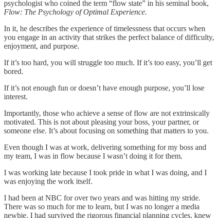
psychologist who coined the term “flow state” in his seminal book,
Flow: The Psychology of Optimal Experience.
In it, he describes the experience of timelessness that occurs when
you engage in an activity that strikes the perfect balance of difficulty,
enjoyment, and purpose.
If it’s too hard, you will struggle too much. If it’s too easy, you’ll get
bored.
If it’s not enough fun or doesn’t have enough purpose, you’ll lose
interest.
Importantly, those who achieve a sense of flow are not extrinsically
motivated. This is not about pleasing your boss, your partner, or
someone else. It’s about focusing on something that matters to you.
Even though I was at work, delivering something for my boss and
my team, I was in flow because I wasn’t doing it for them.
I was working late because I took pride in what I was doing, and I
was enjoying the work itself.
I had been at NBC for over two years and was hitting my stride.
There was so much for me to learn, but I was no longer a media
newbie. I had survived the rigorous financial planning cycles, knew