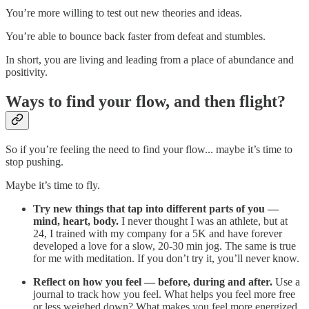
You’re more willing to test out new theories and ideas.
You’re able to bounce back faster from defeat and stumbles.
In short, you are living and leading from a place of abundance and
positivity.
Ways to find your flow, and then flight?
So if you’re feeling the need to find your flow... maybe it’s time to
stop pushing.
Maybe it’s time to fly.
Try new things that tap into different parts of you —
mind, heart, body.
I never thought I was an athlete, but at
24, I trained with my company for a 5K and have forever
developed a love for a slow, 20-30 min jog. The same is true
for me with meditation. If you don’t try it, you’ll never know.
Reflect on how you feel — before, during and after.
Use a
journal to track how you feel. What helps you feel more free
or less weighed down? What makes you feel more energized