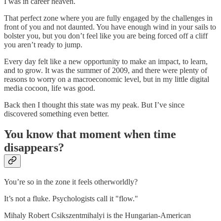
I was in career heaven.
That perfect zone where you are fully engaged by the challenges in
front of you and not daunted. You have enough wind in your sails to
bolster you, but you don’t feel like you are being forced off a cliff
you aren’t ready to jump.
Every day felt like a new opportunity to make an impact, to learn,
and to grow. It was the summer of 2009, and there were plenty of
reasons to worry on a macroeconomic level, but in my little digital
media cocoon, life was good.
Back then I thought this state was my peak. But I’ve since
discovered something even better.
You know that moment when time
disappears?
You’re so in the zone it feels otherworldly?
It’s not a fluke. Psychologists call it "flow."
Mihaly Robert Csikszentmihalyi is the Hungarian-American