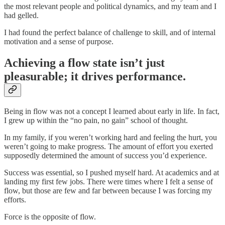
the most relevant people and political dynamics, and my team and I
had gelled.
I had found the perfect balance of challenge to skill, and of internal
motivation and a sense of purpose.
Achieving a flow state isn’t just
pleasurable; it drives performance.
Being in flow was not a concept I learned about early in life. In fact,
I grew up within the “no pain, no gain” school of thought.
In my family, if you weren’t working hard and feeling the hurt, you
weren’t going to make progress. The amount of effort you exerted
supposedly determined the amount of success you’d experience.
Success was essential, so I pushed myself hard. At academics and at
landing my first few jobs. There were times where I felt a sense of
flow, but those are few and far between because I was forcing my
efforts.
Force is the opposite of flow.