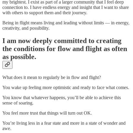
my brightest. I exist as part of a larger community that I feel deep
connection to. I have endless energy and insight that I want to share
with others to support them and their journey.
Being in flight means living and leading without limits — in energy,
creativity, and possibility.
I am now deeply committed to creating
the conditions for flow and flight as often
as possible.
What does it mean to regularly be in flow and flight?
You wake up feeling more optimistic and ready to face what comes.
You know that whatever happens, you’ll be able to achieve this
sense of soaring.
You feel more trust that things will turn out OK.
You’re living less in a fear state and more in a state of wonder and
awe.