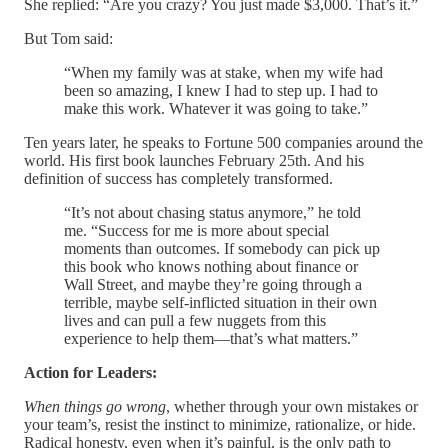
She replied: “Are you crazy? You just made $3,000. That’s it.”
But Tom said:
“When my family was at stake, when my wife had
been so amazing, I knew I had to step up. I had to
make this work. Whatever it was going to take.”
Ten years later, he speaks to Fortune 500 companies around the
world. His first book launches February 25th. And his
definition of success has completely transformed.
“It’s not about chasing status anymore,” he told
me. “Success for me is more about special
moments than outcomes. If somebody can pick up
this book who knows nothing about finance or
Wall Street, and maybe they’re going through a
terrible, maybe self-inflicted situation in their own
lives and can pull a few nuggets from this
experience to help them—that’s what matters.”
Action for Leaders:
When things go wrong
, whether through your own mistakes or
your team’s, resist the instinct to minimize, rationalize, or hide.
Radical honesty, even when it’s painful, is the only path to