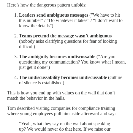
Here’s how the dangerous pattern unfolds:
Leaders send ambiguous messages
(”We have to hit
this number” / “Do whatever it takes” / “I don’t want to
know the details”)
Teams pretend the message wasn’t ambiguous
(nobody asks clarifying questions for fear of looking
difficult)
The ambiguity becomes undiscussable
(”Are you
questioning my communication? You know what I mean,
just get it done”)
The undiscussability becomes undiscussable
(culture
of silence is established)
This is how you end up with values on the wall that don’t
match the behavior in the halls.
Tom described visiting companies for compliance training
where young employees pull him aside afterward and say:
“Yeah, what they say on the wall about speaking
up? We would never do that here. If we raise our