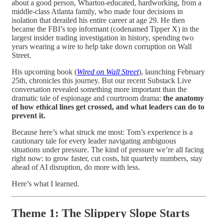
about a good person, Wharton-educated, hardworking, from a
middle-class Atlanta family, who made four decisions in
isolation that derailed his entire career at age 29. He then
became the FBI’s top informant (codenamed Tipper X) in the
largest insider trading investigation in history, spending two
years wearing a wire to help take down corruption on Wall
Street.
His upcoming book (
Wired on Wall Street
), launching February
25th, chronicles this journey. But our recent Substack Live
conversation revealed something more important than the
dramatic tale of espionage and courtroom drama:
the anatomy
of how ethical lines get crossed, and what leaders can do to
prevent it.
Because here’s what struck me most: Tom’s experience is a
cautionary tale for every leader navigating ambiguous
situations under pressure. The kind of pressure we’re all facing
right now: to grow faster, cut costs, hit quarterly numbers, stay
ahead of AI disruption, do more with less.
Here’s what I learned.
Theme 1: The Slippery Slope Starts