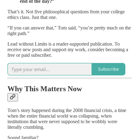
end of the day?
“
That’s it. Not five philosophical questions from your college
ethics class. Just that one.
“If you can answer that,” Tom said, “you’re pretty much on the
right path.”
Lead without Limits is a reader-supported publication. To
receive new posts and support my work, consider becoming a
free or paid subscriber.
Subscribe
Why This Matters Now
Tom’s story happened during the 2008 financial crisis, a time
when the entire financial world was collapsing, when
institutions that were never supposed to be wobbly were
literally crumbling.
Sound familiar?