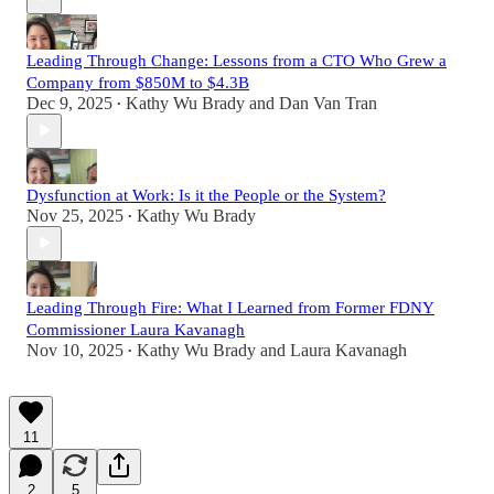
Leading Through Change: Lessons from a CTO Who Grew a
Company from $850M to $4.3B
Dec 9, 2025
Kathy Wu Brady
and
Dan Van Tran
•
Dysfunction at Work: Is it the People or the System?
Nov 25, 2025
Kathy Wu Brady
•
Leading Through Fire: What I Learned from Former FDNY
Commissioner Laura Kavanagh
Nov 10, 2025
Kathy Wu Brady
and
Laura Kavanagh
•
11
2
5