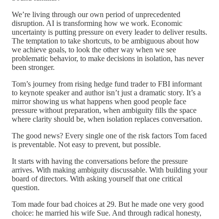
We’re living through our own period of unprecedented
disruption. AI is transforming how we work. Economic
uncertainty is putting pressure on every leader to deliver results.
The temptation to take shortcuts, to be ambiguous about how
we achieve goals, to look the other way when we see
problematic behavior, to make decisions in isolation, has never
been stronger.
Tom’s journey from rising hedge fund trader to FBI informant
to keynote speaker and author isn’t just a dramatic story. It’s a
mirror showing us what happens when good people face
pressure without preparation, when ambiguity fills the space
where clarity should be, when isolation replaces conversation.
The good news? Every single one of the risk factors Tom faced
is preventable. Not easy to prevent, but possible.
It starts with having the conversations before the pressure
arrives. With making ambiguity discussable. With building your
board of directors. With asking yourself that one critical
question.
Tom made four bad choices at 29. But he made one very good
choice: he married his wife Sue. And through radical honesty,