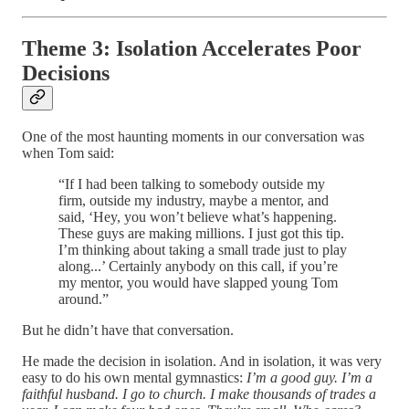
Theme 3: Isolation Accelerates Poor
Decisions
One of the most haunting moments in our conversation was
when Tom said:
“If I had been talking to somebody outside my
firm, outside my industry, maybe a mentor, and
said, ‘Hey, you won’t believe what’s happening.
These guys are making millions. I just got this tip.
I’m thinking about taking a small trade just to play
along...’ Certainly anybody on this call, if you’re
my mentor, you would have slapped young Tom
around.”
But he didn’t have that conversation.
He made the decision in isolation. And in isolation, it was very
easy to do his own mental gymnastics:
I’m a good guy. I’m a
faithful husband. I go to church. I make thousands of trades a