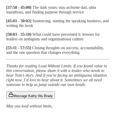
[37:58 - 45:00]
The dark years: stay-at-home dad, ultra
marathons, and finding purpose through service
[45:01 - 50:02]
Sentencing, starting the speaking business, and
writing the book
[50:03 - 55:10]
What could have prevented it: lessons for
leaders on ambiguity and organizational culture
[55:11 - 57:55]
Closing thoughts on success, accountability,
and the one question that changes everything
Thanks for reading Lead Without Limits. If you found value in
this conversation, please share it with a leader who needs to
hear Tom’s story. And if you’re facing an ambiguous situation
right now, I’d love to hear about it. Sometimes we all need
someone to help us jump outside our own heads.
Message Kathy Wu Brady
May you lead without limits,