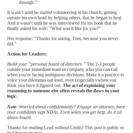
through.”
It wasn’t until he started volunteering at his church, getting
outside his own head by helping others, that he began to heal.
And it wasn’t until he was interviewed for his book that he
finally asked his wife: “What was it like for you?”
Her response: “Thanks for asking, Tom, because you never
did.”
Action for Leaders:
Build your “personal board of directors.”
The 2-3 people
outside your immediate team or company who you can call
when you’re facing ambiguous decisions. Make it a practice to
voice your dilemmas out loud, even (especially) when you
think you have it figured out.
The act of explaining your
reasoning to someone else often reveals the flaws in your
logic.
Note
: Worried about confidentiality? Engage an attorney, have
your confidants sign NDAs. Even when you get help, do it all
above board.
Thanks for reading Lead without Limits! This post is public so
feel free to share it.