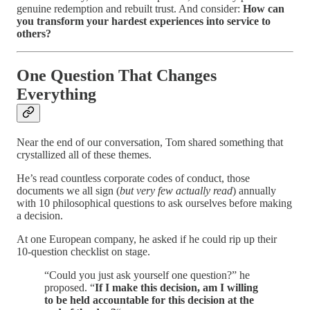
genuine redemption and rebuilt trust. And consider:
How can
you transform your hardest experiences into service to
others?
One Question That Changes
Everything
Near the end of our conversation, Tom shared something that
crystallized all of these themes.
He’s read countless corporate codes of conduct, those
documents we all sign (
but very few actually read
) annually
with 10 philosophical questions to ask ourselves before making
a decision.
At one European company, he asked if he could rip up their
10-question checklist on stage.
“Could you just ask yourself one question?” he
proposed. “
If I make this decision, am I willing
to be held accountable for this decision at the