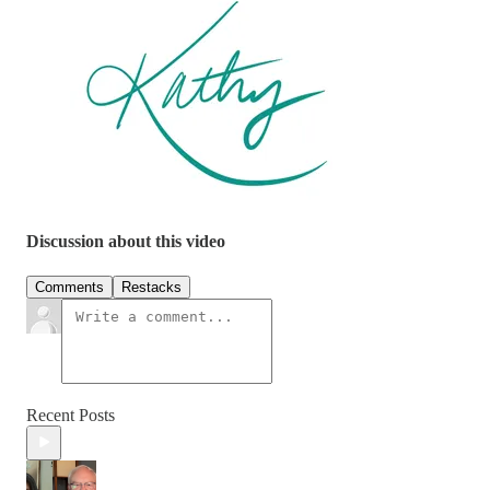
Discussion about this video
Comments
Restacks
Recent Posts