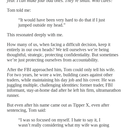
year. I can make four bad ones. They’re small. Who cares?
Tom told me:
“It would have been very hard to do that if I just
jumped outside my head.”
This resonated deeply with me.
How many of us, when facing a difficult decision, keep it
entirely in our own heads? We tell ourselves we’re being
thoughtful, strategic, protecting confidentiality. But sometimes
we’re just protecting ourselves from accountability.
After the FBI approached him, Tom could only tell his wife.
For two years, he wore a wire, building cases against other
traders, while maintaining his day job and his cover. He was
juggling multiple, challenging identities: former trader, FBI
informant, stay-at-home dad after he left his firm, ultramarathon
runner.
But even after his name came out as Tipper X, even after
sentencing, Tom said:
“I was so focused on myself. I hate to say it, I
wasn’t really considering what my wife was going