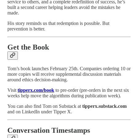
service to others, and a complete redefinition of success, he’s
built a second career helping leaders avoid the mistakes he
made.
His story reminds us that redemption is possible. But
prevention is better.
Get the Book
Tom’s book launches February 25th. Companies ordering 10 or
more copies will receive supplemental discussion materials
around ethics decision-making.
Visit
tipperx.com/book
to pre-order (pre-orders in the next six
weeks help move the algorithms during publication week).
You can also find Tom on Substack at
tipperx.substack.com
and on LinkedIn under Tipper X.
Conversation Timestamps