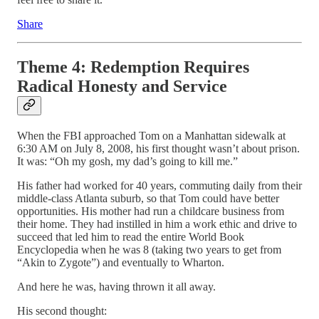
Share
Theme 4: Redemption Requires
Radical Honesty and Service
When the FBI approached Tom on a Manhattan sidewalk at
6:30 AM on July 8, 2008, his first thought wasn’t about prison.
It was: “Oh my gosh, my dad’s going to kill me.”
His father had worked for 40 years, commuting daily from their
middle-class Atlanta suburb, so that Tom could have better
opportunities. His mother had run a childcare business from
their home. They had instilled in him a work ethic and drive to
succeed that led him to read the entire World Book
Encyclopedia when he was 8 (taking two years to get from
“Akin to Zygote”) and eventually to Wharton.
And here he was, having thrown it all away.
His second thought: