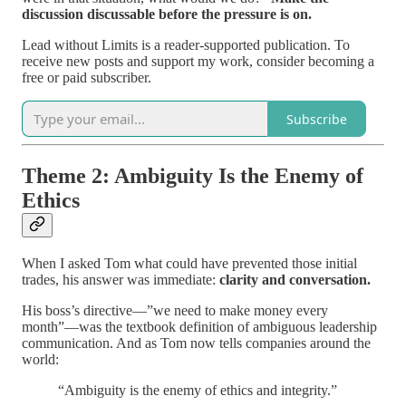
discussion discussable before the pressure is on.
Lead without Limits is a reader-supported publication. To
receive new posts and support my work, consider becoming a
free or paid subscriber.
Subscribe
Theme 2: Ambiguity Is the Enemy of
Ethics
When I asked Tom what could have prevented those initial
trades, his answer was immediate:
clarity and conversation.
His boss’s directive—”we need to make money every
month”—was the textbook definition of ambiguous leadership
communication. And as Tom now tells companies around the
world:
“Ambiguity is the enemy of ethics and integrity.”