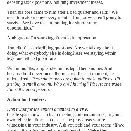
debating stock positions, building investment theses.
Then his boss came to him after a bad quarter and said: “We
need to make money every month, Tom, or we aren’t going to
survive. We have to start looking for shorter-term
opportunities.”
Ambiguous. Pressurizing. Open to interpretation.
Tom didn’t ask clarifying questions. Are we talking about
doing what everybody else is doing? Are we staying within
legal and ethical guardrails?
Within months, a tip landed in his lap. Then another. And
because he’d never mentally prepared for that moment, he
rationalized:
These other guys are going to make millions. I’ll
just buy a small amount. Who am I hurting? It’s just one trade.
I’m still a good person.
Action for Leaders:
Don’t wait for the ethical dilemma to arrive.
Create space now—in team meetings, in one-on-ones, in your
own reflection time—to discuss the gray areas you’re
witnessing in your industry. Ask yourself and your team: “If we
were in that situation, what would we do?”
Make the