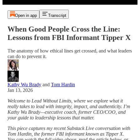
Open in app
Transcript
When Good People Cross the Line:
Lessons from FBI Informant Tipper X
The anatomy of how ethical lines get crossed, and what leaders
can do to prevent it.
Kathy Wu Brady
and
Tom Hardin
Jan 13, 2026
Welcome to Lead Without Limits, where we explore what it
really takes to lead with integrity, impact, and authenticity. I’m
Kathy Wu Brady—executive coach, former CEO/COO, and
your guide to leadership lessons that matter.
This piece captures my recent Substack Live conversation with
Tom Hardin, the former FBI informant known as Tipper X.
You can watch the full video above, read the article below, or