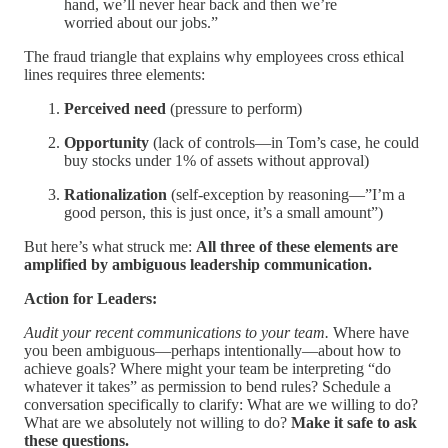
hand, we’ll never hear back and then we’re
worried about our jobs.”
The fraud triangle that explains why employees cross ethical
lines requires three elements:
Perceived need
(pressure to perform)
Opportunity
(lack of controls—in Tom’s case, he could
buy stocks under 1% of assets without approval)
Rationalization
(self-exception by reasoning—”I’m a
good person, this is just once, it’s a small amount”)
But here’s what struck me:
All three of these elements are
amplified by ambiguous leadership communication.
Action for Leaders:
Audit your recent communications to your team.
Where have
you been ambiguous—perhaps intentionally—about how to
achieve goals? Where might your team be interpreting “do
whatever it takes” as permission to bend rules? Schedule a
conversation specifically to clarify: What are we willing to do?
What are we absolutely not willing to do?
Make it safe to ask
these questions.