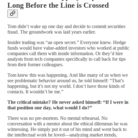
Long Before the Line is Crossed
Tom didn’t wake up one day and decide to commit securities
fraud. The groundwork was laid years earlier.
Insider trading was “an open secret.” Everyone knew. Hedge
funds would have value-added investors who worked at public
companies call them with inside information. Or they’d hire
analysts from tech companies specifically to call back for tips
from their former colleagues.
Tom knew this was happening. And like many of us when we
see problematic behavior around us, he told himself: “That’s
happening, but it’s not my world. I don’t have those kinds of
contacts. It wouldn’t be me.”
The critical mistake? He never asked himself: “If I were in
that position one day, what would I do?”
There was no pre-mortem. No mental rehearsal. No
conversation with a mentor about the ethical dilemmas he was
witnessing. He simply put it out of his mind and went back to
the intellectual work he loved—analyzing market trends,