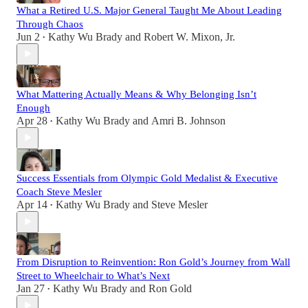
What a Retired U.S. Major General Taught Me About Leading
Through Chaos
Jun 2
Kathy Wu Brady
and
Robert W. Mixon, Jr.
•
What Mattering Actually Means & Why Belonging Isn’t
Enough
Apr 28
Kathy Wu Brady
and
Amri B. Johnson
•
Success Essentials from Olympic Gold Medalist & Executive
Coach Steve Mesler
Apr 14
Kathy Wu Brady
and
Steve Mesler
•
From Disruption to Reinvention: Ron Gold’s Journey from Wall
Street to Wheelchair to What’s Next
Jan 27
Kathy Wu Brady
and
Ron Gold
•