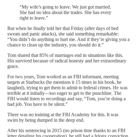
“My wife’s going to leave. We just got married.
She had no idea about the trades. She has every
right to leave.”
But when he finally told her that Friday (after days of bed
sweats and panic attacks), she said something remarkable:
“You didn’t do anything to hurt me. And if they’re giving you a
chance to clean up the industry, you should do it.”
Tom shared that 85% of marriages end in situations like this.
His survived because of radical honesty and her extraordinary
grace.
For two years, Tom worked as an FBI informant, meeting
targets at Starbucks (he mentions it 15 times in his book, he
laughed), trying to get them to admit to federal crimes. He was
terrible at it initially—too eager to get to the punchline. The
FBI would listen to recordings and say, “Tom, you’re doing a
bad job. You have to be silent.”
There was no training at the FBI Academy for this. It was
swim by being dumped in the deep end.
After his sentencing in 2015 (no prison time thanks to an FBI
letter detailing his cooperation), he still had a felony conviction.