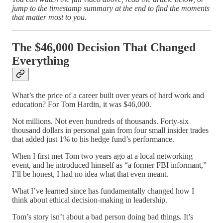
jump to the timestamp summary at the end to find the moments
that matter most to you.
The $46,000 Decision That Changed
Everything
What’s the price of a career built over years of hard work and
education? For Tom Hardin, it was $46,000.
Not millions. Not even hundreds of thousands. Forty-six
thousand dollars in personal gain from four small insider trades
that added just 1% to his hedge fund’s performance.
When I first met Tom two years ago at a local networking
event, and he introduced himself as “a former FBI informant,”
I’ll be honest, I had no idea what that even meant.
What I’ve learned since has fundamentally changed how I
think about ethical decision-making in leadership.
Tom’s story isn’t about a bad person doing bad things. It’s