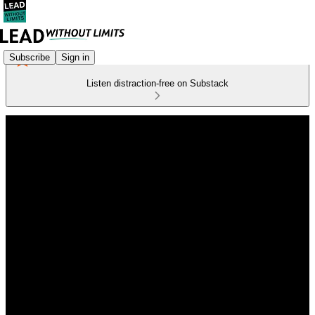
Subscribe
Sign in
Listen distraction-free on Substack