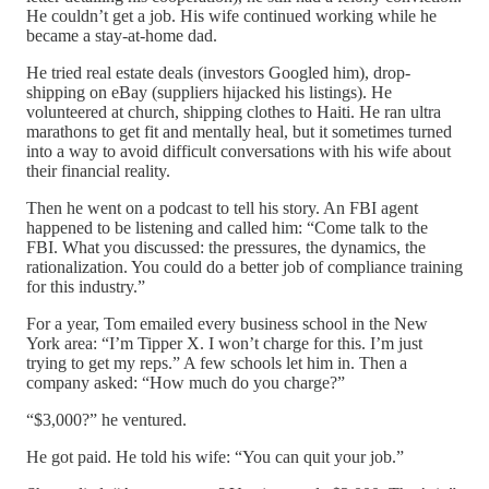
He couldn’t get a job. His wife continued working while he
became a stay-at-home dad.
He tried real estate deals (investors Googled him), drop-
shipping on eBay (suppliers hijacked his listings). He
volunteered at church, shipping clothes to Haiti. He ran ultra
marathons to get fit and mentally heal, but it sometimes turned
into a way to avoid difficult conversations with his wife about
their financial reality.
Then he went on a podcast to tell his story. An FBI agent
happened to be listening and called him: “Come talk to the
FBI. What you discussed: the pressures, the dynamics, the
rationalization. You could do a better job of compliance training
for this industry.”
For a year, Tom emailed every business school in the New
York area: “I’m Tipper X. I won’t charge for this. I’m just
trying to get my reps.” A few schools let him in. Then a
company asked: “How much do you charge?”
“$3,000?” he ventured.
He got paid. He told his wife: “You can quit your job.”