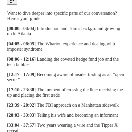
Want to dive deeper into specific parts of our conversation?
Here’s your guide:
[00:00 - 04:04]
Introduction and Tom’s background growing
up in Atlanta
[04:05 - 08:05]
The Wharton experience and dealing with
imposter syndrome
[08:06 - 12:16]
Landing the coveted hedge fund job and the
tech bubble
[12:17 - 17:09]
Becoming aware of insider trading as an “open
secret”
[17:10 - 23:38]
The moment of crossing the line: receiving the
tip and placing the first trade
[23:39 - 28:02]
The FBI approach on a Manhattan sidewalk
[28:03 - 33:03]
Telling his wife and becoming an informant
[33:04 - 37:57]
Two years wearing a wire and the Tipper X
reveal