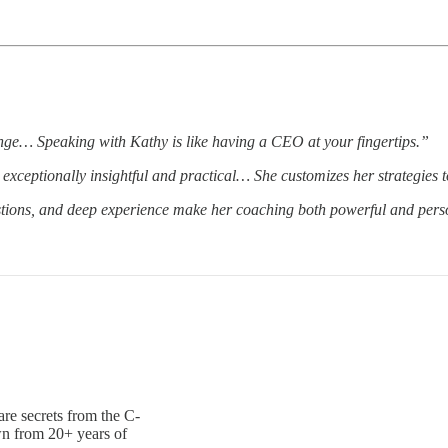
nge… Speaking with Kathy is like having a CEO at your fingertips.”
exceptionally insightful and practical… She customizes her strategies to
ions, and deep experience make her coaching both powerful and pers
are secrets from the C-
wn from 20+ years of