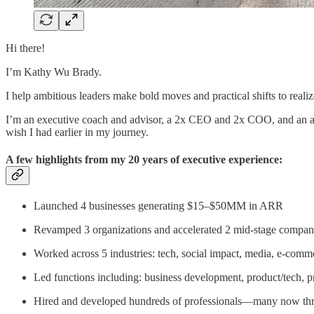
Hi there!
I’m Kathy Wu Brady.
I help ambitious leaders make bold moves and practical shifts to reali
I’m an executive coach and advisor, a 2x CEO and 2x COO, and an asp
wish I had earlier in my journey.
A few highlights from my 20 years of executive experience:
Launched 4 businesses generating $15–$50MM in ARR
Revamped 3 organizations and accelerated 2 mid-stage compan
Worked across 5 industries: tech, social impact, media, e-comm
Led functions including: business development, product/tech,
Hired and developed hundreds of professionals—many now thriv