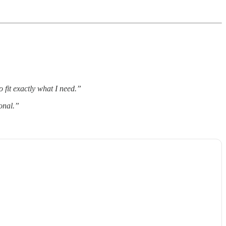
 fit exactly what I need.”
onal.”