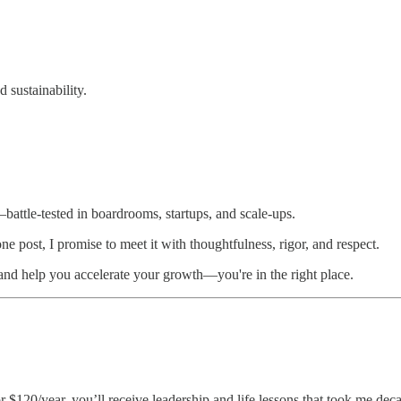
 sustainability.
d—battle-tested in boardrooms, startups, and scale-ups.
e post, I promise to meet it with thoughtfulness, rigor, and respect.
 and help you accelerate your growth—you're in the right place.
r $120/year, you’ll receive leadership and life lessons that took me deca