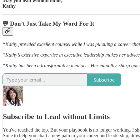
May you lead without limits,
Kathy
💬 Don’t Just Take My Word For It
“Kathy provided excellent counsel while I was pursuing a career cha
“Kathy’s extensive expertise in executive leadership makes her advice 
“Kathy has been a transformative mentor… Her empathy, sharp quest
Subscribe
Subscribe to Lead without Limits
You've reached the top. But your playbook is no longer working. I sh
Suite to help you chart a new path in your career and leadership, dra