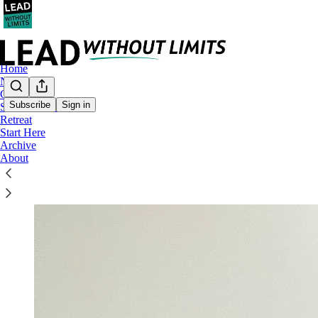
Home
Notes
Coaching
Subscribe
Sign in
Substack Lives
Retreat
Welcome to LEAD without
LIM
Start Here
Archive
About