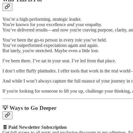
You’re a high-performing, strategic leader.
You're known for your excellence
and
your empathy.
You’ve delivered results—and now you're craving purpose, clarity, and
You’ve been the go-to person in every role you’ve held.
You’ve outperformed expectations again and again.
But lately, you're stretched. Maybe even a little lost.
I’ve been there. I’ve sat in your seat. I’ve led from that place.
I don’t offer fluffy platitudes. I offer tools that work in the real worl
And while I won’t always capture the full nuance of your journey in on
If you're looking for someone to lift you up, challenge your thinking,
💡 Ways to Go Deeper
🧾 Paid Newsletter Subscription
Get full access to all posts and exclusive discounts to my offerings. Fo