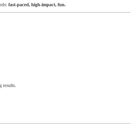
ords:
fast-paced, high-impact, fun.
 results.