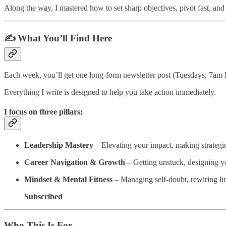
Along the way, I mastered how to set sharp objectives, pivot fast, an
✍️ What You’ll Find Here
Each week, you’ll get one long-form newsletter post (Tuesdays, 7am E
Everything I write is designed to help you take action immediately.
I focus on three pillars:
Leadership Mastery
– Elevating your impact, making strategic
Career Navigation & Growth
– Getting unstuck, designing y
Mindset & Mental Fitness
– Managing self-doubt, rewiring limi
Subscribed
Who This Is For