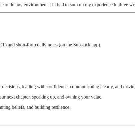
d learn in any environment. If I had to sum up my experience in three w
T) and short-form daily notes (on the Substack app).
 decisions, leading with confidence, communicating clearly, and driving
our next chapter, speaking up, and owning your value.
ting beliefs, and building resilience.