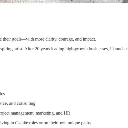
ze their goals—with more clarity, courage, and impact.
iring artist. After 20 years leading high-growth businesses, I launch
ies
erce, and consulting
 project management, marketing, and HR
ing in C-suite roles or on their own unique paths