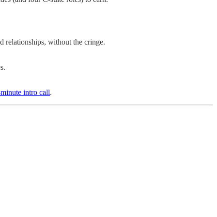
 relationships, without the cringe.
s.
minute intro call
.