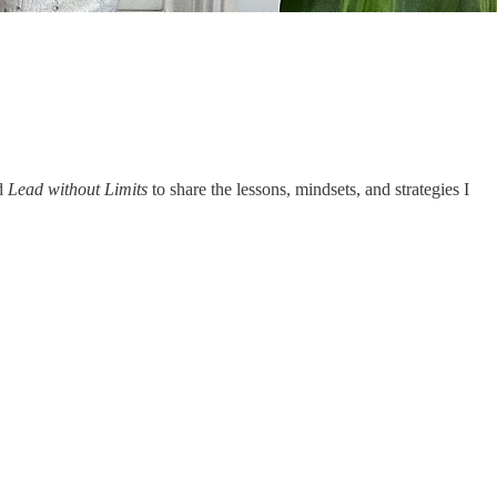
ed
Lead without Limits
to share the lessons, mindsets, and strategies I