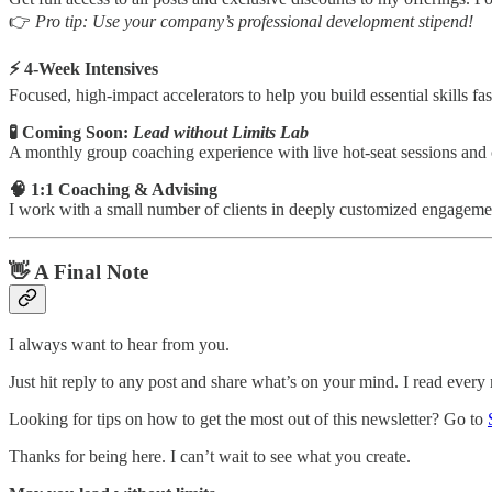
👉
Pro tip: Use your company’s professional development stipend!
⚡️ 4-Week Intensives
Focused, high-impact accelerators to help you build essential skills fas
🧪 Coming Soon:
Lead without Limits Lab
A monthly group coaching experience with live hot-seat sessions and c
🧠 1:1 Coaching & Advising
I work with a small number of clients in deeply customized engagements
👋 A Final Note
I always want to hear from you.
Just hit reply to any post and share what’s on your mind. I read eve
Looking for tips on how to get the most out of this newsletter? Go to
Thanks for being here. I can’t wait to see what you create.