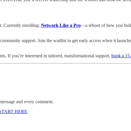
t. Currently enrolling:
Network Like a Pro
—a reboot of how you build
ommunity support. Join the waitlist to get early access when it launche
. If you’re interested in tailored, transformational support,
book a 15-
ry message and every comment.
START HERE
.