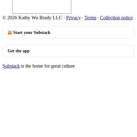
© 2026 Kathy Wu Brady LLC
·
Privacy
∙
Terms
∙
Collection notice
Start your Substack
Get the app
Substack
is the home for great culture