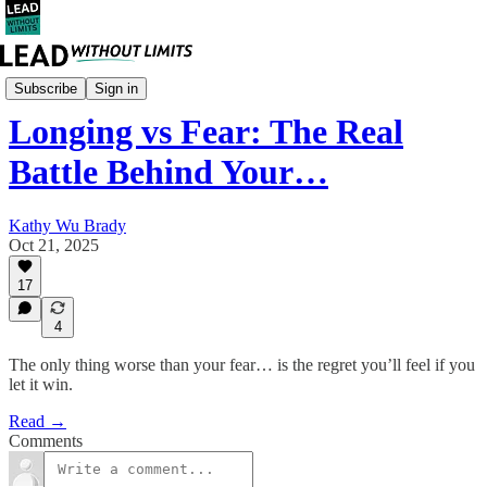
Career
Subscribe
Sign in
Longing vs Fear: The Real
Battle Behind Your…
Kathy Wu Brady
Oct 21, 2025
17
4
The only thing worse than your fear… is the regret you’ll feel if you
let it win.
Read →
Comments