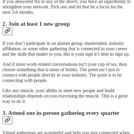
If you answered No to any of the above, you have an opportunity to
strengthen your network. Pick one and let that be a focus for the
next 3-6 months.
2. Join at least 1 new group
If you don’t participate in an alumni group, mastermind, industry
affiliation, or some other gathering that is connected to your career
and the skills that matter to you, this is your sign it’s time to sign up.
And if more work-related conversations isn’t your cup of tea, then
choose something that is more of hobby. The point isn’t just to
connect with people directly in your industry. The point is to be
connecting with people.
Like any muscle, your ability to meet new people and build
relationships depends on you exercising the muscle. This is a great
way to do it.
3. Attend one in-person gathering every quarter
Virtual gatherings are wonderful and help you stay connected when