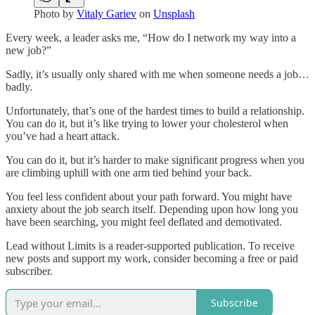
Photo by
Vitaly Gariev
on
Unsplash
Every week, a leader asks me, “How do I network my way into a
new job?”
Sadly, it’s usually only shared with me when someone needs a job…
badly.
Unfortunately, that’s one of the hardest times to build a relationship.
You can do it, but it’s like trying to lower your cholesterol when
you’ve had a heart attack.
You can do it, but it’s harder to make significant progress when you
are climbing uphill with one arm tied behind your back.
You feel less confident about your path forward. You might have
anxiety about the job search itself. Depending upon how long you
have been searching, you might feel deflated and demotivated.
Lead without Limits is a reader-supported publication. To receive
new posts and support my work, consider becoming a free or paid
subscriber.
Subscribe