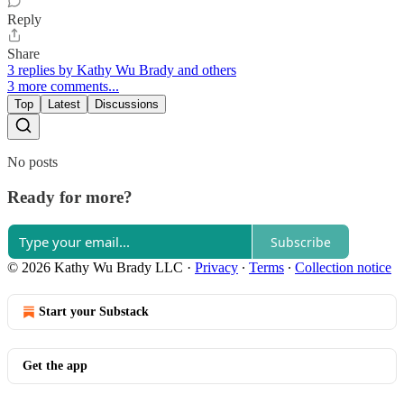
Reply
Share
3 replies by Kathy Wu Brady and others
3 more comments...
Top
Latest
Discussions
No posts
Ready for more?
Subscribe
© 2026 Kathy Wu Brady LLC
·
Privacy
∙
Terms
∙
Collection notice
Start your Substack
Get the app