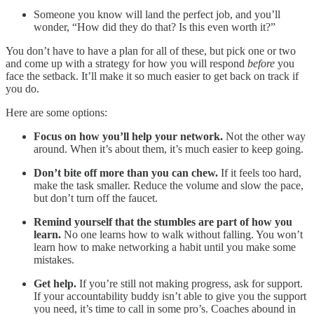
Someone you know will land the perfect job, and you’ll
wonder, “How did they do that? Is this even worth it?”
You don’t have to have a plan for all of these, but pick one or two
and come up with a strategy for how you will respond
before
you
face the setback. It’ll make it so much easier to get back on track if
you do.
Here are some options:
Focus on how you’ll help your network.
Not the other way
around. When it’s about them, it’s much easier to keep going.
Don’t bite off more than you can chew.
If it feels too hard,
make the task smaller. Reduce the volume and slow the pace,
but don’t turn off the faucet.
Remind yourself that the stumbles are part of how you
learn.
No one learns how to walk without falling. You won’t
learn how to make networking a habit until you make some
mistakes.
Get help.
If you’re still not making progress, ask for support.
If your accountability buddy isn’t able to give you the support
you need, it’s time to call in some pro’s. Coaches abound in