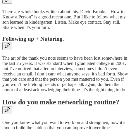
There are whole books written about this. David Brooks’ “How to
Know a Person” is a good recent one. But I like to follow what my
son learned in kindergarten: Listen. Make eye contact. Stay still.
Share when it’s your turn.
Following up + Nuturing.
The art of the thank you note seems to have been lost somewhere in
the last 25 years. It was standard when I graduated college in 2001,
but I’ve noticed that after an interview, sometimes I don’t even
receive an email. I don’t care what anyone says, it’s bad form. Show
that you care and that the person you met mattered to you. Even if
you won’t be lifelong friends or perhaps talk again, do them the
honor of at least acknowledging their time. It’s the right thing to do.
How do you make networking routine?
One you know what you want to work on and strengthen, now it’s
time to build the habit so that you can improve it over time.