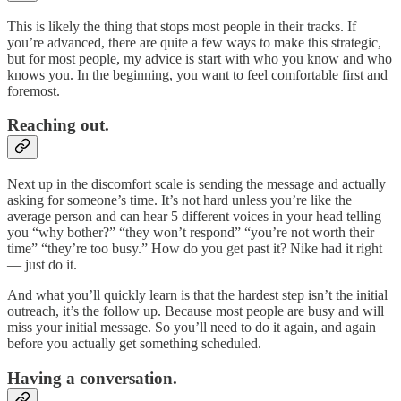
This is likely the thing that stops most people in their tracks. If
you’re advanced, there are quite a few ways to make this strategic,
but for most people, my advice is start with who you know and who
knows you. In the beginning, you want to feel comfortable first and
foremost.
Reaching out.
Next up in the discomfort scale is sending the message and actually
asking for someone’s time. It’s not hard unless you’re like the
average person and can hear 5 different voices in your head telling
you “why bother?” “they won’t respond” “you’re not worth their
time” “they’re too busy.” How do you get past it? Nike had it right
— just do it.
And what you’ll quickly learn is that the hardest step isn’t the initial
outreach, it’s the follow up. Because most people are busy and will
miss your initial message. So you’ll need to do it again, and again
before you actually get something scheduled.
Having a conversation.