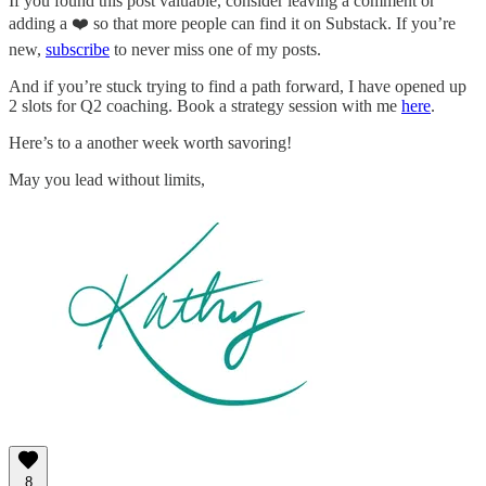
If you found this post valuable, consider leaving a comment or
adding a ❤️ so that more people can find it on Substack. If you’re
new,
subscribe
to never miss one of my posts.
And if you’re stuck trying to find a path forward, I have opened up
2 slots for Q2 coaching. Book a strategy session with me
here
.
Here’s to a another week worth savoring!
May you lead without limits,
8