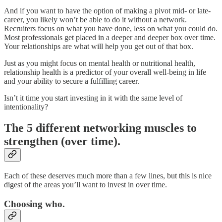
And if you want to have the option of making a pivot mid- or late-
career, you likely won’t be able to do it without a network.
Recruiters focus on what you have done, less on what you could do.
Most professionals get placed in a deeper and deeper box over time.
Your relationships are what will help you get out of that box.
Just as you might focus on mental health or nutritional health,
relationship health is a predictor of your overall well-being in life
and your ability to secure a fulfilling career.
Isn’t it time you start investing in it with the same level of
intentionality?
The 5 different networking muscles to
strengthen (over time).
Each of these deserves much more than a few lines, but this is nice
digest of the areas you’ll want to invest in over time.
Choosing who.