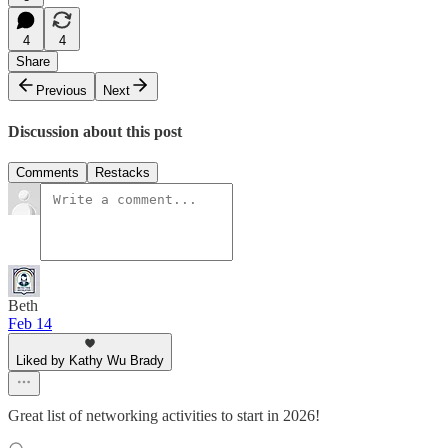
4
4
Share
Previous
Next
Discussion about this post
Comments
Restacks
Beth
Feb 14
Liked by Kathy Wu Brady
Great list of networking activities to start in 2026!