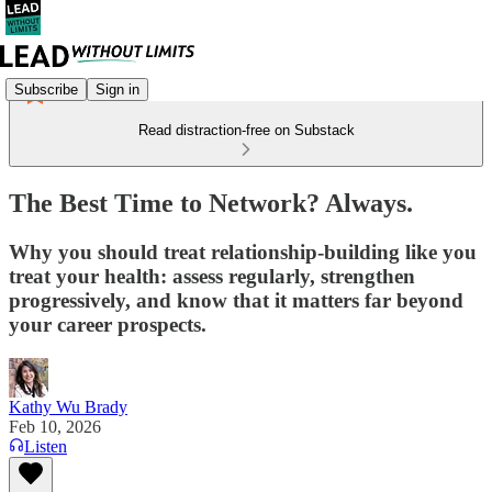
Subscribe
Sign in
Read distraction-free on Substack
The Best Time to Network? Always.
Why you should treat relationship-building like you
treat your health: assess regularly, strengthen
progressively, and know that it matters far beyond
your career prospects.
Kathy Wu Brady
Feb 10, 2026
Listen