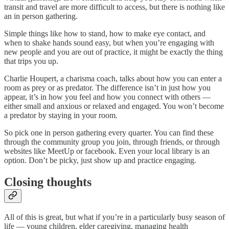
transit and travel are more difficult to access, but there is nothing like
an in person gathering.
Simple things like how to stand, how to make eye contact, and
when to shake hands sound easy, but when you’re engaging with
new people and you are out of practice, it might be exactly the thing
that trips you up.
Charlie Houpert, a charisma coach, talks about how you can enter a
room as prey or as predator. The difference isn’t in just how you
appear, it’s in how you feel and how you connect with others —
either small and anxious or relaxed and engaged. You won’t become
a predator by staying in your room.
So pick one in person gathering every quarter. You can find these
through the community group you join, through friends, or through
websites like MeetUp or facebook. Even your local library is an
option. Don’t be picky, just show up and practice engaging.
Closing thoughts
All of this is great, but what if you’re in a particularly busy season of
life — young children, elder caregiving, managing health