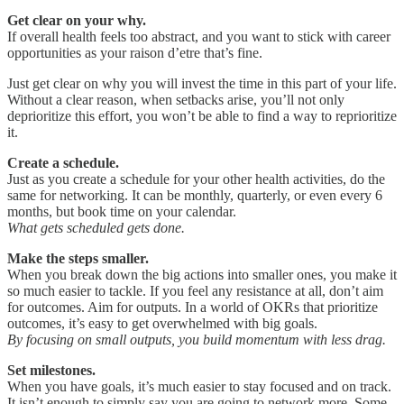
Get clear on your why.
If overall health feels too abstract, and you want to stick with career
opportunities as your raison d’etre that’s fine.
Just get clear on why you will invest the time in this part of your life.
Without a clear reason, when setbacks arise, you’ll not only
deprioritize this effort, you won’t be able to find a way to reprioritize
it.
Create a schedule.
Just as you create a schedule for your other health activities, do the
same for networking. It can be monthly, quarterly, or even every 6
months, but book time on your calendar.
What gets scheduled gets done.
Make the steps smaller.
When you break down the big actions into smaller ones, you make it
so much easier to tackle. If you feel any resistance at all, don’t aim
for outcomes. Aim for outputs. In a world of OKRs that prioritize
outcomes, it’s easy to get overwhelmed with big goals.
By focusing on small outputs, you build momentum with less drag.
Set milestones.
When you have goals, it’s much easier to stay focused and on track.
It isn’t enough to simply say you are going to network more. Some