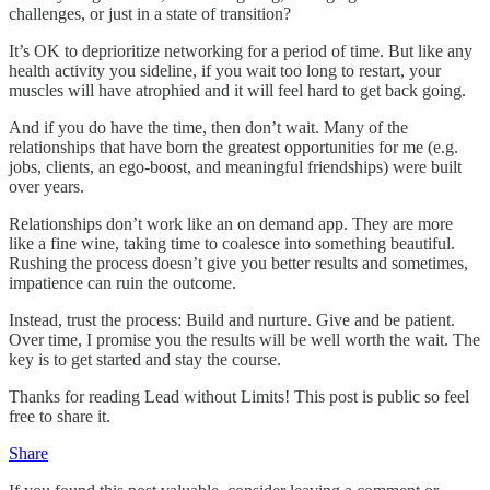
challenges, or just in a state of transition?
It’s OK to deprioritize networking for a period of time. But like any
health activity you sideline, if you wait too long to restart, your
muscles will have atrophied and it will feel hard to get back going.
And if you do have the time, then don’t wait. Many of the
relationships that have born the greatest opportunities for me (e.g.
jobs, clients, an ego-boost, and meaningful friendships) were built
over years.
Relationships don’t work like an on demand app. They are more
like a fine wine, taking time to coalesce into something beautiful.
Rushing the process doesn’t give you better results and sometimes,
impatience can ruin the outcome.
Instead, trust the process: Build and nurture. Give and be patient.
Over time, I promise you the results will be well worth the wait. The
key is to get started and stay the course.
Thanks for reading Lead without Limits! This post is public so feel
free to share it.
Share