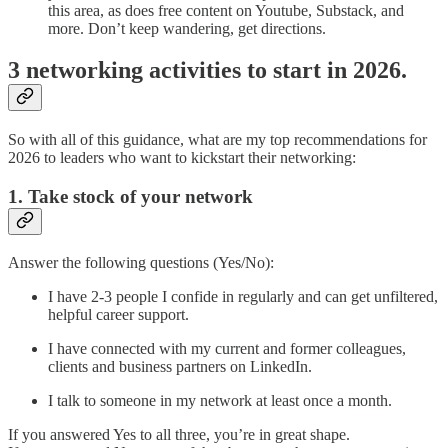
this area, as does free content on Youtube, Substack, and
more. Don’t keep wandering, get directions.
3 networking activities to start in 2026.
So with all of this guidance, what are my top recommendations for
2026 to leaders who want to kickstart their networking:
1. Take stock of your network
Answer the following questions (Yes/No):
I have 2-3 people I confide in regularly and can get unfiltered,
helpful career support.
I have connected with my current and former colleagues,
clients and business partners on LinkedIn.
I talk to someone in my network at least once a month.
If you answered Yes to all three, you’re in great shape.