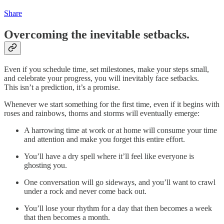
Share
Overcoming the inevitable setbacks.
Even if you schedule time, set milestones, make your steps small,
and celebrate your progress, you will inevitably face setbacks.
This isn’t a prediction, it’s a promise.
Whenever we start something for the first time, even if it begins with
roses and rainbows, thorns and storms will eventually emerge:
A harrowing time at work or at home will consume your time
and attention and make you forget this entire effort.
You’ll have a dry spell where it’ll feel like everyone is
ghosting you.
One conversation will go sideways, and you’ll want to crawl
under a rock and never come back out.
You’ll lose your rhythm for a day that then becomes a week
that then becomes a month.