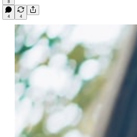
8
4
4