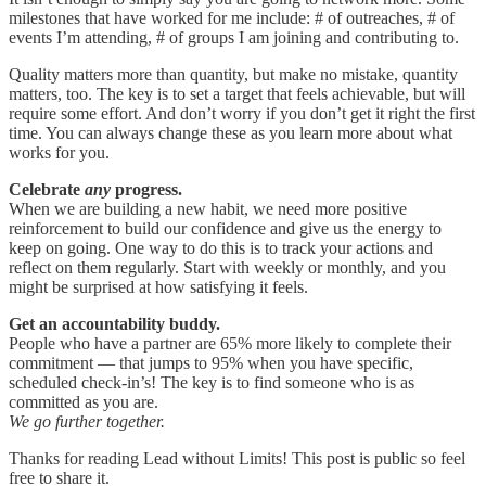
milestones that have worked for me include: # of outreaches, # of
events I’m attending, # of groups I am joining and contributing to.
Quality matters more than quantity, but make no mistake, quantity
matters, too. The key is to set a target that feels achievable, but will
require some effort. And don’t worry if you don’t get it right the first
time. You can always change these as you learn more about what
works for you.
Celebrate
any
progress.
When we are building a new habit, we need more positive
reinforcement to build our confidence and give us the energy to
keep on going. One way to do this is to track your actions and
reflect on them regularly. Start with weekly or monthly, and you
might be surprised at how satisfying it feels.
Get an accountability buddy.
People who have a partner are 65% more likely to complete their
commitment — that jumps to 95% when you have specific,
scheduled check-in’s! The key is to find someone who is as
committed as you are.
We go further together.
Thanks for reading Lead without Limits! This post is public so feel
free to share it.