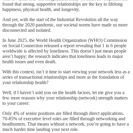
found that strong, supportive relationships are the key to lifelong
happiness, physical health, and longevity.
And yet, with the start of the Industrial Revolution all the way
through the 2020 pandemic, our societal norms have made us more
disconnected and isolated.
In June 2025, the World Health Organization (WHO) Commission
on Social Connection released a report revealing that 1 in 6 people
worldwide is affected by loneliness. This doesn’t just mean people
aren’t happy; the research indicates that loneliness leads to major
health issues and even death.
With this context, isn’t it time to start viewing your network less as a
series of transactional relationships and more as the foundation of
your relationship health?
Well, if I haven’t sold you on the health factors, let me give you a
few more reasons why your relationship (network) strength matters
to your career:
Only 4% of senior positions are filled through direct applications.
70-85% of executive level roles are filled through networking and
headhunters. That means without a network, you’re going to have a
much harder time landing your next role.