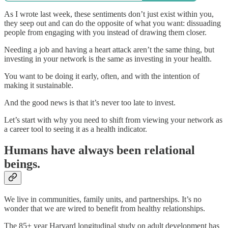
As I wrote last week, these sentiments don’t just exist within you,
they seep out and can do the opposite of what you want: dissuading
people from engaging with you instead of drawing them closer.
Needing a job and having a heart attack aren’t the same thing, but
investing in your network is the same as investing in your health.
You want to be doing it early, often, and with the intention of
making it sustainable.
And the good news is that it’s never too late to invest.
Let’s start with why you need to shift from viewing your network as
a career tool to seeing it as a health indicator.
Humans have always been relational
beings.
We live in communities, family units, and partnerships. It’s no
wonder that we are wired to benefit from healthy relationships.
The 85+ year Harvard longitudinal study on adult development has