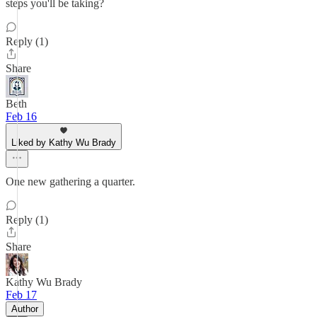
steps you'll be taking?
Reply (1)
Share
Beth
Feb 16
Liked by Kathy Wu Brady
One new gathering a quarter.
Reply (1)
Share
Kathy Wu Brady
Feb 17
Author