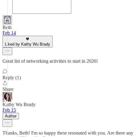
Beth
Feb 14
Liked by Kathy Wu Brady
Great list of networking activities to start in 2026!
Reply (1)
Share
Kathy Wu Brady
Feb 15
Author
Thanks, Beth! I'm so happy these resonated with you. Are there any