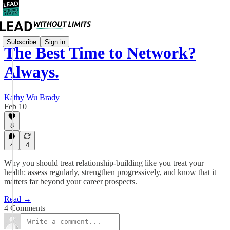
Subscribe
Sign in
The Best Time to Network?
Always.
Kathy Wu Brady
Feb 10
8
4
4
Why you should treat relationship-building like you treat your
health: assess regularly, strengthen progressively, and know that it
matters far beyond your career prospects.
Read →
4 Comments