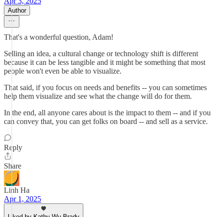
Apr 3, 2025
Author
That's a wonderful question, Adam!
Selling an idea, a cultural change or technology shift is different
because it can be less tangible and it might be something that most
people won't even be able to visualize.
That said, if you focus on needs and benefits -- you can sometimes
help them visualize and see what the change will do for them.
In the end, all anyone cares about is the impact to them -- and if you
can convey that, you can get folks on board -- and sell as a service.
Reply
Share
Linh Ha
Apr 1, 2025
Liked by Kathy Wu Brady