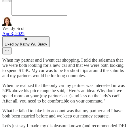
Wendy Scott
Apr 3, 2025
Liked by Kathy Wu Brady
When my partner and I went car shopping, I told the salesman that
we were both looking for a new car and that we were both looking
to spend $15K. My car was to be for short trips around the suburbs
and my partners would be for long commutes.
When he realized that the only car my partner was interested in was
50% above his price range he said, "Here's an idea. Why don't we
spend more on your (my partner's car) and less on the lady's car?
After all, you need to be comfortable on your commute."
What he failed to take into account was that my partner and I have
both been married before and we keep our money separate.
Let's just say I made my displeasure known (and recommended DEI