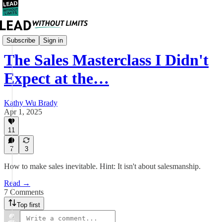
Leadership
Subscribe
Sign in
The Sales Masterclass I Didn't
Expect at the…
Kathy Wu Brady
Apr 1, 2025
11
7
3
How to make sales inevitable. Hint: It isn't about salesmanship.
Read →
7 Comments
Top first