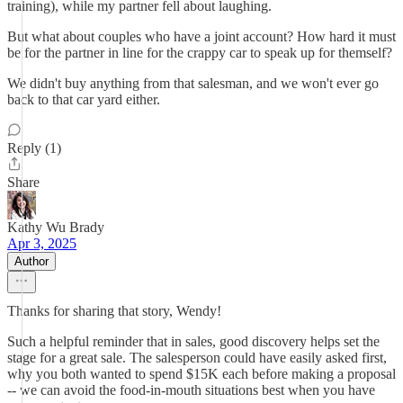
training), while my partner fell about laughing.
But what about couples who have a joint account? How hard it must
be for the partner in line for the crappy car to speak up for themself?
We didn't buy anything from that salesman, and we won't ever go
back to that car yard either.
Reply (1)
Share
Kathy Wu Brady
Apr 3, 2025
Author
Thanks for sharing that story, Wendy!
Such a helpful reminder that in sales, good discovery helps set the
stage for a great sale. The salesperson could have easily asked first,
why you both wanted to spend $15K each before making a proposal
-- we can avoid the food-in-mouth situations best when you have