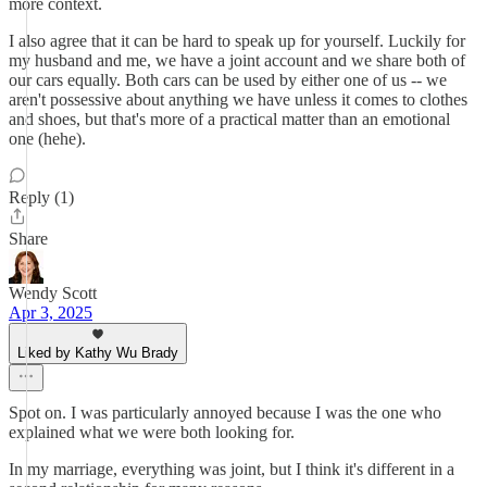
more context.
I also agree that it can be hard to speak up for yourself. Luckily for
my husband and me, we have a joint account and we share both of
our cars equally. Both cars can be used by either one of us -- we
aren't possessive about anything we have unless it comes to clothes
and shoes, but that's more of a practical matter than an emotional
one (hehe).
Reply (1)
Share
Wendy Scott
Apr 3, 2025
Liked by Kathy Wu Brady
Spot on. I was particularly annoyed because I was the one who
explained what we were both looking for.
In my marriage, everything was joint, but I think it's different in a