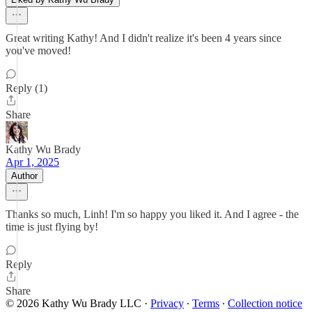
Great writing Kathy! And I didn't realize it's been 4 years since
you've moved!
Reply (1)
Share
Kathy Wu Brady
Apr 1, 2025
Author
Thanks so much, Linh! I'm so happy you liked it. And I agree - the
time is just flying by!
Reply
Share
© 2026 Kathy Wu Brady LLC
·
Privacy
∙
Terms
∙
Collection notice