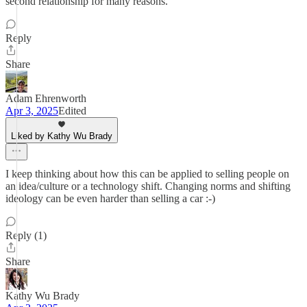
second relationship for many reasons.
Reply
Share
Adam Ehrenworth
Apr 3, 2025
Edited
Liked by Kathy Wu Brady
I keep thinking about how this can be applied to selling people on
an idea/culture or a technology shift. Changing norms and shifting
ideology can be even harder than selling a car :-)
Reply (1)
Share
Kathy Wu Brady