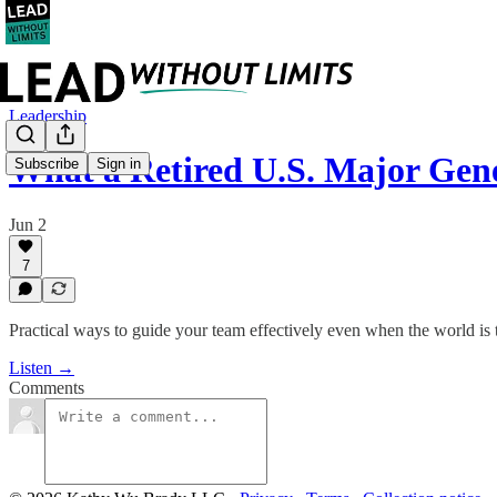
Leadership
What a Retired U.S. Major Ge
Subscribe
Sign in
Jun 2
7
Practical ways to guide your team effectively even when the world is
Listen →
Comments