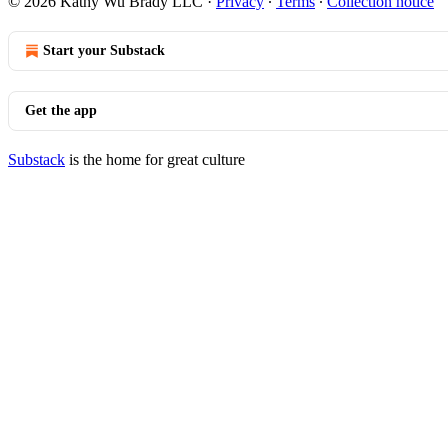
© 2026 Kathy Wu Brady LLC
·
Privacy
∙
Terms
∙
Collection notice
Start your Substack
Get the app
Substack
is the home for great culture