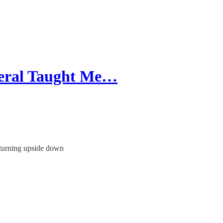
neral Taught Me…
 turning upside down