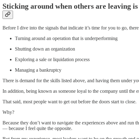
Sticking around when others are leaving is
Before I dive into the signals that indicate it’s time for you to go, th
Turning around an operation that is underperforming
Shutting down an organization
Exploring a sale or liquidation process
Managing a bankruptcy
There is demand for the skills listed above, and having them under yo
In addition, being known as someone loyal to the company until the e
That said, most people want to get out before the doors start to close.
Why?
Because they don’t want to navigate the experiences above and run the
— because I feel quite the opposite.
But from my experience, most leaders want to be on the growth end of 