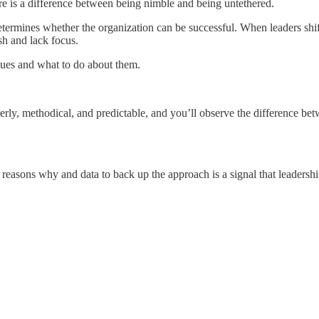
here is a difference between being nimble and being untethered.
termines whether the organization can be successful. When leaders shif
sh and lack focus.
issues and what to do about them.
rderly, methodical, and predictable, and you’ll observe the difference b
easons why and data to back up the approach is a signal that leadership