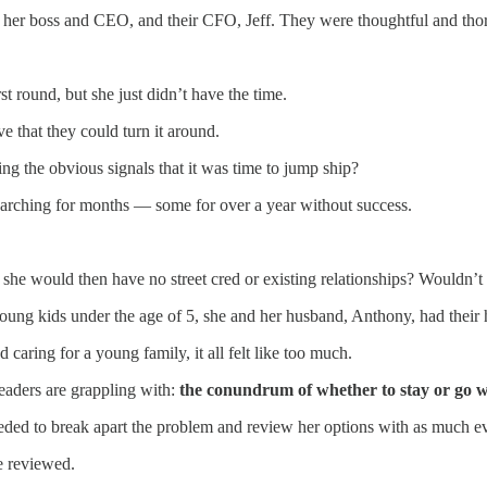
ria, her boss and CEO, and their CFO, Jeff. They were thoughtful and tho
rst round, but she just didn’t have the time.
ve that they could turn it around.
ng the obvious signals that it was time to jump ship?
searching for months — some for over a year without success.
t she would then have no street cred or existing relationships? Wouldn’
oung kids under the age of 5, she and her husband, Anthony, had their h
 caring for a young family, it all felt like too much.
leaders are grappling with:
the conundrum of whether to stay or go 
eded to break apart the problem and review her options with as much evi
e reviewed.