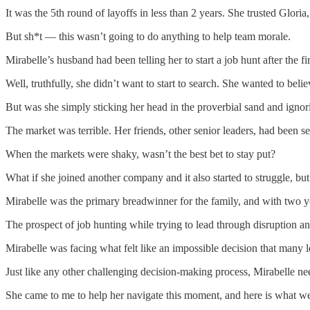
It was the 5th round of layoffs in less than 2 years. She trusted Glo
But sh*t — this wasn’t going to do anything to help team morale.
Mirabelle’s husband had been telling her to start a job hunt after the fi
Well, truthfully, she didn’t want to start to search. She wanted to belie
But was she simply sticking her head in the proverbial sand and ignori
The market was terrible. Her friends, other senior leaders, had been 
When the markets were shaky, wasn’t the best bet to stay put?
What if she joined another company and it also started to struggle, bu
Mirabelle was the primary breadwinner for the family, and with two y
The prospect of job hunting while trying to lead through disruption and
Mirabelle was facing what felt like an impossible decision that many 
Just like any other challenging decision-making process, Mirabelle ne
She came to me to help her navigate this moment, and here is what w