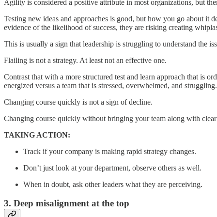
Agility is considered a positive attribute in most organizations, but t
Testing new ideas and approaches is good, but how you go about it de
evidence of the likelihood of success, they are risking creating whipla
This is usually a sign that leadership is struggling to understand the 
Flailing is not a strategy. At least not an effective one.
Contrast that with a more structured test and learn approach that is o
energized versus a team that is stressed, overwhelmed, and struggling.
Changing course quickly is not a sign of decline.
Changing course quickly without bringing your team along with clear r
TAKING ACTION:
Track if your company is making rapid strategy changes.
Don’t just look at your department, observe others as well.
When in doubt, ask other leaders what they are perceiving.
3. Deep misalignment at the top