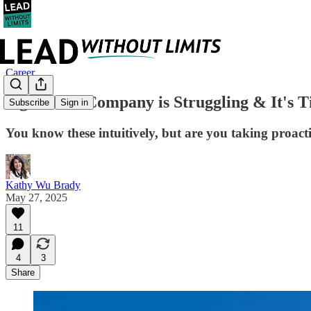
Career
Signs Your Company is Struggling & It's T
Subscribe
Sign in
You know these intuitively, but are you taking proact
Kathy Wu Brady
May 27, 2025
11
4
3
Share