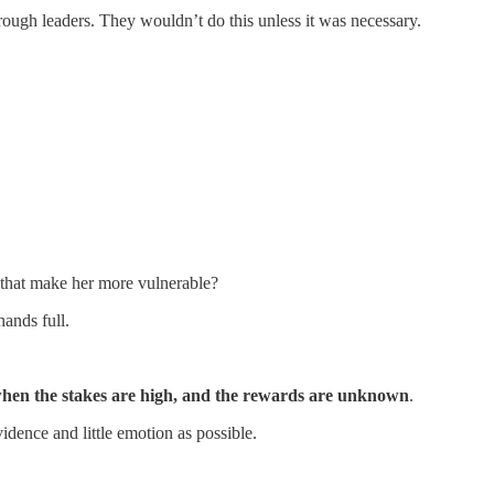
rough leaders. They wouldn’t do this unless it was necessary.
t that make her more vulnerable?
ands full.
when the stakes are high, and the rewards are unknown
.
dence and little emotion as possible.