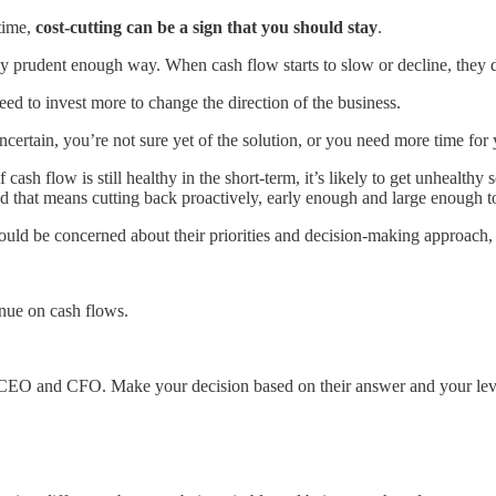
 time,
cost-cutting can be a sign that you should stay
.
ly prudent enough way. When cash flow starts to slow or decline, they d
d to invest more to change the direction of the business.
ertain, you’re not sure yet of the solution, or you need more time for y
 cash flow is still healthy in the short-term, it’s likely to get unhealt
 that means cutting back proactively, early enough and large enough t
d be concerned about their priorities and decision-making approach, an
nue on cash flows.
e CEO and CFO. Make your decision based on their answer and your level