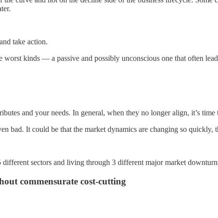
ter.
 and take action.
 the worst kinds — a passive and possibly unconscious one that often lea
ributes and your needs. In general, when they no longer align, it’s time 
even bad. It could be that the market dynamics are changing so quickly, t
 different sectors and living through 3 different major market downturn
ithout commensurate cost-cutting