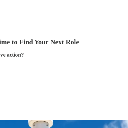
ime to Find Your Next Role
ive action?