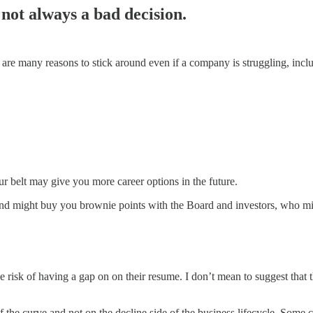
 not always a bad decision.
ere are many reasons to stick around even if a company is struggling, inc
ur belt may give you more career options in the future.
nd might buy you brownie points with the Board and investors, who mig
 risk of having a gap on on their resume. I don’t mean to suggest that 
the curve and not on the decline side of the business lifecycle. Some c