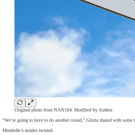
Original photo from NAN104. Modified by Author.
“We’re going to have to do another round,” Gloria shared with some r
Mirabelle’s insides twisted.