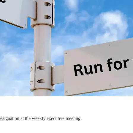
esignation at the weekly executive meeting.