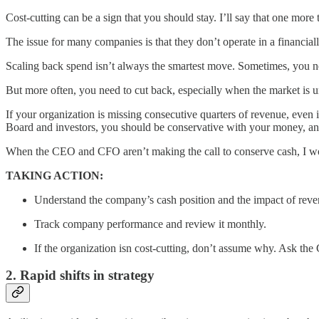
Cost-cutting can be a sign that you should stay. I’ll say that one more
The issue for many companies is that they don’t operate in a financial
Scaling back spend isn’t always the smartest move. Sometimes, you nee
But more often, you need to cut back, especially when the market is unc
If your organization is missing consecutive quarters of revenue, even if
Board and investors, you should be conservative with your money, and
When the CEO and CFO aren’t making the call to conserve cash, I woul
TAKING ACTION:
Understand the company’s cash position and the impact of reve
Track company performance and review it monthly.
If the organization isn cost-cutting, don’t assume why. Ask th
2. Rapid shifts in strategy