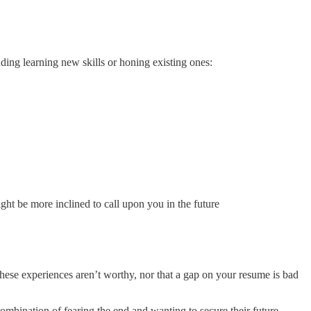
luding learning new skills or honing existing ones:
ht be more inclined to call upon you in the future
these experiences aren’t worthy, nor that a gap on your resume is bad
ombination of fearing the end and wanting to secure their future