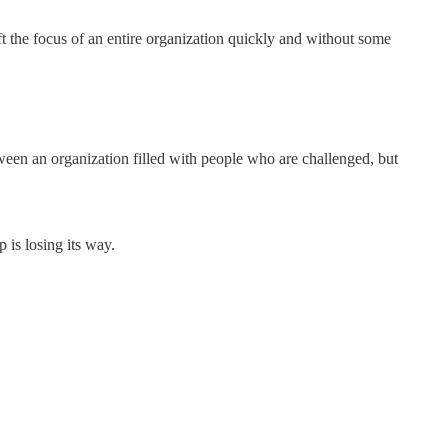
t the focus of an entire organization quickly and without some
etween an organization filled with people who are challenged, but
 is losing its way.