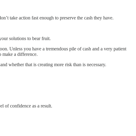
on’t take action fast enough to preserve the cash they have.
our solutions to bear fruit.
hy soon. Unless you have a tremendous pile of cash and a very patient
o make a difference.
d whether that is creating more risk than is necessary.
 of confidence as a result.