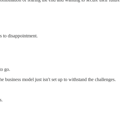
ds to disappointment.
to go.
he business model just isn't set up to withstand the challenges.
s.