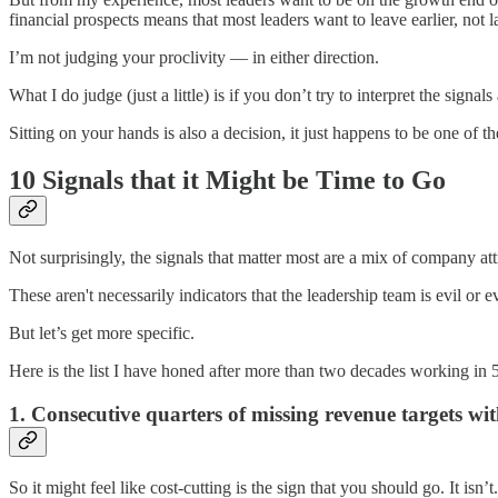
financial prospects means that most leaders want to leave earlier, not la
I’m not judging your proclivity — in either direction.
What I do judge (just a little) is if you don’t try to interpret the signals
Sitting on your hands is also a decision, it just happens to be one of
10 Signals that it Might be Time to Go
Not surprisingly, the signals that matter most are a mix of company att
These aren't necessarily indicators that the leadership team is evil or 
But let’s get more specific.
Here is the list I have honed after more than two decades working in 5
1. Consecutive quarters of missing revenue targets w
So it might feel like cost-cutting is the sign that you should go. It isn’t.